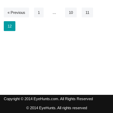
« Previous
1
…
10
11
12
Copyright © 2014 EyeHunts.com. All Rights Reserved
© 2014 EyeHunts. All rights reserved