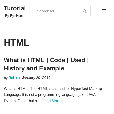
Tutorial
Skip
By EyeHunts
to
content
HTML
What is HTML | Code | Used |
History and Example
by
Rohit
January 20, 2019
What is HTML- The HTML is a stand for HyperText Markup
Language. It is not a programming language (Like JAVA,
Python, C etc) but a…
Read More »