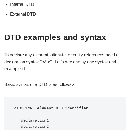
Internal DTD
External DTD
DTD examples and syntax
To declare any element, attribute, or entity references need a
declaration syntax
“<! >”
. Let’s see one by one syntax and
example of it.
Basic syntax of a DTD is as follows:-
<!DOCTYPE element DTD identifier

[

   declaration1

   declaration2
