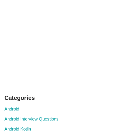
Categories
Android
Android Interview Questions
Android Kotlin