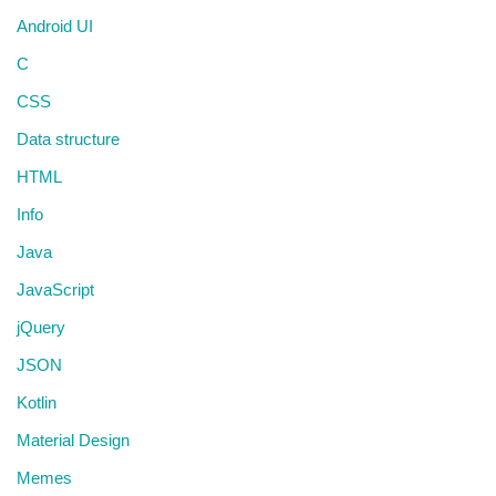
Android UI
C
CSS
Data structure
HTML
Info
Java
JavaScript
jQuery
JSON
Kotlin
Material Design
Memes