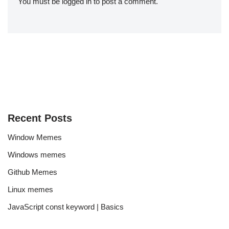
You must be
logged in
to post a comment.
Recent Posts
Window Memes
Windows memes
Github Memes
Linux memes
JavaScript const keyword | Basics