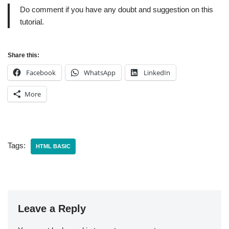
Do comment if you have any doubt and suggestion on this
tutorial.
Share this:
Facebook
WhatsApp
LinkedIn
More
Tags:
HTML BASIC
Leave a Reply