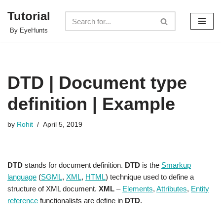
Tutorial
Skip
By EyeHunts
to
content
DTD | Document type
definition | Example
by
Rohit
April 5, 2019
DTD
stands for document definition.
DTD
is the
S
markup
language
(
SGML
,
XML
,
HTML
) technique used to define a
structure of XML document.
XML
–
Elements
,
Attributes
,
Entity
reference
functionalists are define in
DTD
.