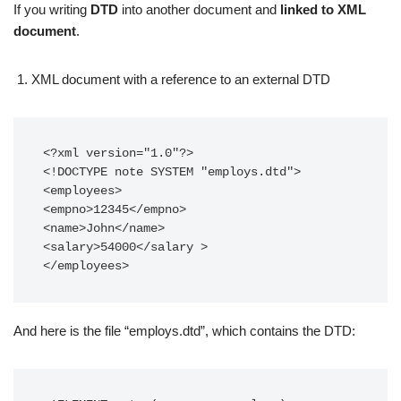
If you writing
DTD
into another document and
linked to XML
document
.
XML document with a reference to an external DTD
<?xml version="1.0"?>

<!DOCTYPE note SYSTEM "employs.dtd">

<employees>

<empno>12345</empno>

<name>John</name>

<salary>54000</salary >

</employees>
And here is the file “employs.dtd”, which contains the DTD: