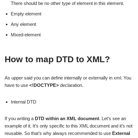
There should be no other type of element in this element.
Empty element
Any element
Mixed-element
How to map DTD to XML?
As upper said you can define internally or externally in xml. You
have to use
<!DOCTYPE>
declaration.
Internal DTD
If you writing a
DTD
within an XML document
. Let’s see an
example of it. It’s only specific to this XML document and it’s not
reusable. So that’s why always recommended to use
External