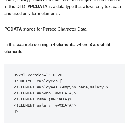
in this DTD.
#PCDATA
is a data type that allows only text data
and used only form elements.
PCDATA
stands for Parsed Character Data.
In this example defining a
4 elements
, where
3 are child
elements
.
<?xml version="1.0"?>

<!DOCTYPE employees [

<!ELEMENT employees (empyno,name,salary)>

<!ELEMENT empyno (#PCDATA)>

<!ELEMENT name (#PCDATA)>

<!ELEMENT salary (#PCDATA)>

]>