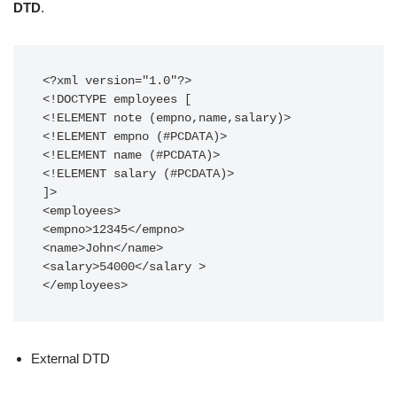
DTD
.
<?xml version="1.0"?>

<!DOCTYPE employees [

<!ELEMENT note (empno,name,salary)>

<!ELEMENT empno (#PCDATA)>

<!ELEMENT name (#PCDATA)>

<!ELEMENT salary (#PCDATA)>

]>

<employees>

<empno>12345</empno>

<name>John</name>

<salary>54000</salary >

</employees>
External DTD