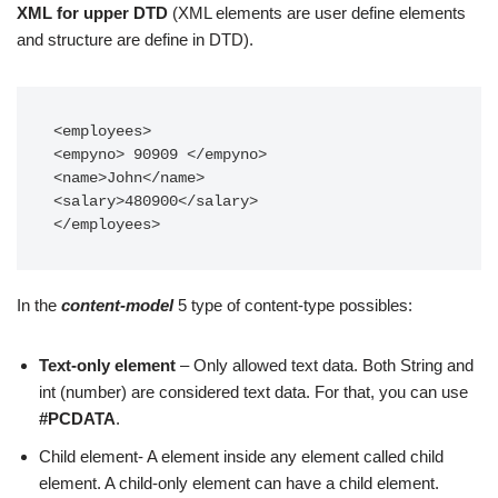
XML for upper DTD
(XML elements are user define elements
and structure are define in DTD).
<employees>

<empyno> 90909 </empyno>

<name>John</name>

<salary>480900</salary>

</employees>
In the
content-model
5 type of content-type possibles:
Text-only element
– Only allowed text data. Both String and
int (number) are considered text data. For that, you can use
#PCDATA
.
Child element- A element inside any element called child
element. A child-only element can have a child element.