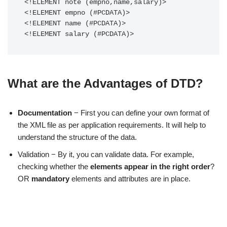
<!ELEMENT note (empno,name,salary)>

<!ELEMENT empno (#PCDATA)>

<!ELEMENT name (#PCDATA)>

<!ELEMENT salary (#PCDATA)>
What are the Advantages of DTD?
Documentation
− First you can define your own format of
the XML file as per application requirements. It will help to
understand the structure of the data.
Validation − By it, you can validate data. For example,
checking whether the
elements appear in the right order
?
OR
mandatory
elements and attributes are in place.