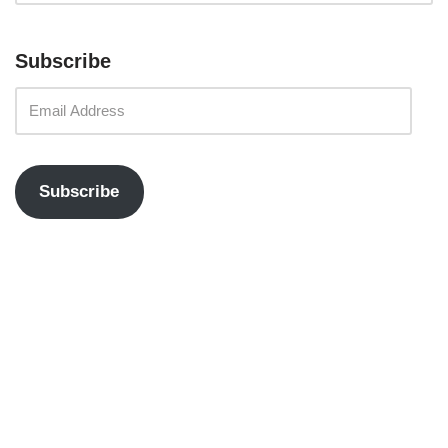
Subscribe
Subscribe