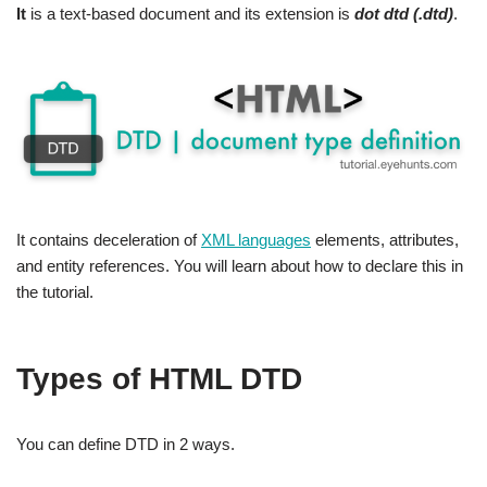
It
is a text-based document and its extension is
dot dtd (.dtd)
.
It contains deceleration of
XML languages
elements, attributes,
and entity references. You will learn about how to declare this in
the tutorial.
Types of HTML DTD
You can define DTD in 2 ways.