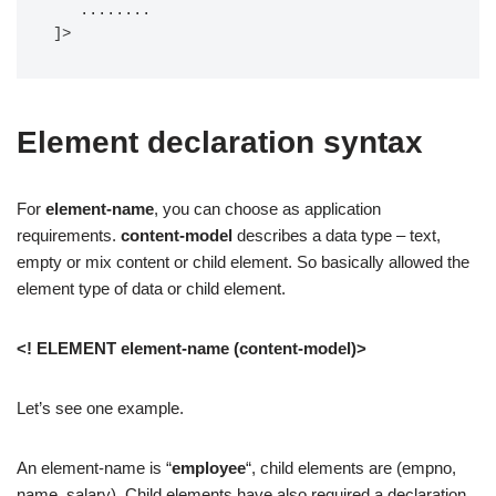
   ........

]>
Element declaration syntax
For
element-name
, you can choose as application
requirements.
content-model
describes a data type – text,
empty or mix content or child element. So basically allowed the
element type of data or child element.
<! ELEMENT element-name (content-model)>
Let’s see one example.
An element-name is “
employee
“, child elements are (empno,
name, salary). Child elements have also required a declaration