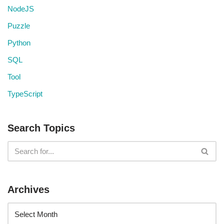
NodeJS
Puzzle
Python
SQL
Tool
TypeScript
Search Topics
Archives