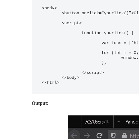
<body>

	<button onclick="yourlink()">Click Here</button>

	<script>

		function yourlink() {

			var locs = ['http://google.com', 'http://yahoo.com'] 

			for (let i = 0; i < locs.length; i++) {

				window.open(locs[i])}

			};

		</script>

	</body>

</html>
Output
: