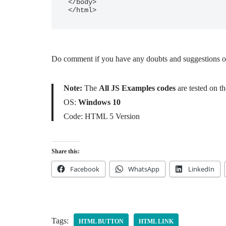
</body>

</html>		
Do comment if you have any doubts and suggestions o
Note:
The
All JS Examples codes
are tested on 
OS:
Windows 10
Code: HTML 5 Version
Share this:
Facebook
WhatsApp
LinkedIn
Tags:
HTML BUTTON
HTML LINK