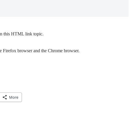
n this HTML link topic.
the Firefox browser and the Chrome browser.
More