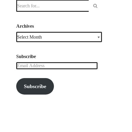
Archives
Subscribe
Subscribe