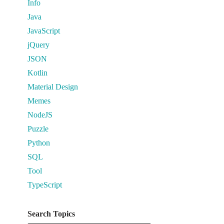
Info
Java
JavaScript
jQuery
JSON
Kotlin
Material Design
Memes
NodeJS
Puzzle
Python
SQL
Tool
TypeScript
Search Topics