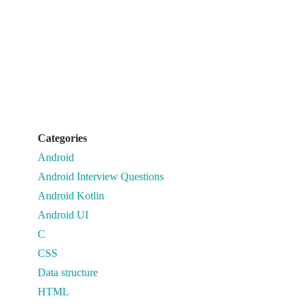
Categories
Android
Android Interview Questions
Android Kotlin
Android UI
C
CSS
Data structure
HTML