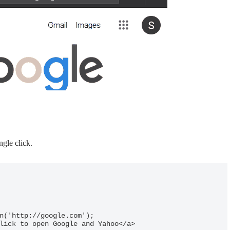
gle click.