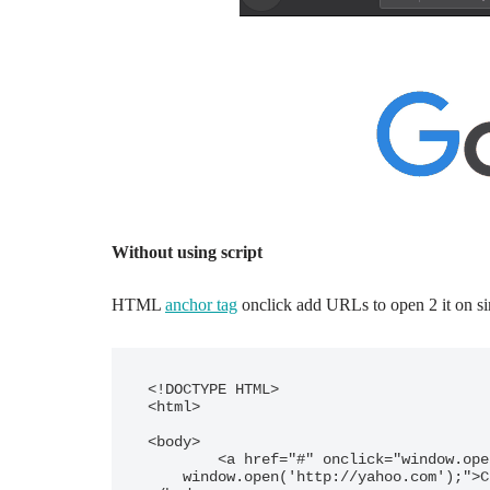
Without using script
HTML
anchor tag
onclick add URLs to open 2 it on sin
<!DOCTYPE HTML>

<html>

<body>

	<a href="#" onclick="window.open('http://google.com');

    window.open('http://yahoo.com');">Click to open Google and Yahoo</a>
