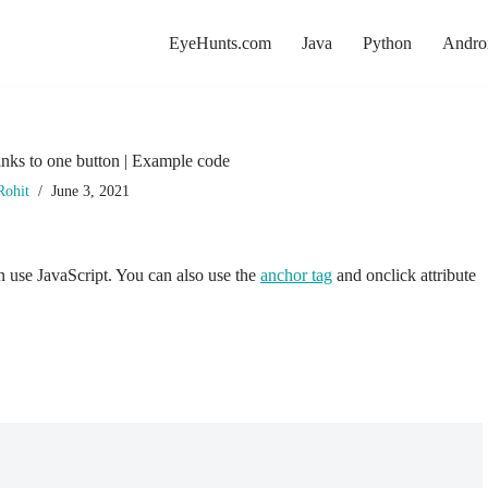
EyeHunts.com
Java
Python
Andro
nks to one button | Example code
Rohit
June 3, 2021
en use JavaScript. You can also use the
anchor tag
and onclick attribute