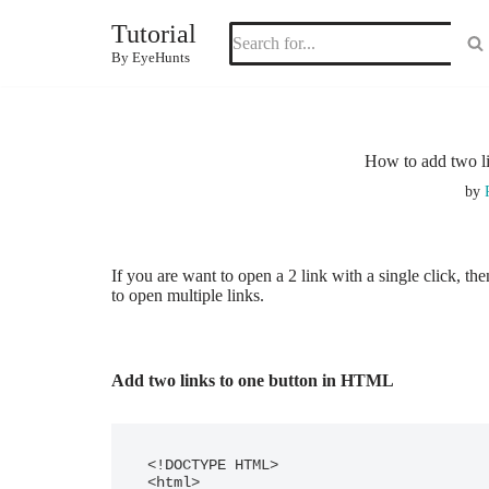
Tutorial
Skip
By EyeHunts
to
content
How to add two li
by
If you are want to open a 2 link with a single click, th
to open multiple links.
Add two links to one button in HTML
<!DOCTYPE HTML>

<html>
