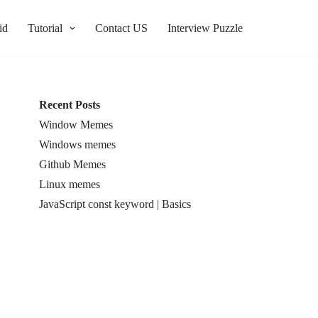
id
Tutorial
Contact US
Interview Puzzle
Recent Posts
Window Memes
Windows memes
Github Memes
Linux memes
JavaScript const keyword | Basics