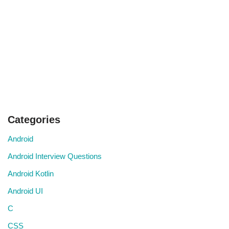
Categories
Android
Android Interview Questions
Android Kotlin
Android UI
C
CSS