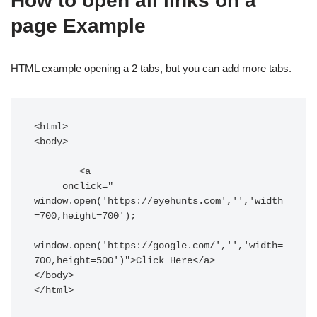
How to open all links on a
page Example
HTML example opening a 2 tabs, but you can add more tabs.
<html>

<body>

	<a

     onclick=" 
window.open('https://eyehunts.com','','width
=700,height=700'); 

window.open('https://google.com/','','width=
700,height=500')">Click Here</a>

</body>

</html>