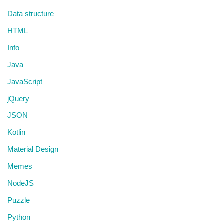
Data structure
HTML
Info
Java
JavaScript
jQuery
JSON
Kotlin
Material Design
Memes
NodeJS
Puzzle
Python