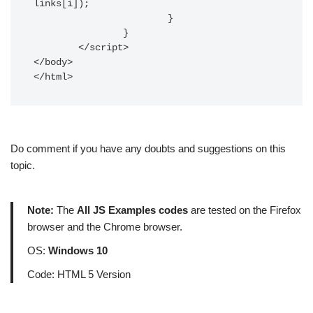
links[i]);

			} 

		}	

	</script>

</body>

</html>
Do comment if you have any doubts and suggestions on this
topic.
Note:
The
All JS Examples codes
are tested on the Firefox
browser and the Chrome browser.
OS:
Windows 10
Code: HTML 5 Version