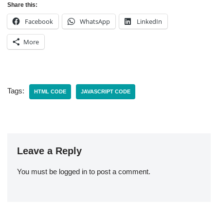
Share this:
Facebook
WhatsApp
LinkedIn
More
Tags:
HTML CODE
JAVASCRIPT CODE
Leave a Reply
You must be
logged in
to post a comment.