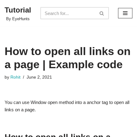
Tutorial
Skip
By EyeHunts
to
content
How to open all links on
a page | Example code
by
Rohit
June 2, 2021
You can use Window open method into a anchor tag to open all
links on a page.