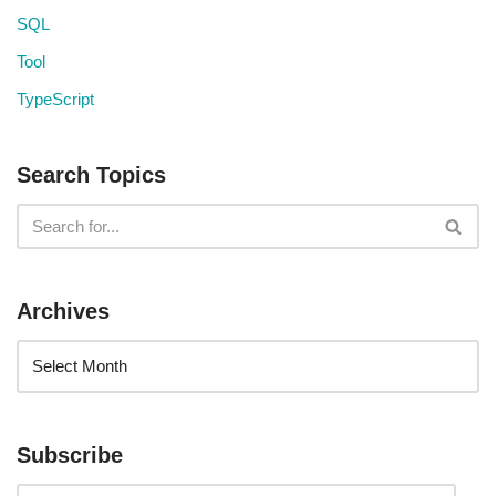
SQL
Tool
TypeScript
Search Topics
Archives
Subscribe