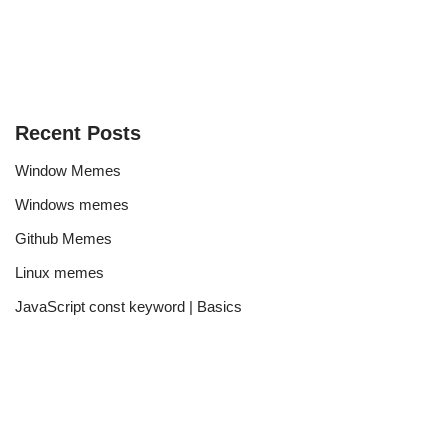
Recent Posts
Window Memes
Windows memes
Github Memes
Linux memes
JavaScript const keyword | Basics