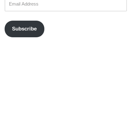
Subscribe