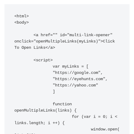
<html>

<body>

	<a href="" id="multi-link-opener" 
onclick="openMultipleLinks(myLinks)">Click 
To Open Links</a>

	<script>

		var myLinks = [

		"https://google.com",

		"https://eyehunts.com",

		"https://yahoo.com"

		]

		function 
openMultipleLinks(links) {

			for (var i = 0; i < 
links.length; i ++) {

				window.open(