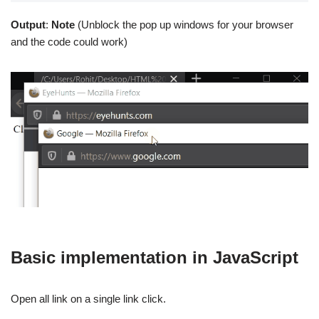
Output
:
Note
(Unblock the pop up windows for your browser
and the code could work)
Basic implementation in JavaScript
Open all link on a single link click.