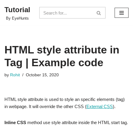
Tutorial
Skip
By EyeHunts
to
content
HTML style attribute in
Tag | Example code
by
Rohit
October 15, 2020
HTML style attribute is used to style an specific elements (tag)
in webpage. It will override the other CSS (
External CSS
).
Inline CSS
method use style attribute inside the HTML start tag.