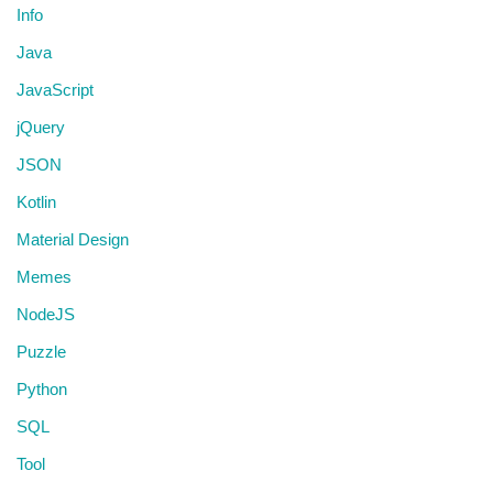
Info
Java
JavaScript
jQuery
JSON
Kotlin
Material Design
Memes
NodeJS
Puzzle
Python
SQL
Tool