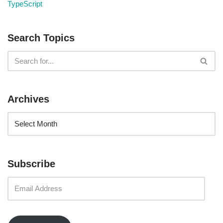
TypeScript
Search Topics
Archives
Subscribe