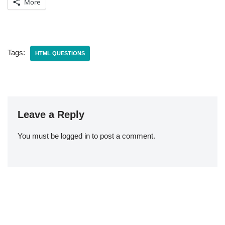
More
Tags:
HTML QUESTIONS
Leave a Reply
You must be
logged in
to post a comment.