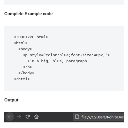
Complete Example code
<!DOCTYPE html>

<html>

  <body>

    <p style="color:blue;font-size:46px;">

      I'm a big, blue, paragraph

    </p>

  </body>

</html>
Output
: