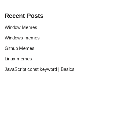
Recent Posts
Window Memes
Windows memes
Github Memes
Linux memes
JavaScript const keyword | Basics