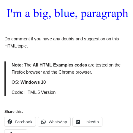
Do comment if you have any doubts and suggestion on this
HTML topic.
Note:
The
All HTML Examples codes
are tested on the
Firefox browser and the Chrome browser.
OS:
Windows 10
Code: HTML 5 Version
Share this:
Facebook
WhatsApp
LinkedIn