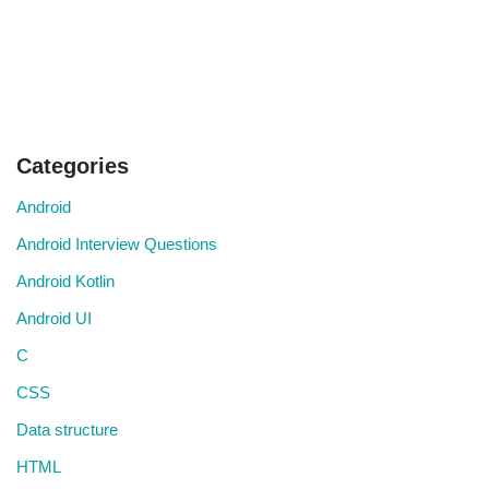
Categories
Android
Android Interview Questions
Android Kotlin
Android UI
C
CSS
Data structure
HTML