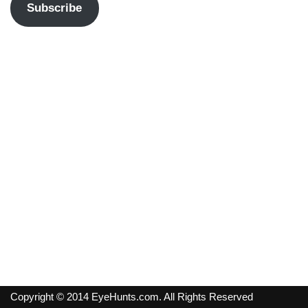
Subscribe
Copyright © 2014 EyeHunts.com. All Rights Reserved