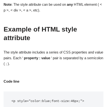
Note
: The style attribute can be used on
any
HTML element ( <
p >, < div >, < a >, etc).
Example of HTML style
attribute
The style attribute includes a series of CSS properties and value
pairs. Each ‘
property : value
‘ pair is separated by a semicolon
( ; ).
Code line
<p style="color:blue;font-size:46px;">