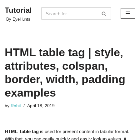
Tutorial
Skip
By EyeHunts
to
content
HTML table tag | style,
attributes, colspan,
border, width, padding
examples
by
Rohit
April 18, 2019
HTML Table tag
is used for present content in tabular format.
With that, you can easily quickly and easily lookup values. A