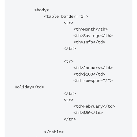
        <body>

            <table border="1">

                    <tr>

                        <th>Month</th>

                        <th>Savings</th>

                        <th>Info</td>

                    </tr>

                    <tr>

                        <td>January</td>

                        <td>$100</td>

                        <td rowspan="2"> 
Holiday</td>

                    </tr>

                    <tr>

                        <td>February</td>

                        <td>$80</td>

                    </tr>

            </table>
