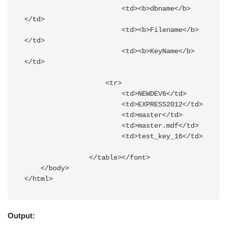
                        <td><b>dbname</b>
</td>

                        <td><b>Filename</b>
</td>

                        <td><b>KeyName</b>
</td>

                    <tr>

                        <td>NEWDEV6</td>

                        <td>EXPRESS2012</td>

                        <td>master</td>

                        <td>master.mdf</td>

                        <td>test_key_16</td>

                </table></font>

    </body>

</html>
Output: