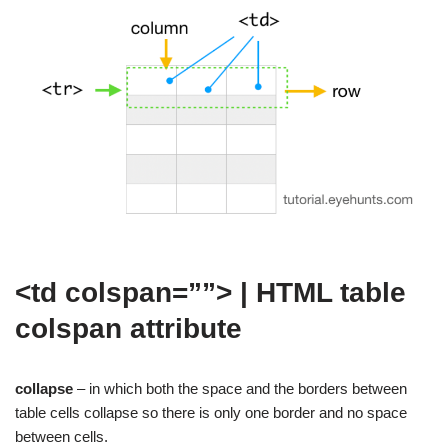
<td colspan=””> | HTML table
colspan attribute
collapse
– in which both the space and the borders between
table cells collapse so there is only one border and no space
between cells.