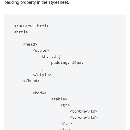
padding property in the stylesheet.
<!DOCTYPE html>

<html>

    <head>

        <style>

            th, td {

                padding: 15px;

            }

        </style>

    </head>

        <body>

                <table>

                    <tr>

                        <td>One</td>

                        <td>one</td>

                    </tr>

                    <tr>
