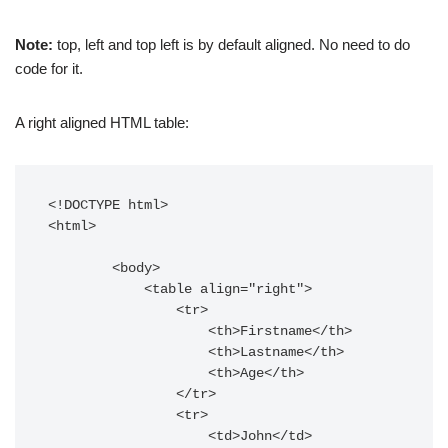
Note:
top, left and top left is by default aligned. No need to do
code for it.
A right aligned HTML table:
<!DOCTYPE html>

<html>

        <body>

            <table align="right">

                <tr>

                    <th>Firstname</th>

                    <th>Lastname</th>

                    <th>Age</th>

                </tr>

                <tr>

                    <td>John</td>
