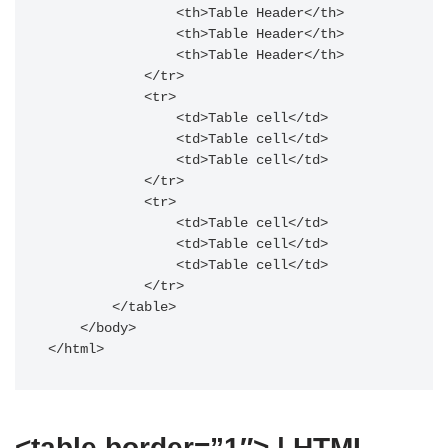
                <th>Table Header</th>

                <th>Table Header</th>

                <th>Table Header</th>

            </tr>

            <tr>

                <td>Table cell</td>

                <td>Table cell</td>

                <td>Table cell</td>

            </tr>

            <tr>

                <td>Table cell</td>

                <td>Table cell</td>

                <td>Table cell</td>

            </tr>

        </table>

    </body>

</html>
<table border=”1″> | HTML