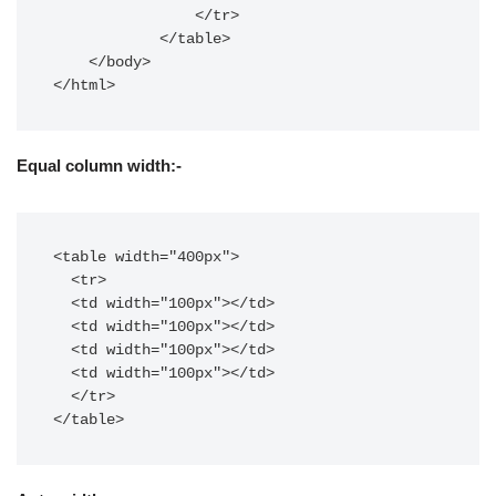
                </tr>

            </table>

    </body>

</html>
Equal column width:-
<table width="400px">

  <tr>

  <td width="100px"></td>

  <td width="100px"></td>

  <td width="100px"></td>

  <td width="100px"></td>

  </tr>

</table>