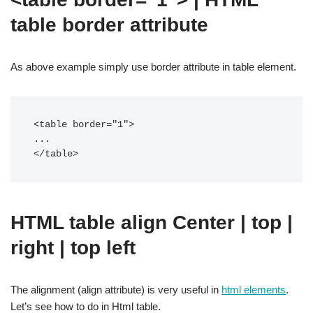
table border attribute
As above example simply use border attribute in table element.
<table border="1">

...

</table>
HTML table align Center | top |
right | top left
The alignment (align attribute) is very useful in
html elements
.
Let’s see how to do in Html table.