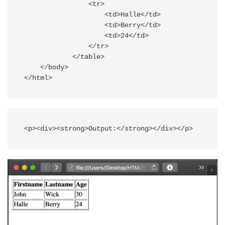
                <tr>

                    <td>Halle</td>

                    <td>Berry</td>

                    <td>24</td>

                </tr>

            </table>

    </body>

<p><div><strong>Output:</strong></div></p>