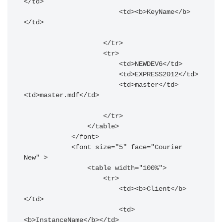
</td>

                        <td><b>KeyName</b>
</td>

                    </tr>

                    <tr>

                        <td>NEWDEV6</td>

                        <td>EXPRESS2012</td>

                        <td>master</td>
<td>master.mdf</td>

                    </tr>

                </table>

            </font>

            <font size="5" face="Courier 
New" >

                <table width="100%">

                    <tr>

                        <td><b>Client</b>
</td>

                        <td>
<b>InstanceName</b></td>
