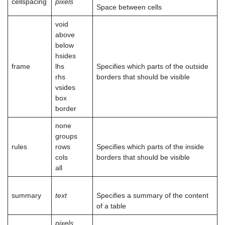
cellspacing
pixels
Space between cells
void
above
below
hsides
frame
lhs
Specifies which parts of the outside
rhs
borders that should be visible
vsides
box
border
none
groups
rules
rows
Specifies which parts of the inside
cols
borders that should be visible
all
summary
text
Specifies a summary of the content
of a table
pixels