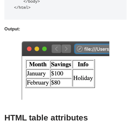
    </body>

Output:
HTML table attributes