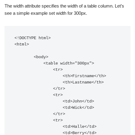
The width attribute specifies the width of a table column. Let’s
see a simple example set width for 300px.
<!DOCTYPE html>

<html>

        <body>

            <table width="300px">

                <tr>

                    <th>Firstname</th>

                    <th>Lastname</th>

                </tr>

                <tr>

                    <td>John</td>

                    <td>Wick</td>

                </tr>

                <tr>

                    <td>Halle</td>

                    <td>Berry</td>
