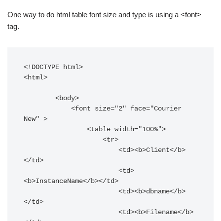
One way to do html table font size and type is using a <font>
tag.
<!DOCTYPE html>

<html>

        <body>

            <font size="2" face="Courier 
New" >

                <table width="100%">

                    <tr>

                        <td><b>Client</b>
</td>

                        <td>
<b>InstanceName</b></td>

                        <td><b>dbname</b>
</td>

                        <td><b>Filename</b>