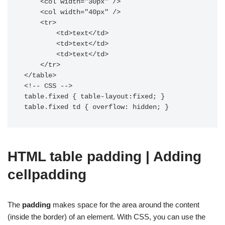
    <col width="30px" />

    <col width="40px" />

    <tr>

        <td>text</td>

        <td>text</td>

        <td>text</td>

    </tr>

</table>

<!-- CSS -->

table.fixed { table-layout:fixed; }

table.fixed td { overflow: hidden; }
HTML table padding | Adding
cellpadding
The
padding
makes space for the area around the content
(inside the border) of an element. With CSS, you can use the