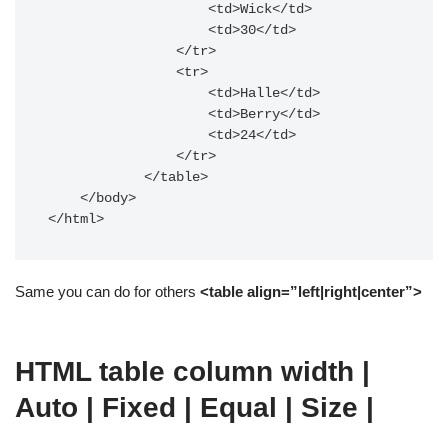
                    <td>Wick</td>

                    <td>30</td>

                </tr>

                <tr>

                    <td>Halle</td>

                    <td>Berry</td>

                    <td>24</td>

                </tr>

            </table>

    </body>

Same you can do for others
<table align=”left|right|center”>
HTML table column width |
Auto | Fixed | Equal | Size |