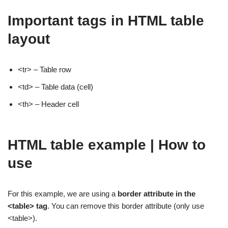
Important tags in HTML table
layout
<tr> – Table row
<td> – Table data (cell)
<th> – Header cell
HTML table example | How to
use
For this example, we are using a
border attribute in the
<table> tag
. You can remove this border attribute (only use
<table>).