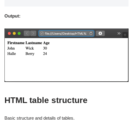
Output:
HTML table structure
Basic structure and details of tables.