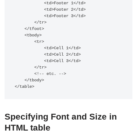
            <td>Footer 1</td>

            <td>Footer 2</td>

            <td>Footer 3</td>

        </tr>

    </tfoot>

    <tbody>

        <tr>

            <td>Cell 1</td>

            <td>Cell 2</td>

            <td>Cell 3</td>

        </tr>

        <!-- etc. -->

    </tbody>

</table>
Specifying Font and Size in
HTML table