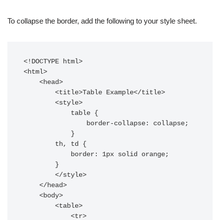
To collapse the border, add the following to your style sheet.
<!DOCTYPE html>

<html>

    <head>

        <title>Table Example</title>

        <style>

            table {

                border-collapse: collapse;

            }

        th, td {

            border: 1px solid orange;

        }

        </style>

    </head>

    <body>

        <table>

            <tr>
