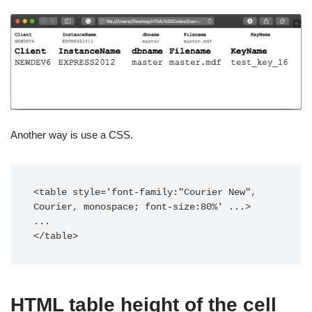
Another way is use a CSS.
<table style='font-family:"Courier New", 
Courier, monospace; font-size:80%' ...>

...

</table>
HTML table height of the cell