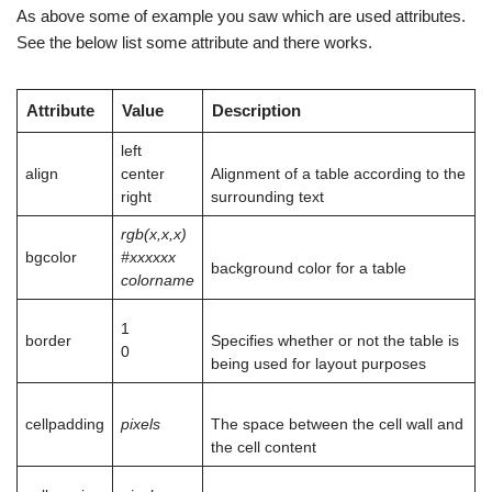
As above some of example you saw which are used attributes.
See the below list some
attribute
and there works.
Attribute
Value
Description
left
align
center
Alignment of a table according to the
right
surrounding text
rgb(x,x,x)
bgcolor
#xxxxxx
background color for a table
colorname
1
border
Specifies whether or not the table is
0
being used for layout purposes
cellpadding
pixels
The space between the cell wall and
the cell content