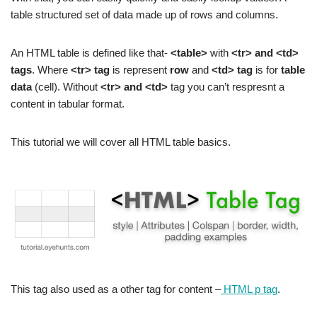
table structured set of data made up of rows and columns.
An HTML table is defined like that-
<table>
with
<tr> and <td>
tags
. Where
<tr> tag
is represent
row
and
<td> tag
is for
table
data
(cell). Without
<tr> and <td>
tag you can’t respresnt a
content in tabular format.
This tutorial we will cover all HTML table basics.
This tag also used as a other tag for content –
HTML p tag
.