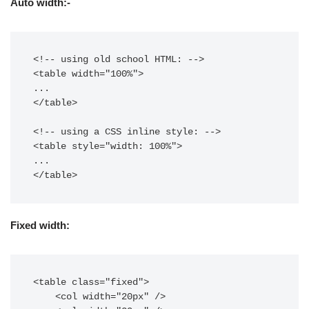
Auto width:-
<!-- using old school HTML: -->

<table width="100%">

...

</table>

<!-- using a CSS inline style: -->

<table style="width: 100%">

...

</table>
Fixed width:
<table class="fixed">

    <col width="20px" />
