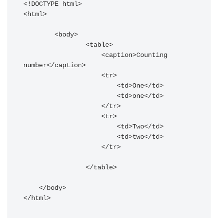
<!DOCTYPE html>

<html>

        <body>

                <table>

                    <caption>Counting 
number</caption>

                    <tr>

                        <td>One</td>

                        <td>one</td>

                    </tr>

                    <tr>

                        <td>Two</td>

                        <td>two</td>

                    </tr>

                </table>

    </body>
