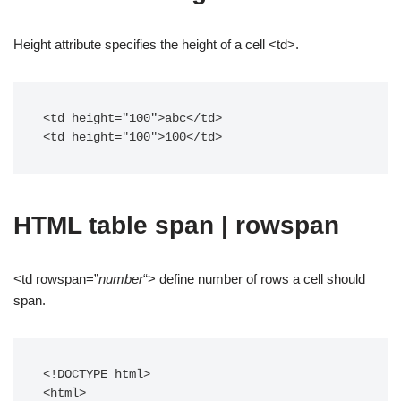
Height attribute specifies the height of a cell <td>.
<td height="100">abc</td>

<td height="100">100</td>
HTML table span | rowspan
<td rowspan=”
number
“> define number of rows a cell should
span.
<!DOCTYPE html>

<html>
