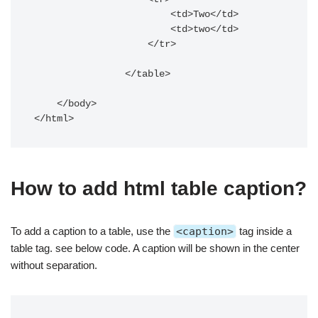
                        <td>Two</td>

                        <td>two</td>

                    </tr>

                </table>

    </body>

</html>
How to add html table caption?
To add a caption to a table, use
the
<caption>
tag
inside a
table tag. see below code. A caption will be shown in the center
without separation.