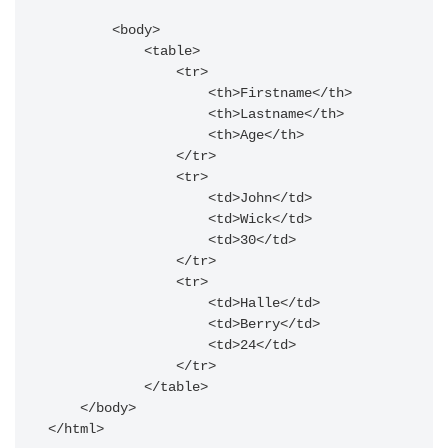
        <body>

            <table>

                <tr>

                    <th>Firstname</th>

                    <th>Lastname</th>

                    <th>Age</th>

                </tr>

                <tr>

                    <td>John</td>

                    <td>Wick</td>

                    <td>30</td>

                </tr>

                <tr>

                    <td>Halle</td>

                    <td>Berry</td>

                    <td>24</td>

                </tr>

            </table>

    </body>
