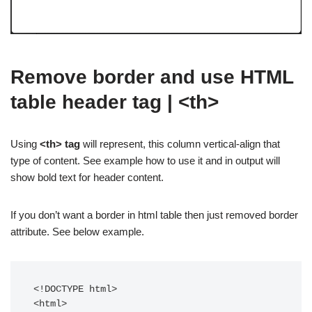
Remove border and use HTML
table header tag | <th>
Using
<th> tag
will represent, this column vertical-align that
type of content. See example how to use it and in output will
show bold text for header content.
If you don’t want a border in html table then just removed border
attribute. See below example.
<!DOCTYPE html>

<html>
