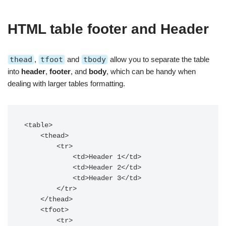
HTML table footer and Header
thead
,
tfoot
and
tbody
allow
you to separate the table
into
header
,
footer
, and
body
, which can be handy when
dealing with larger tables formatting.
<table>

    <thead>

        <tr>

            <td>Header 1</td>

            <td>Header 2</td>

            <td>Header 3</td>

        </tr>

    </thead>

    <tfoot>

        <tr>
