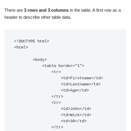
There are
3 rows and 3 columns
in the
table
.
A first
row as a
header to describe other table data.
<!DOCTYPE html>

<html>

        <body>

            <table border="1">

                <tr>

                    <td>Firstname</td>

                    <td>Lastname</td>

                    <td>Age</td>

                </tr>

                <tr>

                    <td>John</td>

                    <td>Wick</td>

                    <td>30</td>

                </tr>
