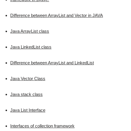
Difference between ArrayList and Vector in JAVA
Java ArrayList class
Java LinkedList class
Difference between ArrayList and LinkedList
Java Vector Class
Java stack class
Java List Interface
Interfaces of collection framework