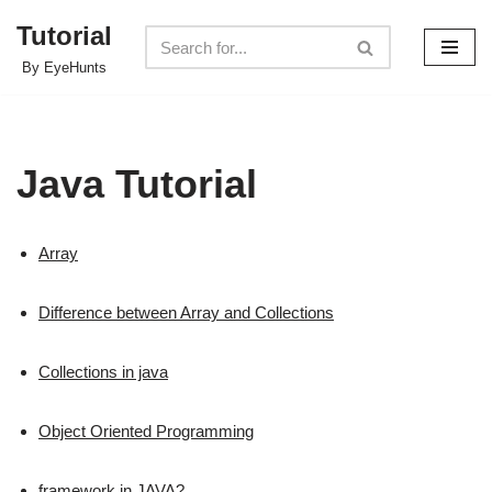
Tutorial
Skip
By EyeHunts
to
content
Java Tutorial
Array
Difference between Array and Collections
Collections in java
Object Oriented Programming
framework in JAVA?