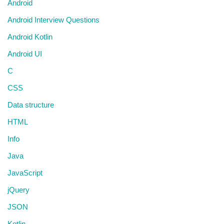
Android
Android Interview Questions
Android Kotlin
Android UI
C
CSS
Data structure
HTML
Info
Java
JavaScript
jQuery
JSON
Kotlin