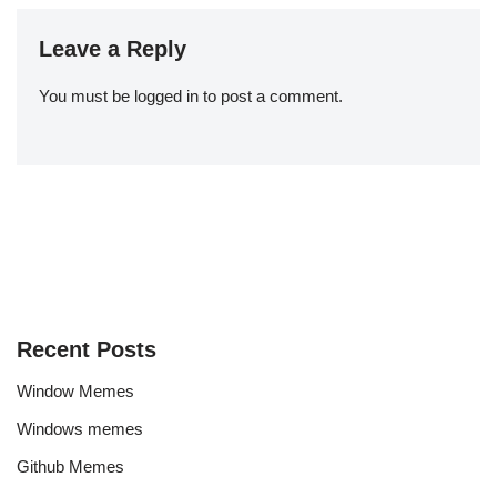
Leave a Reply
You must be
logged in
to post a comment.
Recent Posts
Window Memes
Windows memes
Github Memes