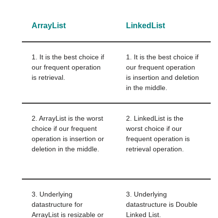
ArrayList
LinkedList
1. It is the best choice if
1. It is the best choice if
our frequent operation
our frequent operation
is retrieval.
is insertion and deletion
in the middle.
2. ArrayList is the worst
2. LinkedList is the
choice if our frequent
worst choice if our
operation is insertion or
frequent operation is
deletion in the middle.
retrieval operation.
3. Underlying
3. Underlying
datastructure for
datastructure is Double
ArrayList is resizable or
Linked List.