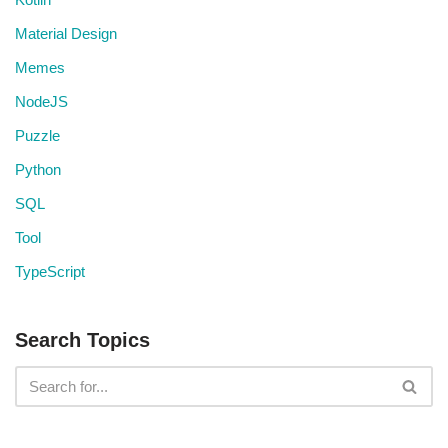
Material Design
Memes
NodeJS
Puzzle
Python
SQL
Tool
TypeScript
Search Topics