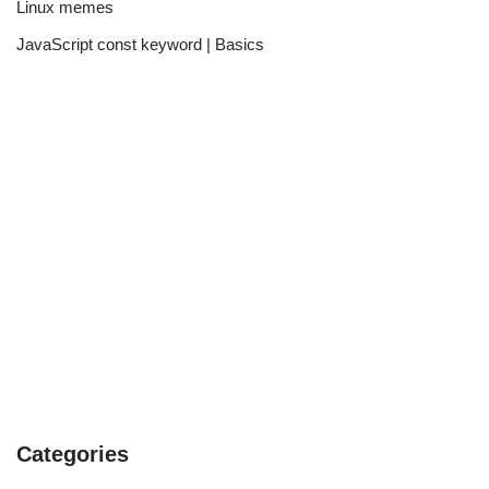
Linux memes
JavaScript const keyword | Basics
Categories