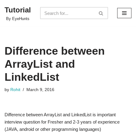
Tutorial
Skip
By EyeHunts
to
content
Difference between
ArrayList and
LinkedList
by
Rohit
March 9, 2016
Difference between ArrayList and LinkedList is important
interview question for Fresher and 2-3 years of experience
(JAVA, android or other programming languages)