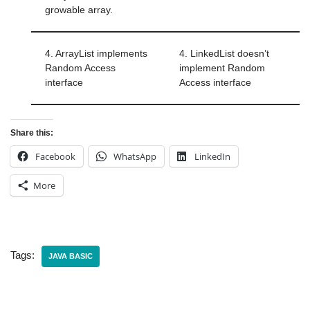
growable array.
4. ArrayList implements
4. LinkedList doesn’t
Random Access
implement Random
interface
Access interface
Share this:
Facebook
WhatsApp
LinkedIn
More
Tags:
JAVA BASIC