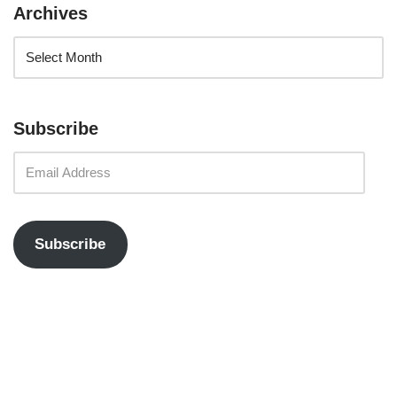
Archives
Subscribe
Subscribe