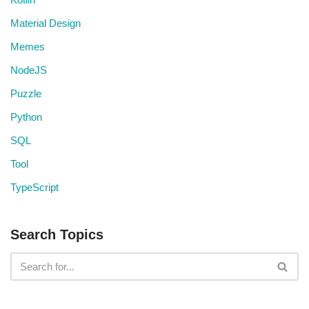
Material Design
Memes
NodeJS
Puzzle
Python
SQL
Tool
TypeScript
Search Topics