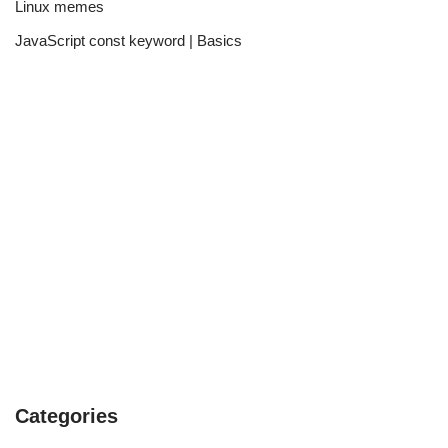
Linux memes
JavaScript const keyword | Basics
Categories