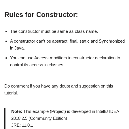
Rules for Constructor:
The constructor must be same as class name.
A constructor can’t be abstract, final, static and Synchronized
in Java.
You can use Access modifiers in constructor declaration to
control its access in classes.
Do comment if you have any doubt and suggestion on this
tutorial.
Note:
This example (Project) is developed in IntelliJ IDEA
2018.2.5 (Community Edition)
JRE: 11.0.1