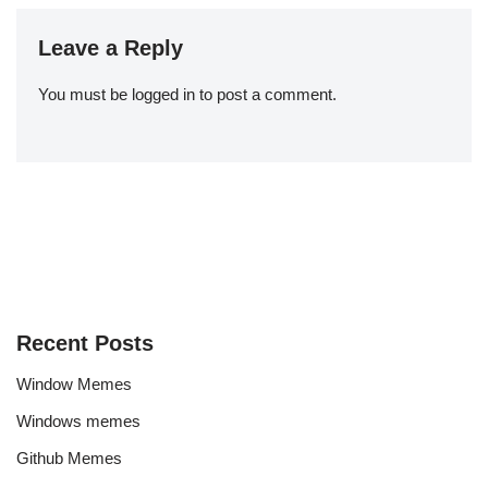
Leave a Reply
You must be
logged in
to post a comment.
Recent Posts
Window Memes
Windows memes
Github Memes