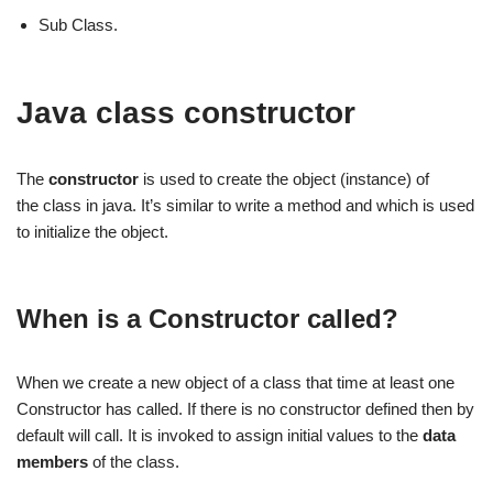
Sub Class.
Java class constructor
The
constructor
is used to create the object (instance) of
the class in java. It’s similar to write a method and which is used
to initialize the object.
When is a Constructor called?
When we create a new object of a class that time at least one
Constructor has called. If there is no constructor defined then by
default will call. It is invoked to assign initial values to the
data
members
of the class.