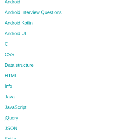
Android
Android Interview Questions
Android Kotlin
Android UI
C
CSS
Data structure
HTML
Info
Java
JavaScript
jQuery
JSON
Kotlin