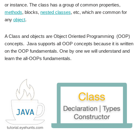
or instance. The class has a group of common properties,
methods
, blocks,
nested classes
, etc, which are common for
any
object
.
A Class and objects are Object Oriented Programming (OOP)
concepts. Java supports all OOP concepts because it is written
on the OOP fundamentals. One by one we will understand and
learn the all-OOPs fundamentals.