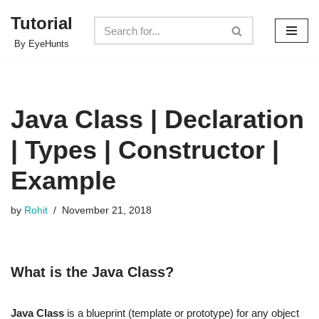
Tutorial
Skip
By EyeHunts
to
content
Java Class | Declaration
| Types | Constructor |
Example
by
Rohit
November 21, 2018
What is the Java Class?
Java Class
is a blueprint (template or prototype) for any object