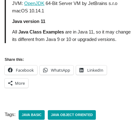
JVM:
OpenJDK
64-Bit Server VM by JetBrains s.r.o
macOS 10.14.1
Java version 11
All
Java Class Examples
are in Java 11, so it may change
its different from Java 9 or 10 or upgraded versions.
Share this:
Facebook
WhatsApp
LinkedIn
More
Tags:
JAVA BASIC
JAVA OBJECT ORIENTED