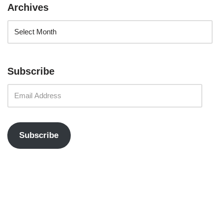
Archives
Subscribe
Subscribe