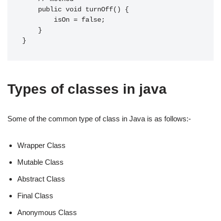
    public void turnOff() {

        isOn = false;

    }

Types of classes in java
Some of the common type of class in Java is as follows:-
Wrapper Class
Mutable Class
Abstract Class
Final Class
Anonymous Class