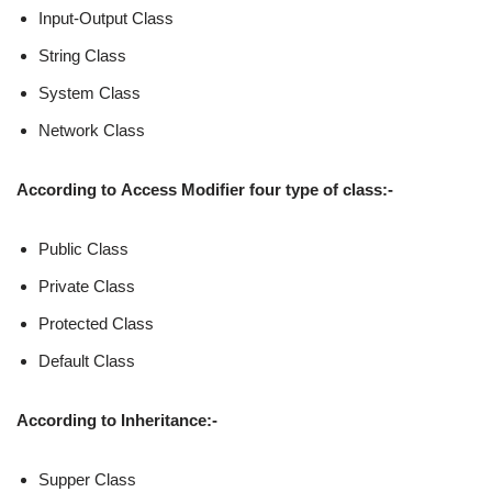
Input-Output Class
String Class
System Class
Network Class
According to
Access Modifier
four type of class:-
Public Class
Private Class
Protected Class
Default Class
According to
Inheritance:-
Supper Class