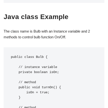
Java class Example
The class name is Bulb with an Instance variable and 2
methods to control bulb function On/Off.
public class Bulb {

    // instance variable

    private boolean isOn;

    // method

    public void turnOn() {

        isOn = true;

    }

    // method
