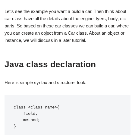
Let’s see the example you want a build a car. Then think about
car class have all the details about the engine, tyers, body, etc
parts. So based on these car classes we can build a car, where
you can create an object from a Car class. About an object or
instance, we will discuss in a later tutorial.
Java class declaration
Here is simple syntax and structurer look.
class <class_name>{  

    field;  

    method;  

}