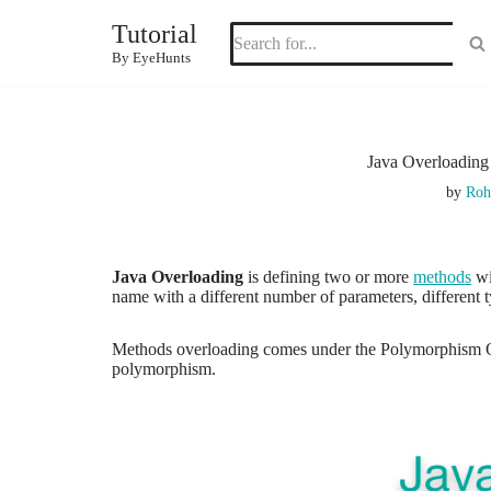
Tutorial
Skip
By EyeHunts
to
content
Java Overloading
by
Roh
Java Overloading
is defining two or more
methods
wi
name with a different number of parameters, different 
Methods overloading comes under the Polymorphism OOP
polymorphism.