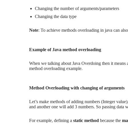
Changing the number of arguments/
parameters
Changing the data type
Note
: To achieve methods overloading in java can als
Example of Java method overloading
When we talking about Java Overdoing then it means a
method overloading example.
Method Overloading with changing of arguments
Let’s make methods of adding numbers (Integer value)
and another one will add 3 numbers. So passing data wi
For example, defining a
static method
because the
ma