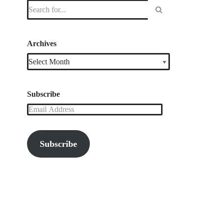
Archives
Subscribe
Subscribe