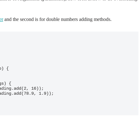
er
and the second is for double numbers adding methods.