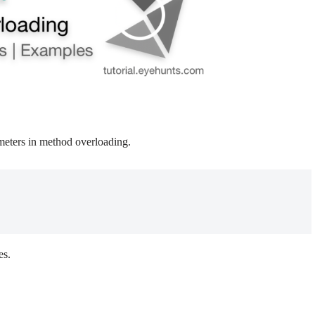
meters in method overloading.
es.