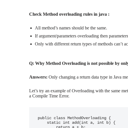
Check Method overloading rules in java :
All method’s names should be the same.
If argument/parameters overloading then parameters 
Only with different return types of methods can’t 
Q: Why Method Overloading is not possible by onl
Answers:
Only changing a return data type in Java me
Let’s try an example of Overloading with the same meth
a Compile Time Error.
public class MethodOverloading {

    static int add(int a, int b) {

        return a + b;
