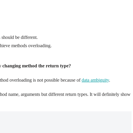
should be different.
achieve methods overloading.
y changing method the return type?
thod overloading is not possible because of
data ambiguity
.
od name, arguments but different return types. It will definitely show