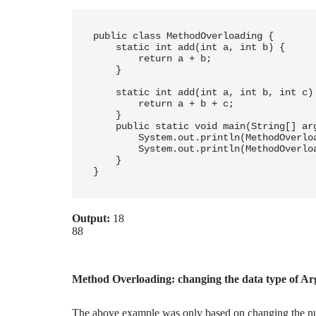
public class MethodOverloading {

    static int add(int a, int b) {

        return a + b;

    }

    static int add(int a, int b, int c) {

        return a + b + c;

    }

    public static void main(String[] args) {

        System.out.println(MethodOverloading.add(2, 16));

        System.out.println(MethodOverloading.add(78, 1, 9));

    }

Output:
18
88
Method Overloading: changing the data type of A
The above example was only based on changing the nu