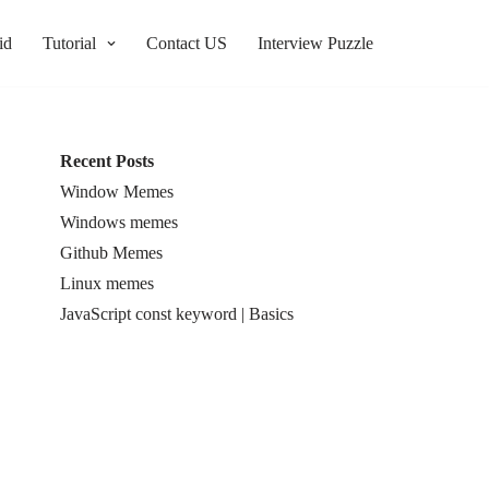
id
Tutorial
Contact US
Interview Puzzle
Recent Posts
Window Memes
Windows memes
Github Memes
Linux memes
JavaScript const keyword | Basics