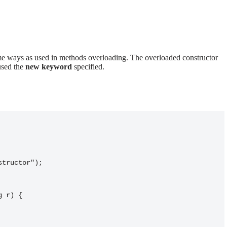
me ways as used in methods overloading. The overloaded constructor
used the
new keyword
specified.