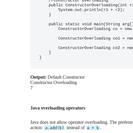
    //Constructor Overloading

    public ConstructorOverloading(int r1, int r2) {

        System.out.println(r1 + r2);

    }

    public static void main(String arg[]) {

        ConstructorOverloading co = new ConstructorOverloading();

        ConstructorOverloading co1 = new ConstructorOverloading("Constructor Overloading");

        ConstructorOverloading co2 = new ConstructorOverloading(1, 6);

    }

Output:
Default Constructor
Constructor Overloading
7
Java overloading operators
Java does not allow operator overloading. The preferre
action:
instead of
.
a.add(b)
a + b