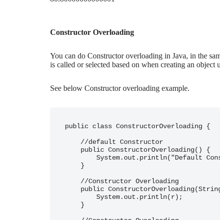
Constructor Overloading
You can do Constructor overloading in Java, in the sa
is called or selected based on when creating an object 
See below Constructor overloading example.
public class ConstructorOverloading {

    //default Constructor

    public ConstructorOverloading() {

        System.out.println("Default Constructor");

    }

    //Constructor Overloading

    public ConstructorOverloading(String r) {

        System.out.println(r);

    }
