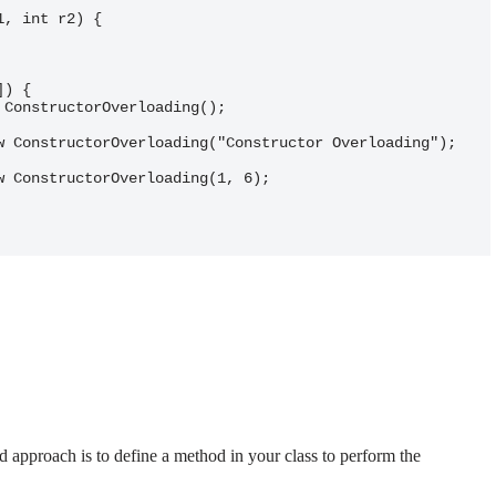
d approach is to define a method in your class to perform the