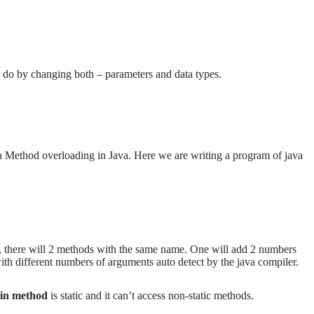
o do by changing both – parameters and data types.
 Method overloading in Java. Here we are writing a program of java
, there will 2 methods with the same name. One will add 2 numbers
th different numbers of arguments auto detect by the java compiler.
in method
is static and it can’t access non-static methods.