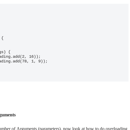
rguments
mber of Arguments (parameters), now look at how to do overloading