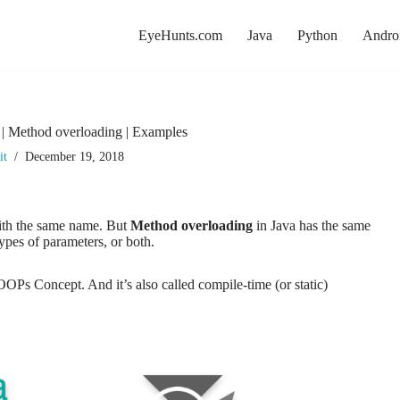
EyeHunts.com
Java
Python
Andro
 | Method overloading | Examples
it
December 19, 2018
th the same name. But
Method overloading
in Java
has the same
types of parameters, or both.
s Concept. And it’s also called compile-time (or static)