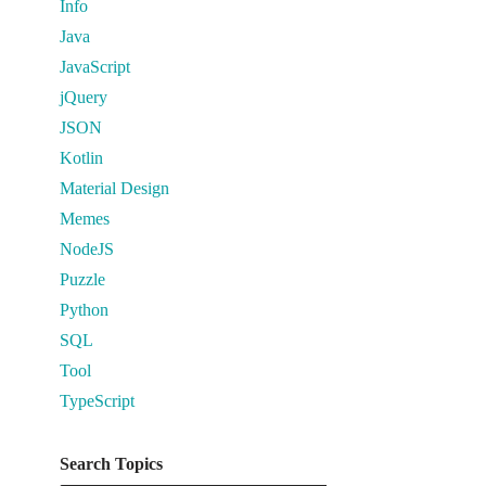
Info
Java
JavaScript
jQuery
JSON
Kotlin
Material Design
Memes
NodeJS
Puzzle
Python
SQL
Tool
TypeScript
Search Topics