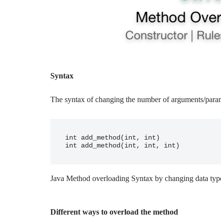
Syntax
The syntax of changing the number of arguments/
para
int add_method(int, int)

int add_method(int, int, int)
Java Method overloading Syntax by changing data typ
Different ways to overload the method