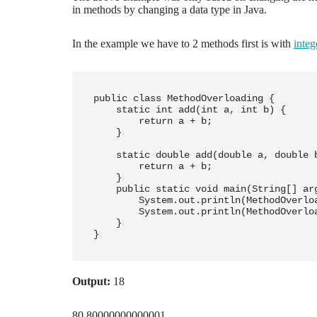
in methods by changing a data type in Java.
In the example we have to 2 methods first is with
integ
public class MethodOverloading {

    static int add(int a, int b) {

        return a + b;

    }

    static double add(double a, double b) {

        return a + b;

    }

    public static void main(String[] args) {

        System.out.println(MethodOverloading.add(2, 16));

        System.out.println(MethodOverloading.add(78.9, 1.9));

    }

Output:
18
80.80000000000001