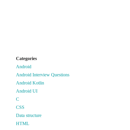
Categories
Android
Android Interview Questions
Android Kotlin
Android UI
C
CSS
Data structure
HTML