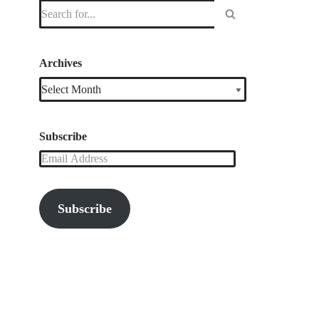
Archives
Subscribe
Subscribe