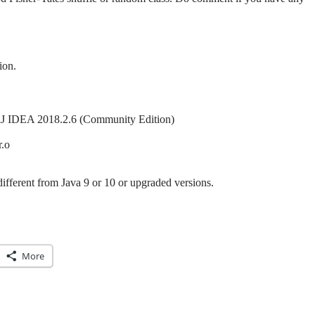
ion.
lliJ IDEA 2018.2.6 (Community Edition)
r.o
different from Java 9 or 10 or upgraded versions.
More