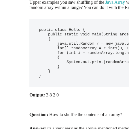
Upper examples you saw shuffling of the
Java Array
wh
random array within a range? You can do it with the 
public class Hello {

    public static void main(String args[])

    {

        java.util.Random r = new java.util.Random();

        int[] randomArray = r.ints(0, 10).limit(5).toArray();

        for (int i = randomArray.length - 1; i &gt; 0; i--)

        {

            System.out.print(randomArray[i] + " ");

        }

    }

}
Output:
3 8 2 0
Question:
How to shuffle the contents of an array?
Answer:
its a very easy as the above-mentioned meth