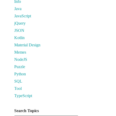
Info
Java
JavaScript
jQuery
JSON
Kotlin
Material Design
Memes
NodeJS
Puzzle
Python
SQL
Tool
TypeScript
Search Topics