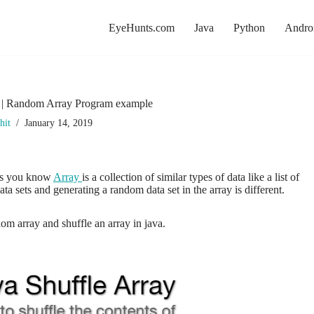
EyeHunts.com
Java
Python
Andro
y | Random Array Program example
hit
January 14, 2019
 As you know
Array
is a collection of similar types of data like a list of
ta sets and generating a random data set in the array is different.
dom array and shuffle an array in java.