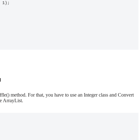
d
ffle() method. For that, you have to use an Integer class and Convert
e ArrayList.