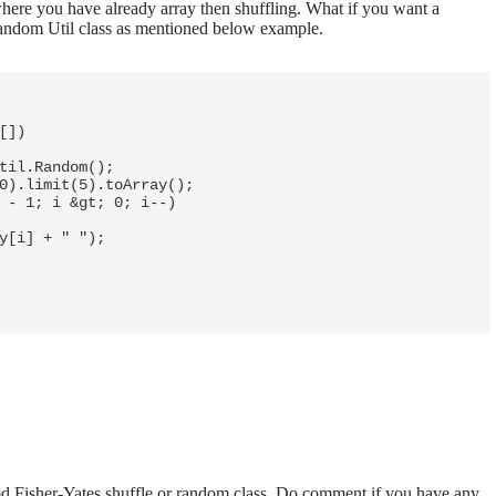
ere you have already array then shuffling. What if you want a
Random Util class as mentioned below example.
od Fisher-Yates shuffle or random class. Do comment if you have any