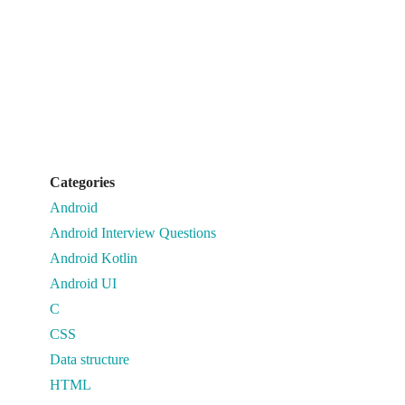
Categories
Android
Android Interview Questions
Android Kotlin
Android UI
C
CSS
Data structure
HTML