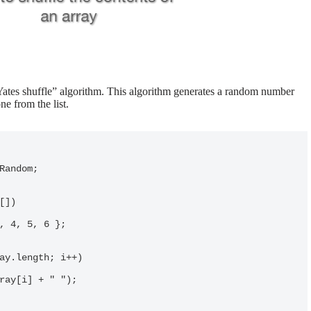
-Yates shuffle” algorithm. This algorithm generates a random number
e from the list.
Random;
