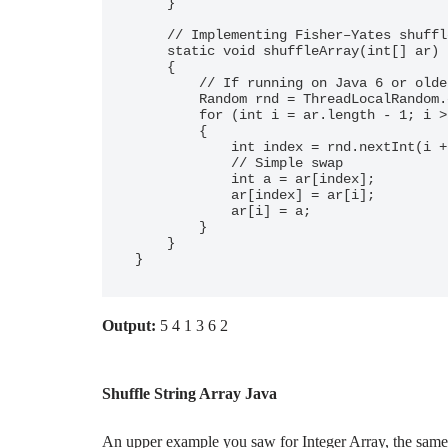
    }

    // Implementing Fisher–Yates shuffle

    static void shuffleArray(int[] ar)

    {

        // If running on Java 6 or older, use `new Random()` on RHS here

        Random rnd = ThreadLocalRandom.current();

        for (int i = ar.length - 1; i > 0; i--)

        {

            int index = rnd.nextInt(i + 1);

            // Simple swap

            int a = ar[index];

            ar[index] = ar[i];

            ar[i] = a;

        }

    }

}
Output:
5 4 1 3 6 2
Shuffle String Array Java
An upper example you saw for Integer Array, the same t