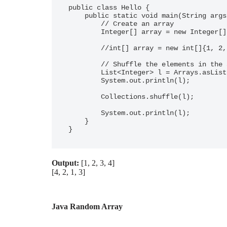
public class Hello {

    public static void main(String args[]) {

        // Create an array

        Integer[] array = new Integer[]{1, 2, 3, 4};

        //int[] array = new int[]{1, 2, 3, 4}; //does not work

        // Shuffle the elements in the array

        List<Integer> l = Arrays.asList(array);

        System.out.println(l);

        Collections.shuffle(l);

        System.out.println(l);

    }

}
Output:
[1, 2, 3, 4]
[4, 2, 1, 3]
Java Random Array