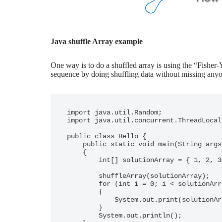
Java shuffle Array example
One way is to do a shuffled array is using the “Fisher
sequence by doing shuffling data without missing anyon
import java.util.Random;

import java.util.concurrent.ThreadLocal
public class Hello {

    public static void main(String args[])

    {

        int[] solutionArray = { 1, 2, 3, 4, 5, 6 };

        shuffleArray(solutionArray);

        for (int i = 0; i < solutionArray.length; i++)

        {

            System.out.print(solutionArray[i] + " ");

        }

        System.out.println();
