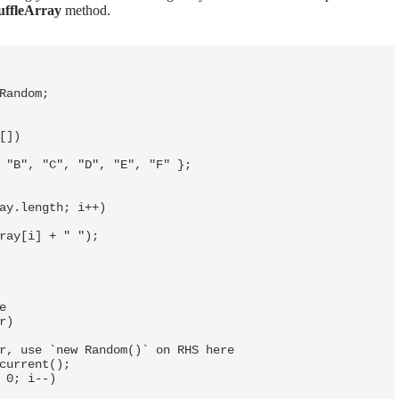
uffleArray
method.
Random;
