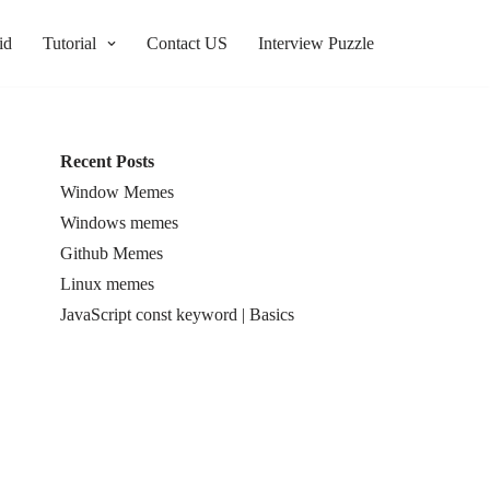
id
Tutorial
Contact US
Interview Puzzle
Recent Posts
Window Memes
Windows memes
Github Memes
Linux memes
JavaScript const keyword | Basics