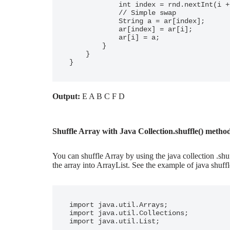
            int index = rnd.nextInt(i + 1);

            // Simple swap

            String a = ar[index];

            ar[index] = ar[i];

            ar[i] = a;

        }

    }

}
Output:
E A B C F D
Shuffle Array with Java Collection.shuffle() metho
You can shuffle Array by using the java collection .shu
the array into ArrayList. See the example of java shuffl
import java.util.Arrays;

import java.util.Collections;

import java.util.List;
