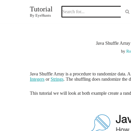
Tutorial
Skip
By EyeHunts
to
content
Java Shuffle Arra
by
Ro
Java Shuffle Array is a procedure to randomize data.
Integers
or
Strings
. The shuffling does randomize the da
This tutorial we will look at both example create a ran