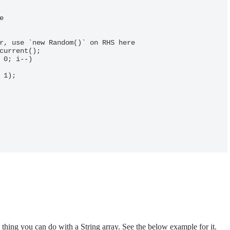
hing you can do with a String array. See the below example for it.