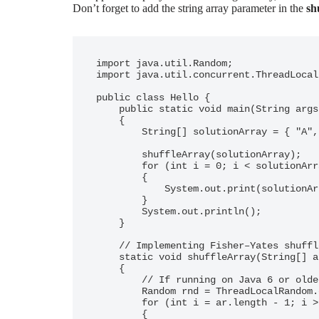
Don’t forget to add the string array parameter in the
sh
import java.util.Random;

import java.util.concurrent.ThreadLocal
public class Hello {

    public static void main(String args[])

    {

        String[] solutionArray = { "A", "B", "C", "D", "E", "F" };

        shuffleArray(solutionArray);

        for (int i = 0; i < solutionArray.length; i++)

        {

            System.out.print(solutionArray[i] + " ");

        }

        System.out.println();

    }

    // Implementing Fisher–Yates shuffle

    static void shuffleArray(String[] ar)

    {

        // If running on Java 6 or older, use `new Random()` on RHS here

        Random rnd = ThreadLocalRandom.current();

        for (int i = ar.length - 1; i > 0; i--)

        {
