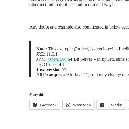
other method to do it fast and in efficient ways.
Any doubt and example also commented in below sect
Note:
This example (Project) is developed in Inte
JRE: 11.0.1
JVM:
OpenJDK
64-Bit Server VM by JetBrains s.
macOS 10.14.1
Java version 11
All
Examples
are in Java 11, so it may change on 
Share this:
Facebook
WhatsApp
LinkedIn