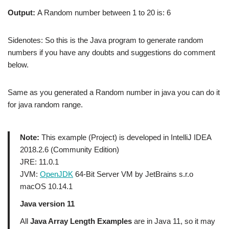
Output:
A Random number between 1 to 20 is: 6
Sidenotes: So this is the Java program to generate random
numbers if you have any doubts and suggestions do comment
below.
Same as you generated a Random number in java you can do it
for
java random range.
Note:
This example (Project) is developed in IntelliJ IDEA
2018.2.6 (Community Edition)
JRE: 11.0.1
JVM:
OpenJDK
64-Bit Server VM by JetBrains s.r.o
macOS 10.14.1
Java version 11
All
Java Array Length Examples
are in Java 11, so it may