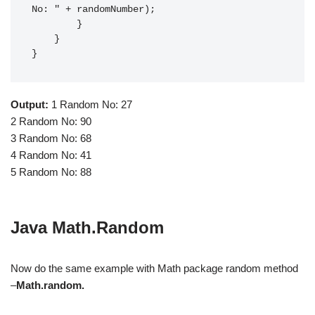
No: " + randomNumber);

        }

    }

}
Output:
1 Random No: 27
2 Random No: 90
3 Random No: 68
4 Random No: 41
5 Random No: 88
Java Math.Random
Now do the same example with Math package random method
–
Math.random.