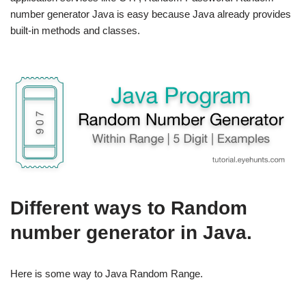
number generator Java is easy because Java already provides
built-in methods and classes.
Different ways to Random
number generator in Java.
Here is some way to J
ava Random Range.