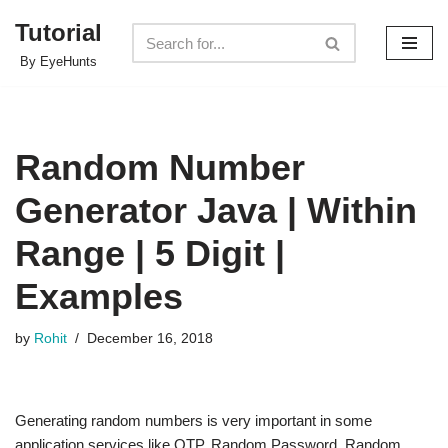
Tutorial
Skip
By EyeHunts
to
content
Random Number
Generator Java | Within
Range | 5 Digit |
Examples
by
Rohit
December 16, 2018
Generating random numbers is very important in some
application services like OTP, Random Password. Random