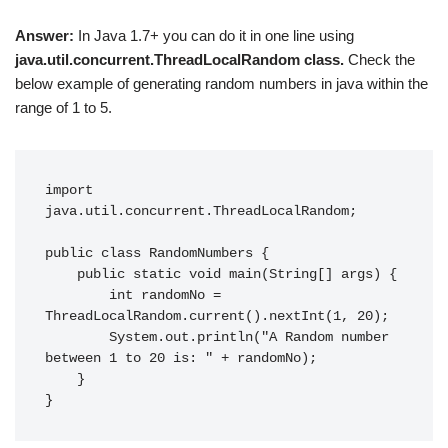
Answer:
In Java 1.7+ you can do it in one line using
java.util.concurrent.ThreadLocalRandom class.
Check the
below example of generating random numbers in java within the
range of 1 to 5.
import 
java.util.concurrent.ThreadLocalRandom;

public class RandomNumbers {

    public static void main(String[] args) {

        int randomNo = 
ThreadLocalRandom.current().nextInt(1, 20);

        System.out.println("A Random number 
between 1 to 20 is: " + randomNo);

    }

}