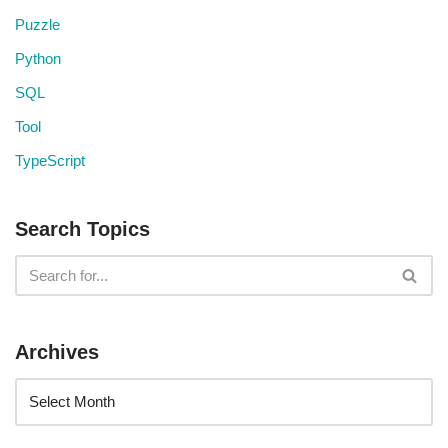
Puzzle
Python
SQL
Tool
TypeScript
Search Topics
Archives