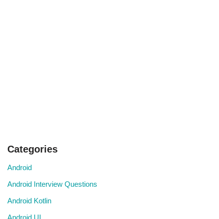
Categories
Android
Android Interview Questions
Android Kotlin
Android UI