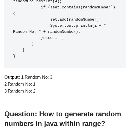
randomObj.nextInt(4);

            if (!set.contains(randomNumber))
{

                set.add(randomNumber);

                System.out.println(i + " 
Random No: " + randomNumber);

            }else i--;

        }

    }

}
Output:
1 Random No: 3
2 Random No: 1
3 Random No: 2
Question: How to generate random
numbers in java within range?