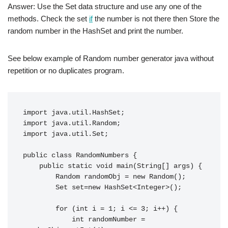
Answer: Use the Set data structure and use any one of the
methods. Check the set
if
the number is not there then Store the
random number in the HashSet and print the number.
See below example of Random number generator java without
repetition or no duplicates program.
import java.util.HashSet;

import java.util.Random;

import java.util.Set;

public class RandomNumbers {

    public static void main(String[] args) {

        Random randomObj = new Random();

        Set set=new HashSet<Integer>();

        for (int i = 1; i <= 3; i++) {

            int randomNumber = 