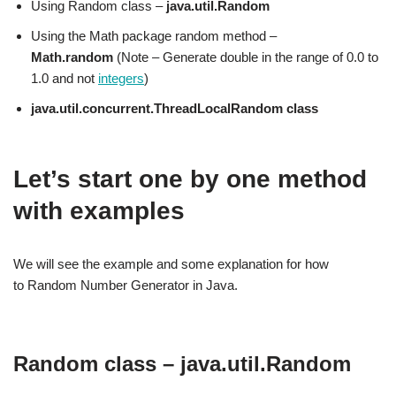
Using Random class –
java.util.Random
Using the Math package random method –
Math.random
(Note – Generate double in the range of 0.0 to
1.0 and not
integers
)
java.util.concurrent.ThreadLocalRandom class
Let’s start one by one method
with examples
We will see the example and some explanation for how
to Random Number Generator in Java.
Random class – java.util.Random