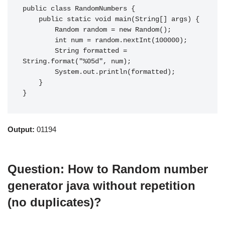
public class RandomNumbers {

    public static void main(String[] args) {

        Random random = new Random();

        int num = random.nextInt(100000);

        String formatted = 
String.format("%05d", num);

        System.out.println(formatted);

    }

}
Output:
01194
Question: How to Random number
generator java without repetition
(no duplicates)?