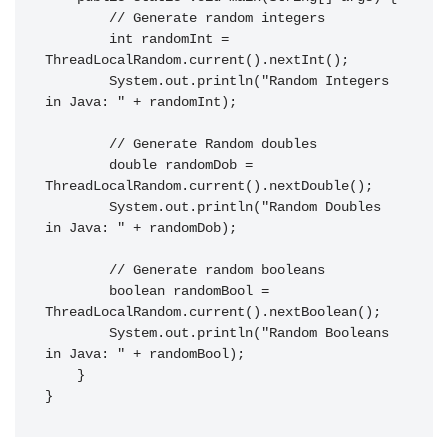
        // Generate random integers

        int randomInt = 
ThreadLocalRandom.current().nextInt();

        System.out.println("Random Integers 
in Java: " + randomInt);

        // Generate Random doubles

        double randomDob = 
ThreadLocalRandom.current().nextDouble();

        System.out.println("Random Doubles 
in Java: " + randomDob);

        // Generate random booleans

        boolean randomBool = 
ThreadLocalRandom.current().nextBoolean();

        System.out.println("Random Booleans 
in Java: " + randomBool);

    }

}