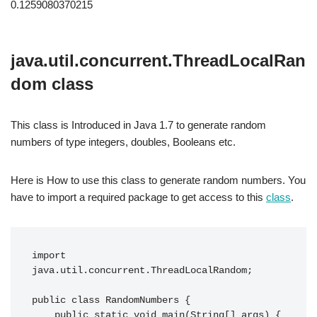
0.1259080370215
java.util.concurrent.ThreadLocalRan
dom class
This class is Introduced in Java 1.7 to generate random
numbers of type integers, doubles, Booleans etc.
Here is How to use this class to generate random numbers. You
have to import a required package to get access to this
class
.
import 
java.util.concurrent.ThreadLocalRandom;

public class RandomNumbers {

    public static void main(String[] args) {
