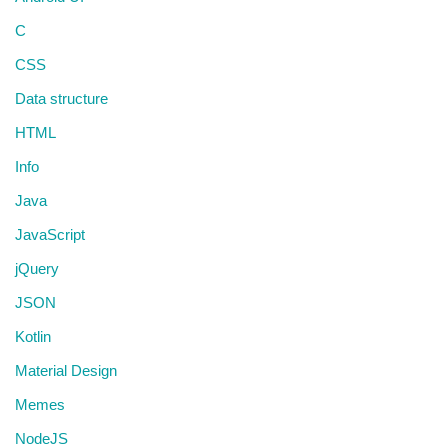
C
CSS
Data structure
HTML
Info
Java
JavaScript
jQuery
JSON
Kotlin
Material Design
Memes
NodeJS