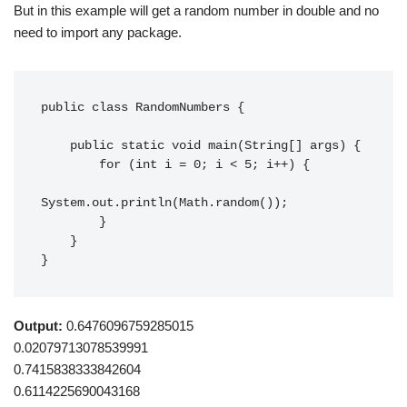
But in this example will get a random number in double and no
need to import any package.
public class RandomNumbers {

    public static void main(String[] args) {

        for (int i = 0; i < 5; i++) {

System.out.println(Math.random());

        }

    }

}
Output:
0.6476096759285015
0.02079713078539991
0.7415838333842604
0.6114225690043168