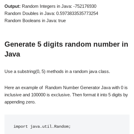
Output:
Random Integers in Java: -752176930
Random Doubles in Java: 0.5973833535773254
Random Booleans in Java: true
Generate 5 digits random number in
Java
Use a substring(0, 5) methods in a random java class.
Here an example of Random Number Generator Java with 0 is
inclusive and 100000 is exclusive. Then format it into 5 digits by
appending zero.
import java.util.Random;
