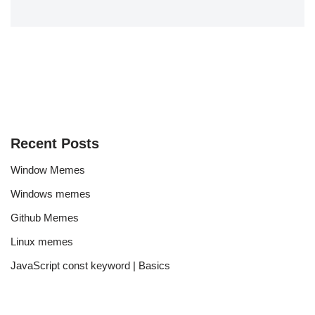
Recent Posts
Window Memes
Windows memes
Github Memes
Linux memes
JavaScript const keyword | Basics