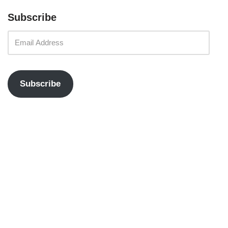
Subscribe
Subscribe