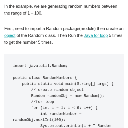
In the example, we are generating random numbers between
the range of 1 – 100.
First, need to import a Random package(module) then create an
object
of the Random class. Then Run the
Java for loop
5 times
to get the number 5 times.
import java.util.Random;

public class RandomNumbers {

    public static void main(String[] args) {

        // create random object

        Random randomObj = new Random();

        //for loop

        for (int i = 1; i < 6; i++) {

            int randomNumber = 
randomObj.nextInt(100);

            System.out.println(i + " Random 