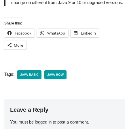
change on different from Java 9 or 10 or upgraded versions.
Share this:
Facebook
WhatsApp
LinkedIn
More
Tags:
JAVA BASIC
JAVA HOW
Leave a Reply
You must be
logged in
to post a comment.