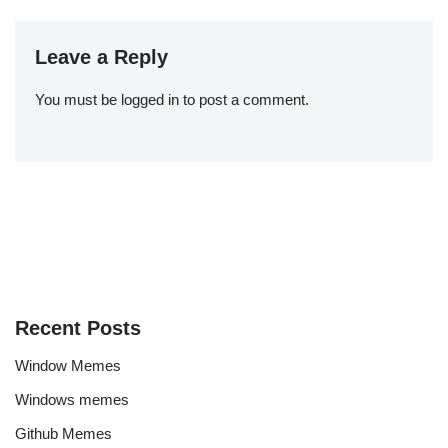
Leave a Reply
You must be
logged in
to post a comment.
Recent Posts
Window Memes
Windows memes
Github Memes