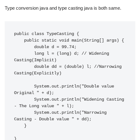
Type conversion java and type casting java is both same.
public class TypeCasting {

    public static void main(String[] args) {

        double d = 99.74;

        long l = (long) d; // Widening 
Casting(Implicit)

        double dd = (double) l; //Narrowing 
Casting(Explicitly)

        System.out.println("Double value 
Original " + d);

        System.out.println("Widening Casting 
- The Long value " + l);

        System.out.println("Narrowing 
Casting - Double value " + dd);

    }

}