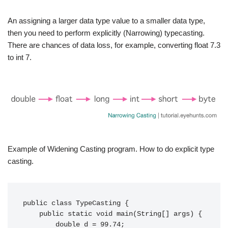
An assigning a larger data type value to a smaller data type,
then you need to perform explicitly (Narrowing) typecasting.
There are chances of data loss, for example, converting float 7.3
to int 7.
Example of Widening Casting program. How to do explicit type
casting.
public class TypeCasting {

    public static void main(String[] args) {

        double d = 99.74;
