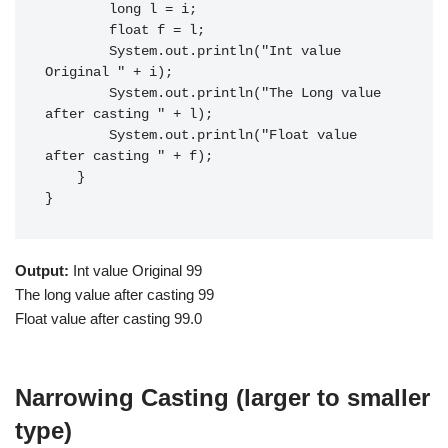
        long l = i;

        float f = l;

        System.out.println("Int value 
Original " + i);

        System.out.println("The Long value 
after casting " + l);

        System.out.println("Float value 
after casting " + f);

    }

}
Output:
Int value Original 99
The long value after casting 99
Float value after casting 99.0
Narrowing Casting (larger to smaller
type)