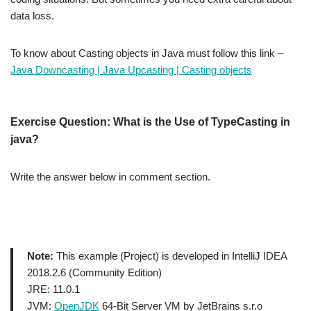
data loss.
To know about Casting objects in Java must follow this link –
Java Downcasting | Java Upcasting | Casting objects
Exercise
Question: What is the Use of TypeCasting in
java?
Write the answer below in comment section.
Note:
This example (Project) is developed in IntelliJ IDEA
2018.2.6 (Community Edition)
JRE: 11.0.1
JVM:
OpenJDK
64-Bit Server VM by JetBrains s.r.o