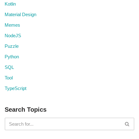
Kotlin
Material Design
Memes
NodeJS
Puzzle
Python
SQL
Tool
TypeScript
Search Topics