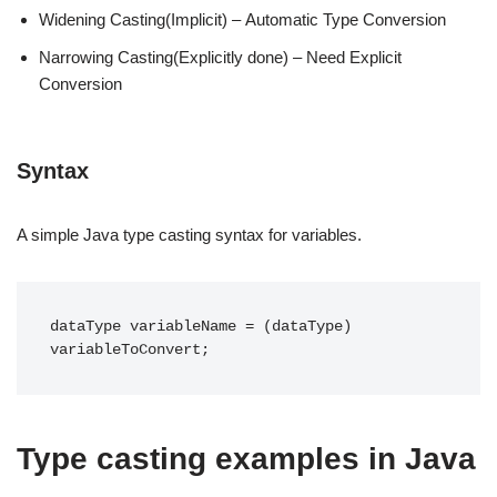
Widening Casting(Implicit) – Automatic Type Conversion
Narrowing Casting(Explicitly done) – Need Explicit
Conversion
Syntax
A simple Java type casting syntax for variables.
dataType variableName = (dataType) 
Type casting examples in Java