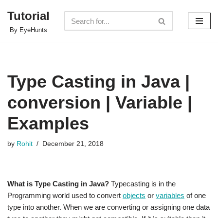
Tutorial
Skip
By EyeHunts
to
content
Type Casting in Java |
conversion | Variable |
Examples
by
Rohit
December 21, 2018
What is Type Casting in Java?
Typecasting is in the
Programming world used to convert
objects
or
variables
of one
type into another. When we are converting or assigning one data