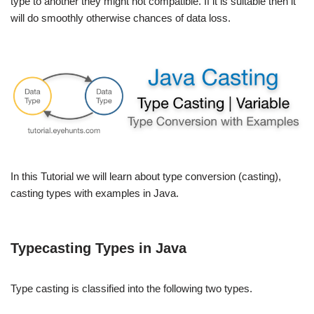
type to another they might not compatible. If it is suitable then it
will do smoothly otherwise chances of data loss.
In this Tutorial we will learn about type conversion (casting),
casting types with examples in Java.
Typecasting Types in Java
Type casting is classified into the following two types.