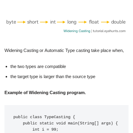
Widening Casting or Automatic Type casting take place when,
the two types are compatible
the target type is larger than the source type
Example of Widening Casting program.
public class TypeCasting {

    public static void main(String[] args) {

        int i = 99;
