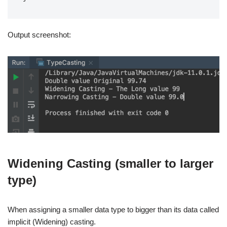
Output screenshot:
Widening Casting (smaller to larger
type)
When assigning a smaller data type to bigger than its data called
implicit (Widening) casting.