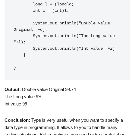
        long l = (long)d;

        int i = (int)l;

        System.out.println("Double value 
Original "+d);

        System.out.println("The Long value 
"+l);

        System.out.println("Int value "+i);

    }

}
Output:
Double value Original 99.74
The Long value 99
Int value 99
Conclusion:
Type is very useful when you want to specify a
data type in programming. It allows to you to handle many
coding situations. But sometimes you need extra careful about