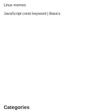
Linux memes
JavaScript const keyword | Basics
Categories