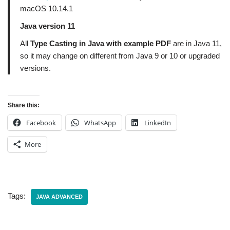
macOS 10.14.1
Java version 11
All
Type Casting in Java with example PDF
are in Java 11,
so it may change on different from Java 9 or 10 or upgraded
versions.
Share this:
Facebook
WhatsApp
LinkedIn
More
Tags:
JAVA ADVANCED