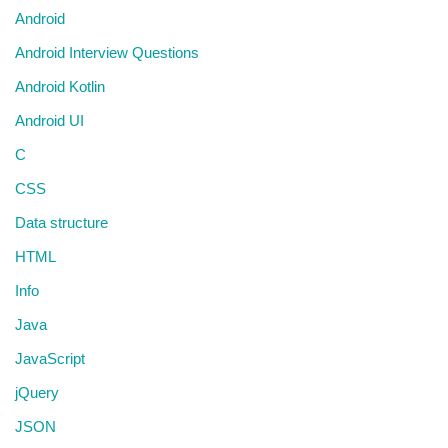
Android
Android Interview Questions
Android Kotlin
Android UI
C
CSS
Data structure
HTML
Info
Java
JavaScript
jQuery
JSON