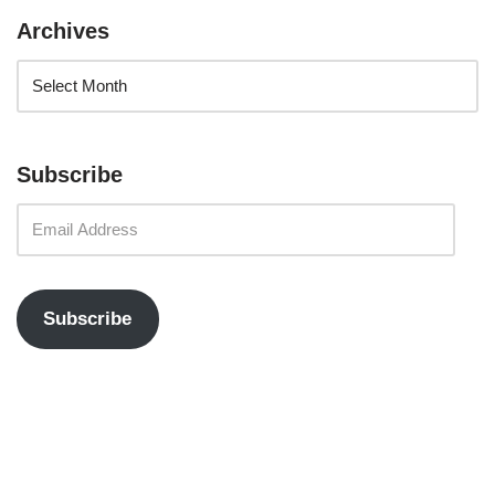
Archives
Subscribe
Subscribe