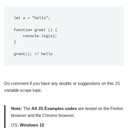
let a = "hello";

function greet () {

    console.log(a);

}

greet(); // hello
Do comment if you have any doubts or suggestions on this JS
variable scope topic.
Note:
The
All JS Examples codes
are tested on the Firefox
browser and the Chrome browser.
OS:
Windows 10