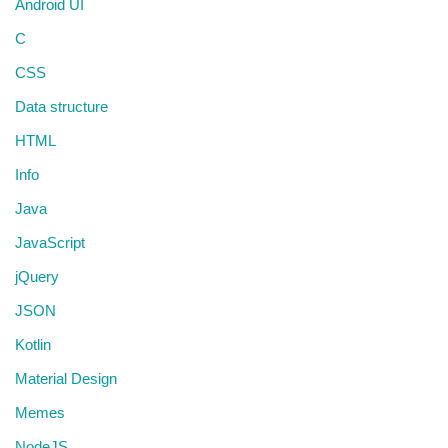
Android UI
C
CSS
Data structure
HTML
Info
Java
JavaScript
jQuery
JSON
Kotlin
Material Design
Memes
NodeJS