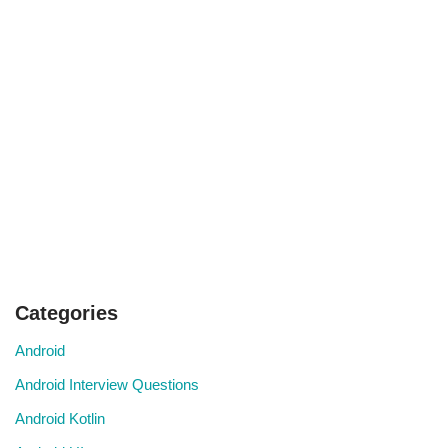
Categories
Android
Android Interview Questions
Android Kotlin