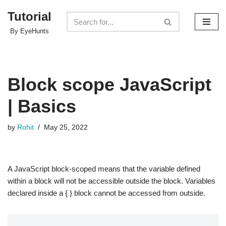
Tutorial
Skip
By EyeHunts
to
content
Block scope JavaScript
| Basics
by
Rohit
May 25, 2022
A JavaScript block-scoped means that the variable defined
within a block will not be accessible outside the block. Variables
declared inside a { } block cannot be accessed from outside.