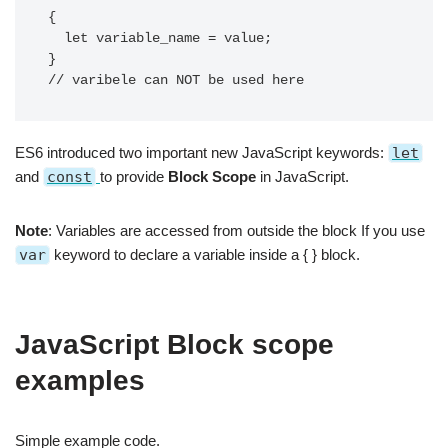
{

  let variable_name = value;

}

// varibele can NOT be used here 
ES6 introduced two important new JavaScript keywords:
let
and
const
to provide
Block Scope
in JavaScript.
Note
: Variables are accessed from outside the block If you use
var
keyword to declare a variable inside a { } block.
JavaScript Block scope
examples
Simple example code.