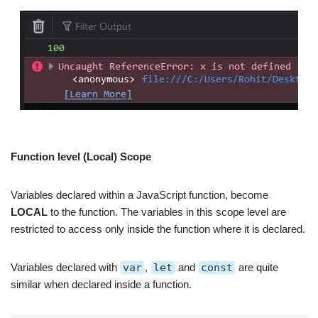
Function level (Local) Scope
Variables declared within a JavaScript function, become
LOCAL
to the function. The variables in this scope level are
restricted to access only inside the function where it is declared.
Variables declared with
var
,
let
and
const
are quite
similar when declared inside a function.