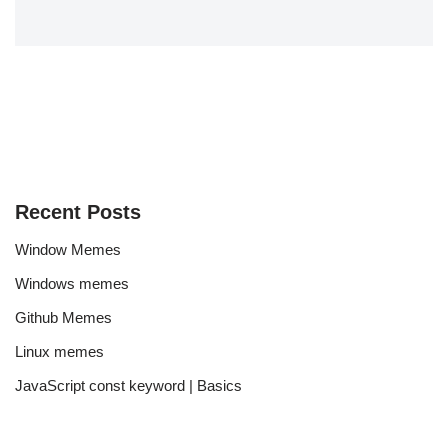
Recent Posts
Window Memes
Windows memes
Github Memes
Linux memes
JavaScript const keyword | Basics