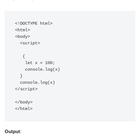
<!DOCTYPE html>

<html>

<body>

  <script>    

   {

    let x = 100;

    console.log(x)

  }

  console.log(x)

</script>  

</body>

Output
: