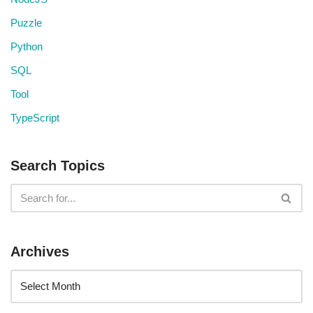
Puzzle
Python
SQL
Tool
TypeScript
Search Topics
Archives