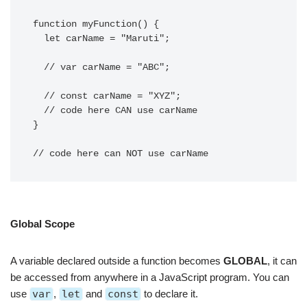
function myFunction() {

  let carName = "Maruti";

  // var carName = "ABC";

  // const carName = "XYZ"; 

  // code here CAN use carName

}

// code here can NOT use carName 
Global Scope
A variable declared outside a function becomes
GLOBAL
, it can
be accessed from anywhere in a JavaScript program. You can
use
var
,
let
and
const
to declare it.