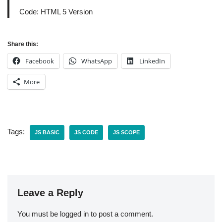
Code: HTML 5 Version
Share this:
Facebook
WhatsApp
LinkedIn
More
Tags:
JS BASIC
JS CODE
JS SCOPE
Leave a Reply
You must be
logged in
to post a comment.