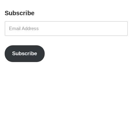
Subscribe
Subscribe