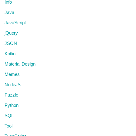
Info
Java
JavaScript
jQuery
JSON
Kotlin
Material Design
Memes
NodeJS
Puzzle
Python
SQL
Tool