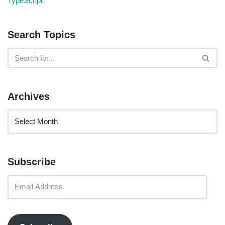
TypeScript
Search Topics
Archives
Subscribe