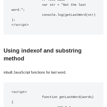
		var str = "Get the last 
word.";

		console.log(getLastWord(str)
);

</script> 
Using indexof and substring
method
inbuilt JavaScript functions for last word.
<script> 

		function getLastWord(words) 
{
