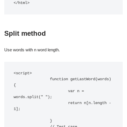
</html>		
Split method
Use words with n word length.
<script> 

		function getLastWord(words) 
{

			var n = 
words.split(" ");

			return n[n.length - 
1];

		}

		// Test case
