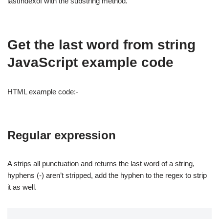
lastIndexof with the substring method.
Get the last word from string
JavaScript example code
HTML example code:-
Regular expression
A strips all punctuation and returns the last word of a string,
hyphens (-) aren’t stripped, add the hyphen to the regex to strip
it as well.