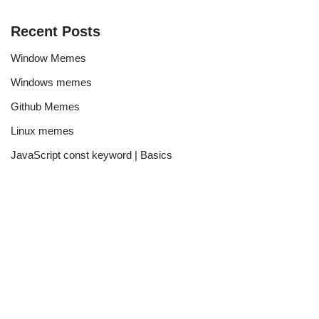
Recent Posts
Window Memes
Windows memes
Github Memes
Linux memes
JavaScript const keyword | Basics