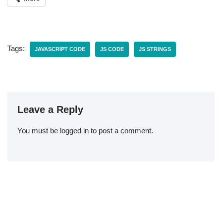
Tags:
JAVASCRIPT CODE
JS CODE
JS STRINGS
Leave a Reply
You must be
logged in
to post a comment.