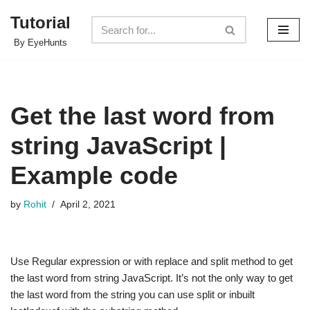
Tutorial
Skip
By EyeHunts
to
content
Get the last word from
string JavaScript |
Example code
by
Rohit
April 2, 2021
Use Regular expression or with replace and split method to get
the last word from string JavaScript. It’s not the only way to get
the last word from the string you can use split or inbuilt