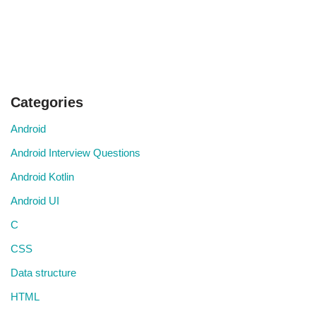
Categories
Android
Android Interview Questions
Android Kotlin
Android UI
C
CSS
Data structure
HTML