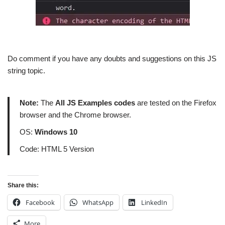
Do comment if you have any doubts and suggestions on this JS
string topic.
Note:
The
All JS Examples codes
are tested on the Firefox
browser and the Chrome browser.
OS:
Windows 10
Code: HTML 5 Version
Share this:
Facebook
WhatsApp
LinkedIn
More