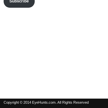
Subscribe
Copyright © 2014 EyeHunts.com. All Rights Reserved