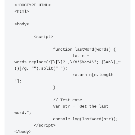
<!DOCTYPE HTML> 

<html> 

<body> 

	<script> 

		function lastWord(words) {

			let n = 
words.replace(/[\[\]?.,\/#!$%\^&\*;:{}=\\|_~
()]/g, "").split(" ");

			return n[n.length - 
1];

		}

		// Test case

		var str = "Get the last 
word.";

		console.log(lastWord(str));

	</script> 

</body> 
