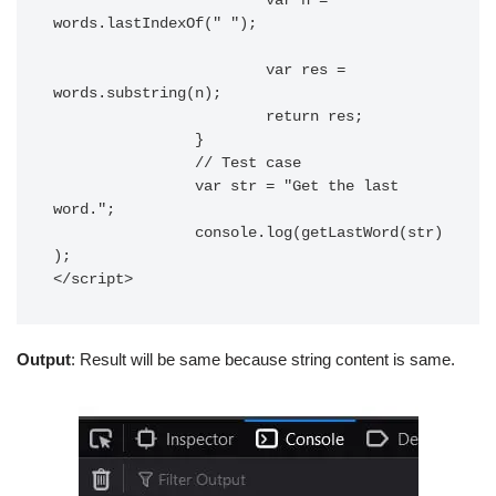
			var n = 
words.lastIndexOf(" ");

			var res = 
words.substring(n);

			return res;

		}

		// Test case

		var str = "Get the last 
word.";

		console.log(getLastWord(str)
);

</script> 
Output
: Result will be same because string content is same.