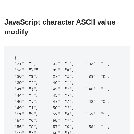
JavaScript character ASCII value
modify
{

"31": "",      "32": " ",     "33": "!",     
"34": "\"",    "35": "#",    

"36": "$",     "37": "%",     "38": "&",     
"39": "'",     "40": "(",    

"41": ")",     "42": "*",     "43": "+",     
"44": ",",     "45": "-",    

"46": ".",     "47": "/",     "48": "0",     
"49": "1",     "50": "2",    

"51": "3",     "52": "4",     "53": "5",     
"54": "6",     "55": "7",    

"56": "8",     "57": "9",     "58": ":",     
"59": ";",     "60": "<",    
