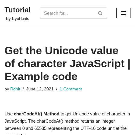
Tutorial
Skip
By EyeHunts
to
content
Get the Unicode value
of character JavaScript |
Example code
by
Rohit
June 12, 2021
1 Comment
Use
charCodeAt() Method
to get Unicode value of character in
JavaScript. The charCodeAt() method returns an integer
between 0 and 65535 representing the UTF-16 code unit at the