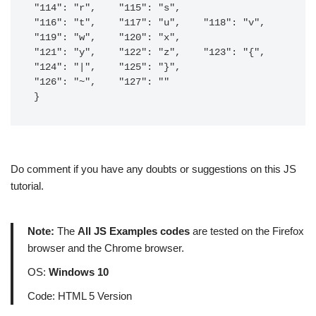
"114": "r",    "115": "s",    

"116": "t",    "117": "u",    "118": "v",    
"119": "w",    "120": "x",    

"121": "y",    "122": "z",    "123": "{",    
"124": "|",    "125": "}",    

"126": "~",    "127": ""

}
Do comment if you have any doubts or suggestions on this JS
tutorial.
Note:
The
All JS Examples codes
are tested on the Firefox
browser and the Chrome browser.
OS:
Windows 10
Code: HTML 5 Version