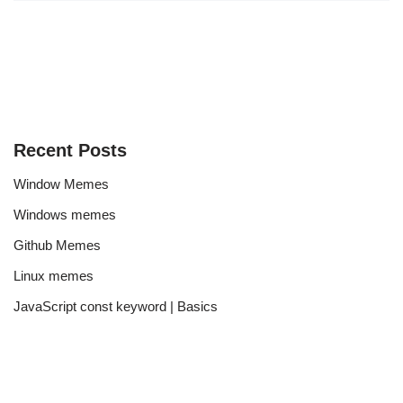
Recent Posts
Window Memes
Windows memes
Github Memes
Linux memes
JavaScript const keyword | Basics