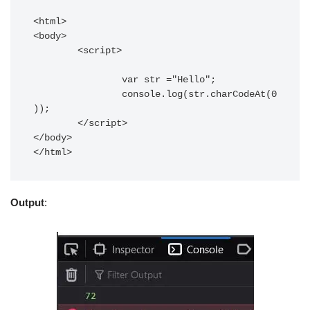
<html>

<body>

	<script>

		var str ="Hello";

		console.log(str.charCodeAt(0
));

	</script>

</body>

</html>
Output
: