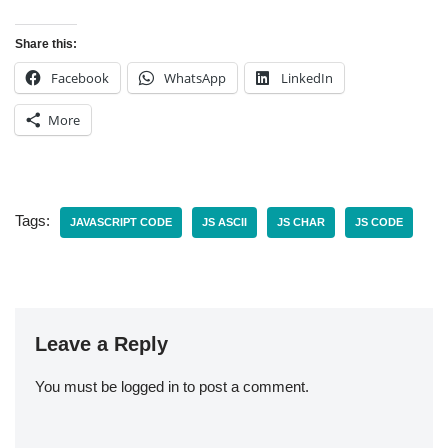
Share this:
Facebook
WhatsApp
LinkedIn
More
Tags:
JAVASCRIPT CODE
JS ASCII
JS CHAR
JS CODE
Leave a Reply
You must be
logged in
to post a comment.