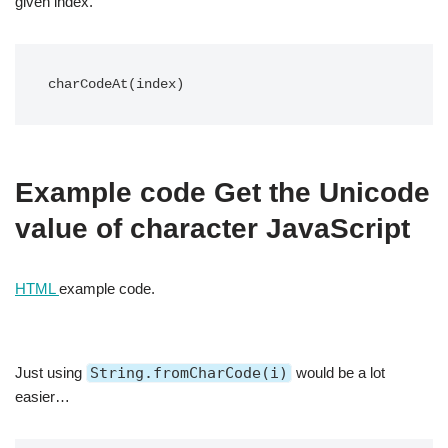
given index.
charCodeAt(index)
Example code Get the Unicode
value of character JavaScript
HTML
example code.
Just using
String.fromCharCode(i)
would be a lot
easier…