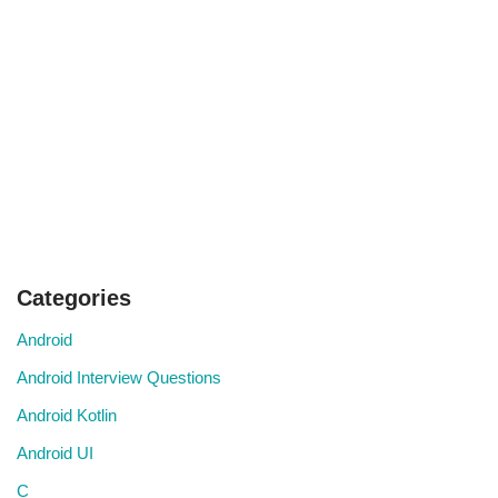
Categories
Android
Android Interview Questions
Android Kotlin
Android UI
C