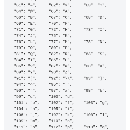
"61": "=",     "62": ">",     "63": "?",     
"64": "@",     "65": "A",    

"66": "B",     "67": "C",     "68": "D",     
"69": "E",     "70": "F",    

"71": "G",     "72": "H",     "73": "I",     
"74": "J",     "75": "K",    

"76": "L",     "77": "M",     "78": "N",     
"79": "O",     "80": "P",    

"81": "Q",     "82": "R",     "83": "S",     
"84": "T",     "85": "U",    

"86": "V",     "87": "W",     "88": "X",     
"89": "Y",     "90": "Z",    

"91": "[",     "92": "\\",    "93": "]",     
"94": "^",     "95": "_",    

"96": "`",     "97": "a",     "98": "b",     
"99": "c",     "100": "d",    

"101": "e",    "102": "f",    "103": "g",    
"104": "h",    "105": "i",    

"106": "j",    "107": "k",    "108": "l",    
"109": "m",    "110": "n",    

"111": "o",    "112": "p",    "113": "q",    