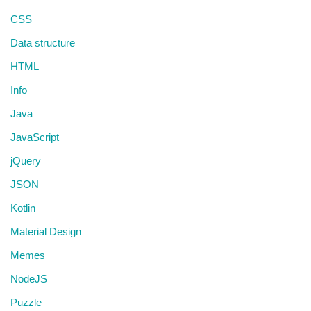
CSS
Data structure
HTML
Info
Java
JavaScript
jQuery
JSON
Kotlin
Material Design
Memes
NodeJS
Puzzle