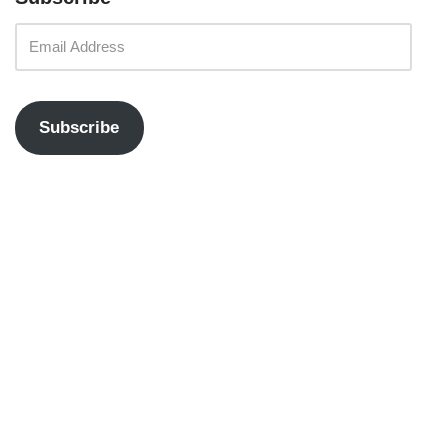
Subscribe