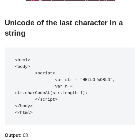
Unicode of the last character in a
string
<html>

<body>

	<script>

		var str = "HELLO WORLD";

		var n = 
str.charCodeAt(str.length-1);

	</script>

</body>

</html>
Output:
68