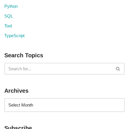
Python
SQL
Tool
TypeScript
Search Topics
Archives
Subscribe