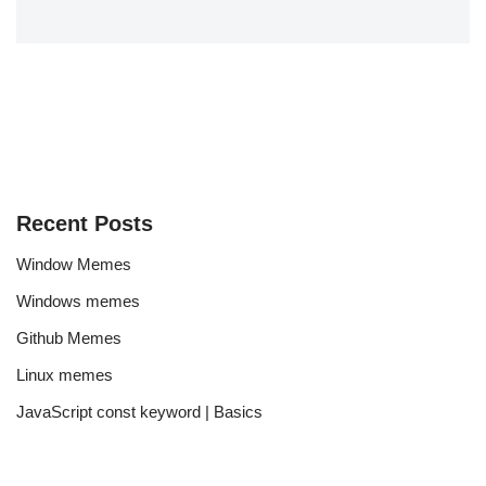
Recent Posts
Window Memes
Windows memes
Github Memes
Linux memes
JavaScript const keyword | Basics