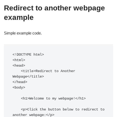
Redirect to another webpage
example
Simple example code.
<!DOCTYPE html>

<html>

<head>

    <title>Redirect to Another 
Webpage</title>

</head>

<body>

    <h1>Welcome to my webpage!</h1>

    <p>Click the button below to redirect to 
another webpage:</p>
