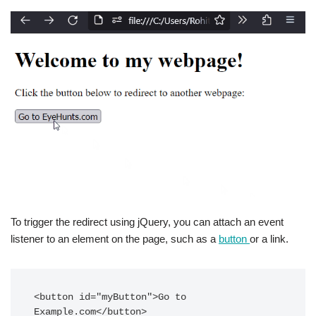
To trigger the redirect using jQuery, you can attach an event
listener to an element on the page, such as a
button
or a link.
<button id="myButton">Go to 
Example.com</button>
