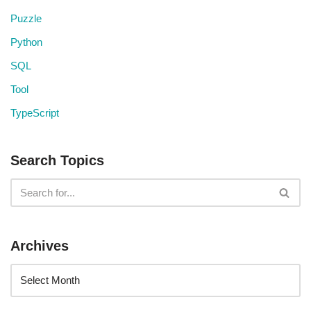
Puzzle
Python
SQL
Tool
TypeScript
Search Topics
Archives