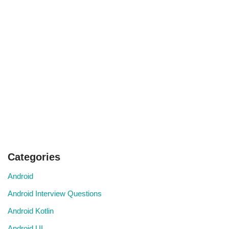
Categories
Android
Android Interview Questions
Android Kotlin
Android UI