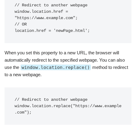
// Redirect to another webpage

window.location.href = 
"https://www.example.com";

// OR

When you set this property to a new URL, the browser will
automatically redirect to the specified webpage. You can also
use the
window.location.replace()
method to redirect
to a new webpage.
// Redirect to another webpage

window.location.replace("https://www.example