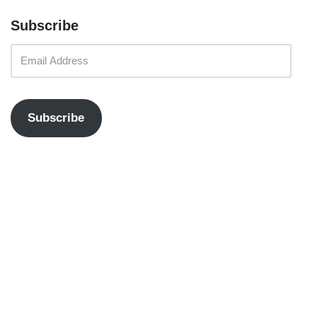
Subscribe
Subscribe