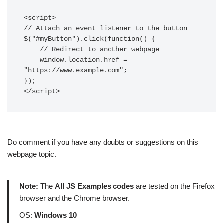
<script>

// Attach an event listener to the button

$("#myButton").click(function() {

    // Redirect to another webpage

    window.location.href = 
"https://www.example.com";

});

Do comment if you have any doubts or suggestions on this
webpage topic.
Note:
The
All JS Examples codes
are tested on the Firefox
browser and the Chrome browser.
OS:
Windows 10