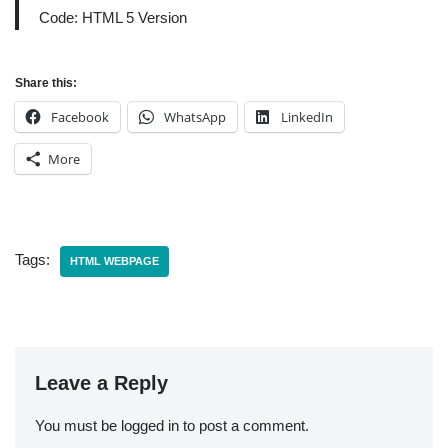
Code: HTML 5 Version
Share this:
Facebook
WhatsApp
LinkedIn
More
Tags:
HTML WEBPAGE
Leave a Reply
You must be
logged in
to post a comment.