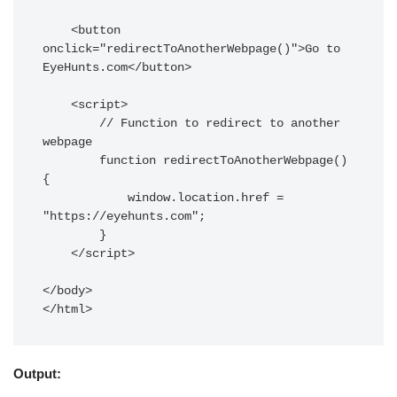
    <button 
onclick="redirectToAnotherWebpage()">Go to 
EyeHunts.com</button>

    <script>

        // Function to redirect to another 
webpage

        function redirectToAnotherWebpage() 
{

            window.location.href = 
"https://eyehunts.com";

        }

    </script>

</body>

Output: