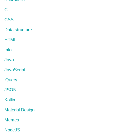
C
CSS
Data structure
HTML
Info
Java
JavaScript
jQuery
JSON
Kotlin
Material Design
Memes
NodeJS