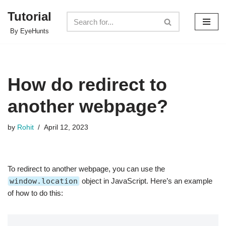
Tutorial
Skip
By EyeHunts
to
content
How do redirect to
another webpage?
by
Rohit
April 12, 2023
To redirect to another webpage, you can use the
window.location
object in JavaScript. Here’s an example
of how to do this: