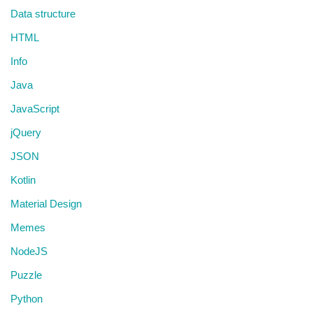
Data structure
HTML
Info
Java
JavaScript
jQuery
JSON
Kotlin
Material Design
Memes
NodeJS
Puzzle
Python