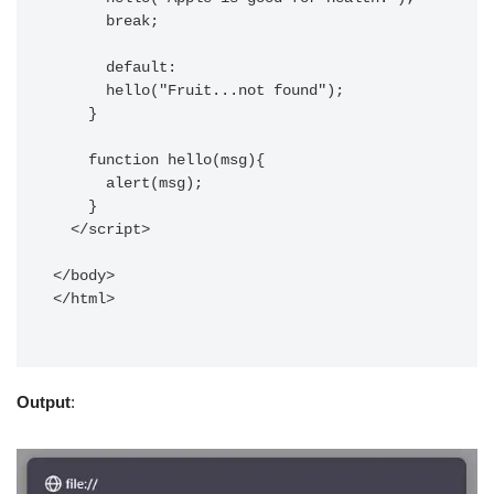
      break;

      default:

      hello("Fruit...not found");

    } 

    function hello(msg){

      alert(msg);

    }

  </script>

</body>

</html>

Output
: