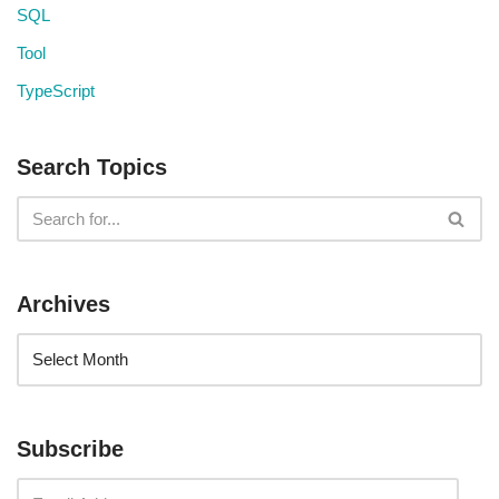
SQL
Tool
TypeScript
Search Topics
Archives
Subscribe