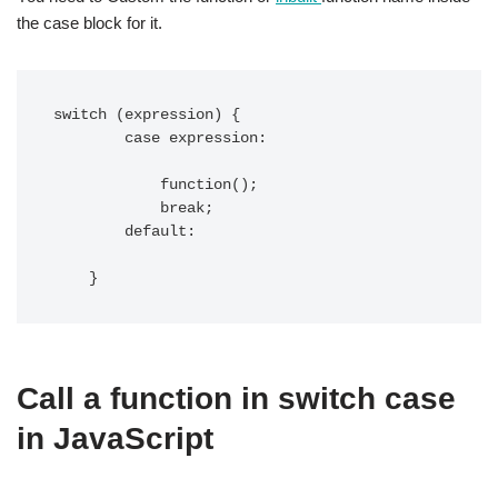
the case block for it.
switch (expression) {

        case expression:

            function();

            break;

        default:

    }
Call a function in switch case
in JavaScript