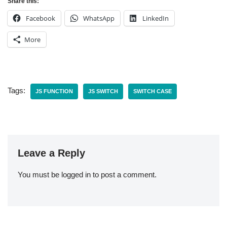
Share this:
Facebook
WhatsApp
LinkedIn
More
Tags:
JS FUNCTION
JS SWITCH
SWITCH CASE
Leave a Reply
You must be
logged in
to post a comment.