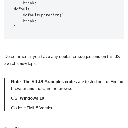
    break;

default:

    defaultOperation();

    break;

}
Do comment if you have any doubts or suggestions on this JS
switch case topic.
Note:
The
All JS Examples codes
are tested on the Firefox
browser and the Chrome browser.
OS:
Windows 10
Code: HTML 5 Version