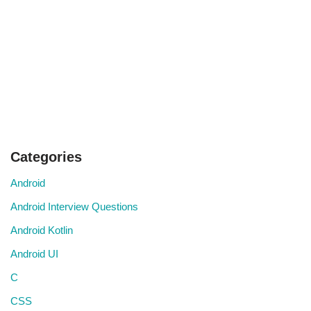
Categories
Android
Android Interview Questions
Android Kotlin
Android UI
C
CSS