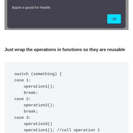
Just wrap the operations in functions so they are reusable
switch (something) {

case 1:

    operation1();

    break;

case 2:

    operation2();

    break;

case 3:

    operation3()

    operation1(); //call operation 1
