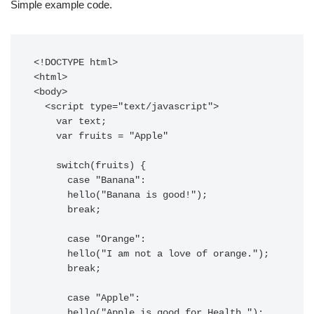
Simple example code.
<!DOCTYPE html>

<html>

<body>

  <script type="text/javascript">

    var text;

    var fruits = "Apple"

    switch(fruits) {

      case "Banana":

      hello("Banana is good!");

      break;

      case "Orange":

      hello("I am not a love of orange.");

      break;

      case "Apple":

      hello("Apple is good for Health.");
