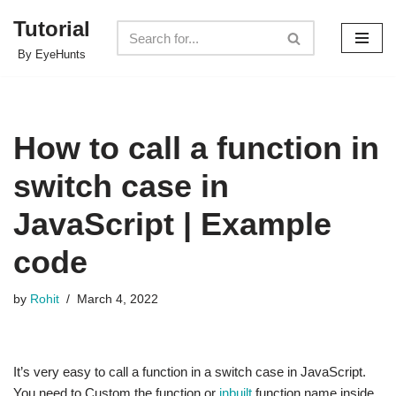
Tutorial
Skip
By EyeHunts
to
content
How to call a function in
switch case in
JavaScript | Example
code
by
Rohit
March 4, 2022
It’s very easy to call a function in a switch case in JavaScript.
You need to Custom the function or
inbuilt
function name inside