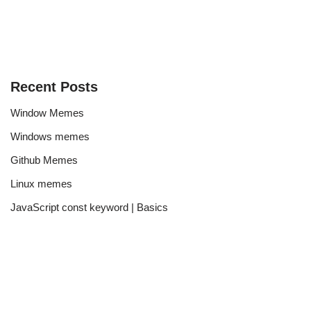
Recent Posts
Window Memes
Windows memes
Github Memes
Linux memes
JavaScript const keyword | Basics