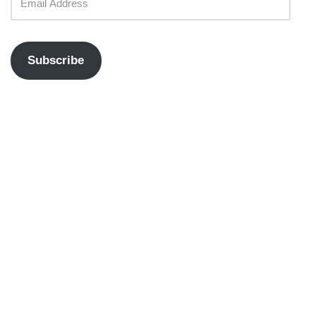
Subscribe