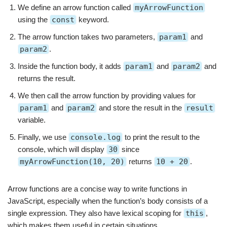
We define an arrow function called
myArrowFunction
using the
const
keyword.
The arrow function takes two parameters,
param1
and
param2
.
Inside the function body, it adds
param1
and
param2
and
returns the result.
We then call the arrow function by providing values for
param1
and
param2
and store the result in the
result
variable.
Finally, we use
console.log
to print the result to the
console, which will display
30
since
myArrowFunction(10, 20)
returns
10 + 20
.
Arrow functions are a concise way to write functions in
JavaScript, especially when the function’s body consists of a
single expression. They also have lexical scoping for
this
,
which makes them useful in certain situations.