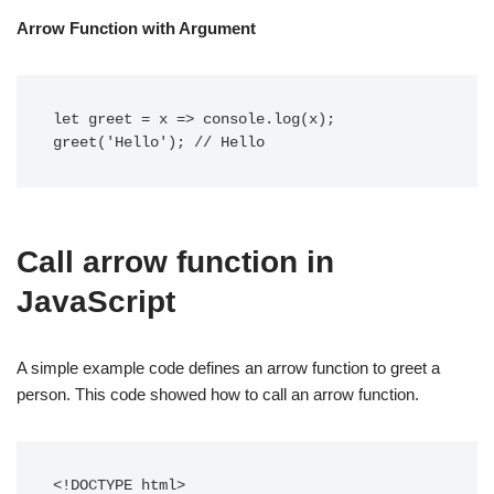
Arrow Function with Argument
let greet = x => console.log(x);

greet('Hello'); // Hello 
Call arrow function in
JavaScript
A simple example code defines an arrow function to greet a
person. This code showed how to call an arrow function.
<!DOCTYPE html>
