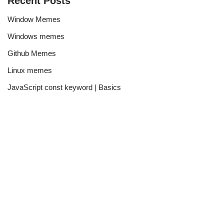
Recent Posts
Window Memes
Windows memes
Github Memes
Linux memes
JavaScript const keyword | Basics