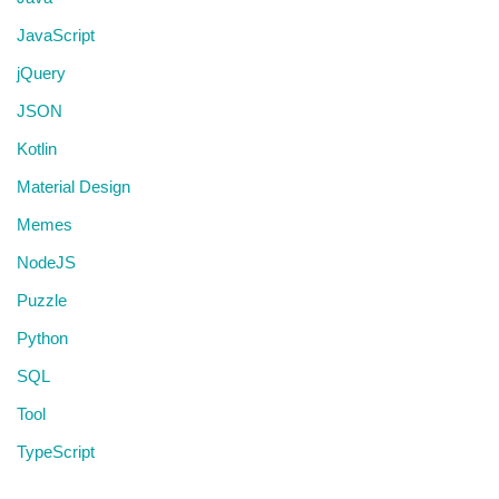
JavaScript
jQuery
JSON
Kotlin
Material Design
Memes
NodeJS
Puzzle
Python
SQL
Tool
TypeScript