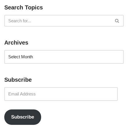
Search Topics
Archives
Subscribe
Subscribe