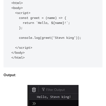
<html>

<body>

  <script>

    const greet = (name) => {

      return `Hello, ${name}!`;

    };

    console.log(greet('Stevn king'));

  </script>

</body>

</html> 
Output
: