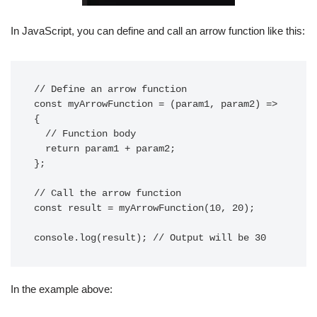
In JavaScript, you can define and call an arrow function like this:
// Define an arrow function

const myArrowFunction = (param1, param2) => 
{

  // Function body

  return param1 + param2;

};

// Call the arrow function

const result = myArrowFunction(10, 20);

In the example above: