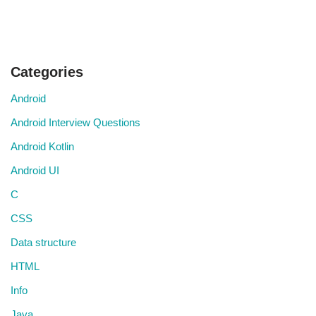
Categories
Android
Android Interview Questions
Android Kotlin
Android UI
C
CSS
Data structure
HTML
Info
Java