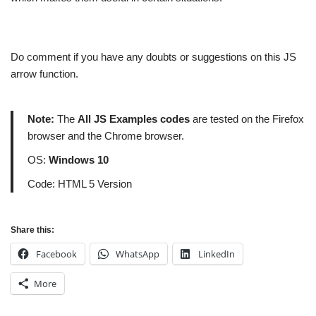
Do comment if you have any doubts or suggestions on this JS
arrow function.
Note:
The
All JS Examples codes
are tested on the Firefox
browser and the Chrome browser.
OS:
Windows 10
Code: HTML 5 Version
Share this:
Facebook
WhatsApp
LinkedIn
More