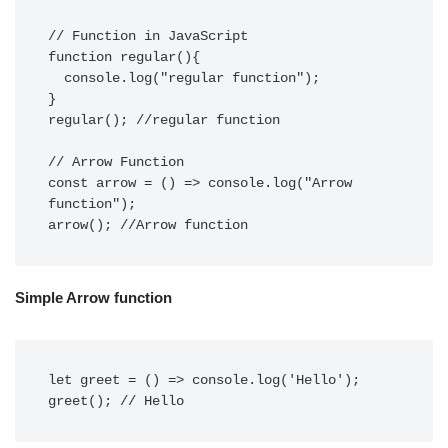
// Function in JavaScript

function regular(){

  console.log("regular function");

}

regular(); //regular function

// Arrow Function

const arrow = () => console.log("Arrow 
function");

arrow(); //Arrow function
Simple Arrow function
let greet = () => console.log('Hello');

greet(); // Hello