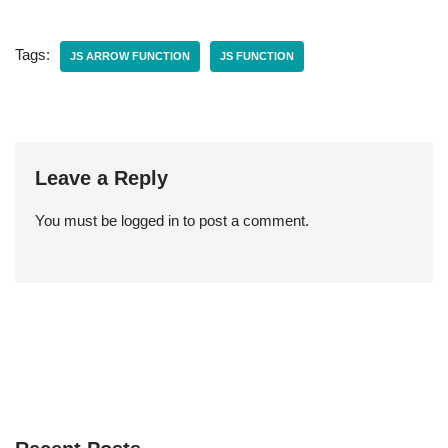
Tags:
JS ARROW FUNCTION
JS FUNCTION
Leave a Reply
You must be
logged in
to post a comment.