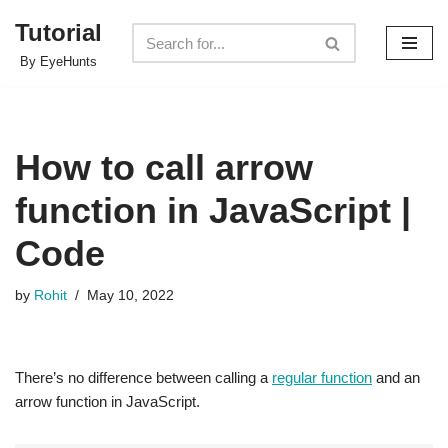
Tutorial
Skip
By EyeHunts
to
content
How to call arrow
function in JavaScript |
Code
by
Rohit
May 10, 2022
There’s no difference between calling a
regular function
and an
arrow function in JavaScript.