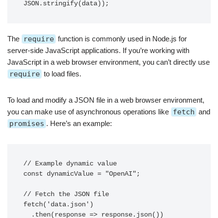
The
require
function is commonly used in Node.js for
server-side JavaScript applications. If you’re working with
JavaScript in a web browser environment, you can’t directly use
require
to load files.
To load and modify a JSON file in a web browser environment,
you can make use of asynchronous operations like
fetch
and
promises
. Here’s an example:
// Example dynamic value

const dynamicValue = "OpenAI";

// Fetch the JSON file

fetch('data.json')

  .then(response => response.json())
