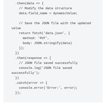
  .then(data => {

    // Modify the data structure

    data.field_name = dynamicValue;

    // Save the JSON file with the updated 
value

    return fetch('data.json', {

      method: 'PUT',

      body: JSON.stringify(data)

    });

  })

  .then(response => {

    // JSON file saved successfully

    console.log('JSON file saved 
successfully');

  })

  .catch(error => {

    console.error('Error:', error);
