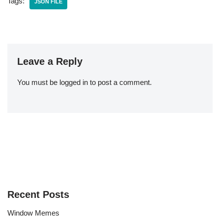
Tags:
JSON FILE
Leave a Reply
You must be
logged in
to post a comment.
Recent Posts
Window Memes