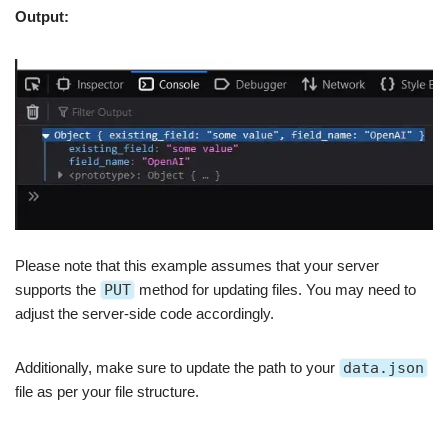
Output:
Please note that this example assumes that your server
supports the
PUT
method for updating files. You may need to
adjust the server-side code accordingly.
Additionally, make sure to update the path to your
data.json
file as per your file structure.