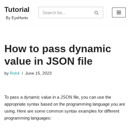
Tutorial
Skip
By EyeHunts
to
content
How to pass dynamic
value in JSON file
by
Rohit
June 15, 2023
To pass a dynamic value in a JSON file, you can use the
appropriate syntax based on the programming language you are
using. Here are some common syntax examples for different
programming languages: