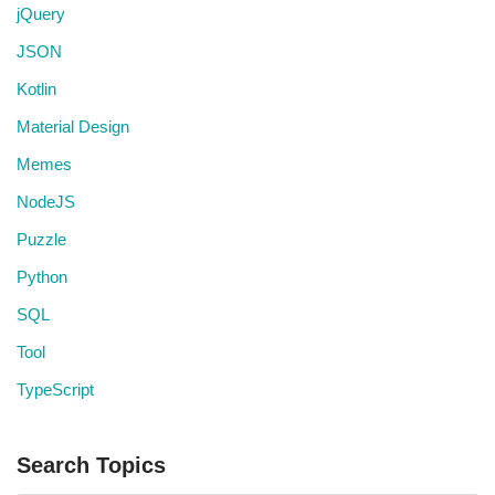
jQuery
JSON
Kotlin
Material Design
Memes
NodeJS
Puzzle
Python
SQL
Tool
TypeScript
Search Topics