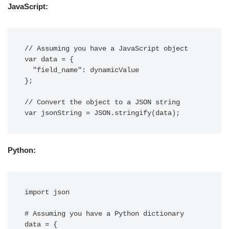
JavaScript:
// Assuming you have a JavaScript object

var data = {

  "field_name": dynamicValue

};

// Convert the object to a JSON string

Python:
import json

# Assuming you have a Python dictionary

data = {
