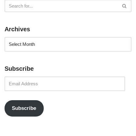
Archives
Subscribe
Subscribe