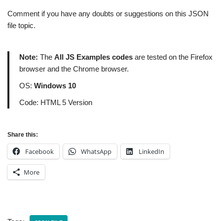
Comment if you have any doubts or suggestions on this JSON
file topic.
Note:
The
All JS Examples codes
are tested on the Firefox
browser and the Chrome browser.
OS:
Windows 10
Code: HTML 5 Version
Share this:
Facebook
WhatsApp
LinkedIn
More