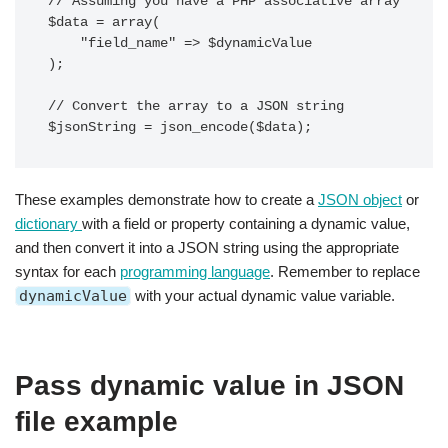
// Assuming you have a PHP associative array

$data = array(

    "field_name" => $dynamicValue

);

// Convert the array to a JSON string

These examples demonstrate how to create a
JSON object
or
dictionary
with a field or property containing a dynamic value,
and then convert it into a JSON string using the appropriate
syntax for each
programming language
. Remember to replace
dynamicValue
with your actual dynamic value variable.
Pass dynamic value in JSON
file example