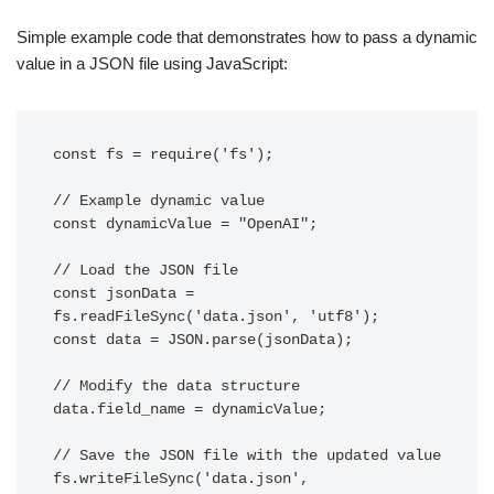
Simple example code that demonstrates how to pass a dynamic
value in a JSON file using JavaScript:
const fs = require('fs');

// Example dynamic value

const dynamicValue = "OpenAI";

// Load the JSON file

const jsonData = 
fs.readFileSync('data.json', 'utf8');

const data = JSON.parse(jsonData);

// Modify the data structure

data.field_name = dynamicValue;

// Save the JSON file with the updated value

fs.writeFileSync('data.json', 