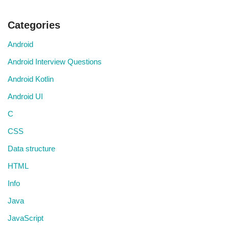
Categories
Android
Android Interview Questions
Android Kotlin
Android UI
C
CSS
Data structure
HTML
Info
Java
JavaScript