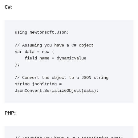
C#:
using Newtonsoft.Json;

// Assuming you have a C# object

var data = new {

    field_name = dynamicValue

};

// Convert the object to a JSON string

string jsonString = 
PHP: