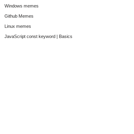
Windows memes
Github Memes
Linux memes
JavaScript const keyword | Basics