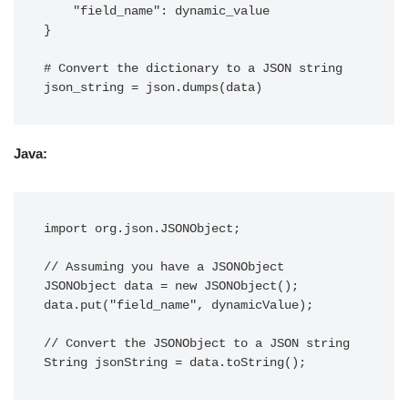
    "field_name": dynamic_value

}

# Convert the dictionary to a JSON string

Java:
import org.json.JSONObject;

// Assuming you have a JSONObject

JSONObject data = new JSONObject();

data.put("field_name", dynamicValue);

// Convert the JSONObject to a JSON string
