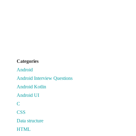
Categories
Android
Android Interview Questions
Android Kotlin
Android UI
C
CSS
Data structure
HTML