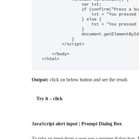
                var txt;

                if (confirm("Press a button!")) {

                    txt = "You pressed OK!";

                } else {

                    txt = "You pressed Cancel!";

                }

                document.getElementById("demo").innerHTML = txt;

            }

        </script>

    </body>

Output:
click on below button and see the result.
Try it – click
JavaScript alert input | Prompt Dialog Box
To take an input from a user use a prompt dialog box. It