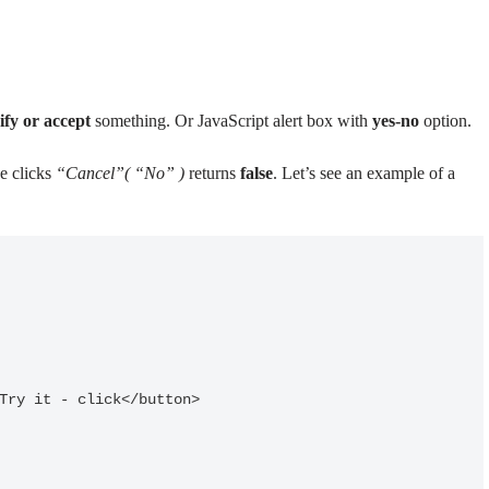
ify or accept
something. Or JavaScript alert box with
yes-no
option.
e clicks
“Cancel”( “No” )
returns
false
. Let’s see an example of a