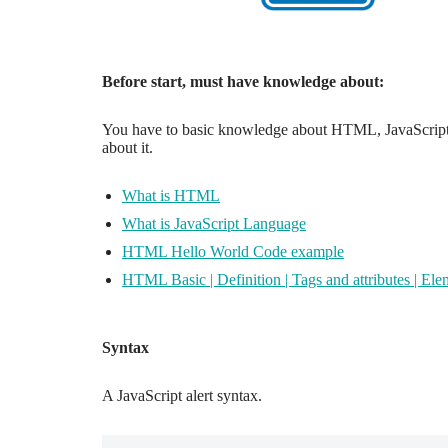
Before start, must have knowledge about:
You have to basic knowledge about HTML, JavaScript, 
about it.
What is HTML
What is JavaScript Language
HTML Hello World Code example
HTML Basic | Definition | Tags and attributes | Ele
Syntax
A JavaScript alert syntax.