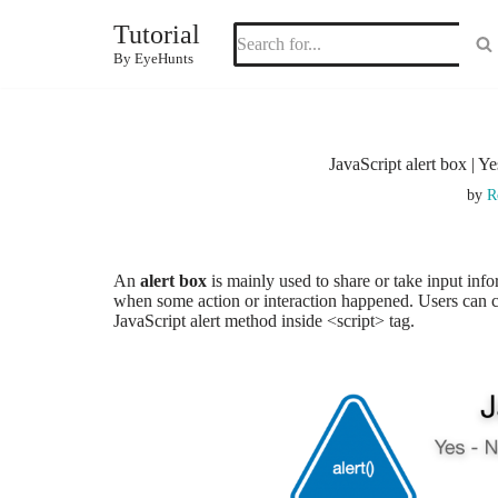
Tutorial
Skip
By EyeHunts
to
content
JavaScript alert box | Ye
by
R
An
alert box
is mainly used to share or take input inf
when some action or interaction happened. Users can can
JavaScript alert method inside <script> tag.