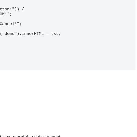
 is very useful to get user input.