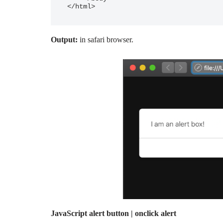
Output:
in safari browser.
JavaScript alert button | onclick alert