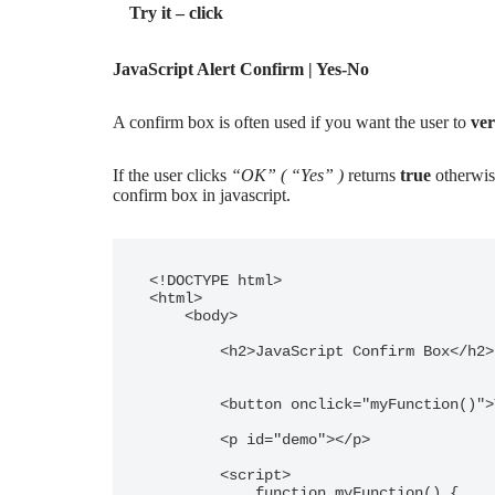
Try it – click
JavaScript Alert Confirm | Yes-No
A confirm box is often used if you want the user to
ver
If the user clicks
“OK” ( “Yes” )
returns
true
otherwis
confirm box in javascript.
<!DOCTYPE html>

<html>

    <body>

        <h2>JavaScript Confirm Box</h2>

        <button onclick="myFunction()">Try it - click</button>

        <p id="demo"></p>

        <script>

            function myFunction() {
