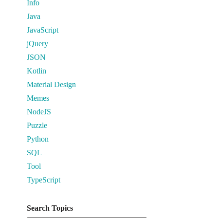
Info
Java
JavaScript
jQuery
JSON
Kotlin
Material Design
Memes
NodeJS
Puzzle
Python
SQL
Tool
TypeScript
Search Topics