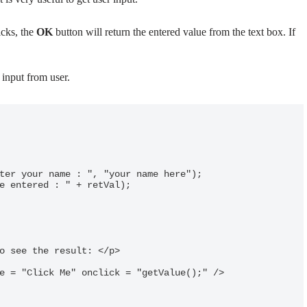
icks, the
OK
button will return the entered value from the text box. If
 input from user.