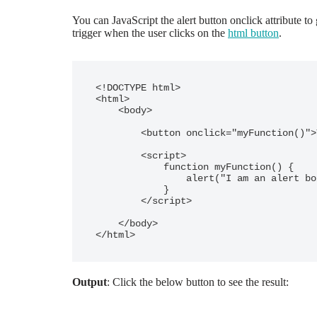
You can JavaScript the alert button onclick attribute t
trigger when the user clicks on the
html button
.
<!DOCTYPE html>

<html>

    <body>

        <button onclick="myFunction()">Try it - click</button>

        <script>

            function myFunction() {

                alert("I am an alert box!");

            }

        </script>

    </body>

</html>
Output
: Click the below button to see the result: