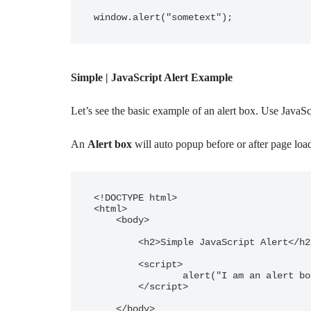
window.alert("sometext");
Simple | JavaScript Alert Example
Let’s see the basic example of an alert box. Use JavaS
An
Alert box
will auto popup before or after page load
<!DOCTYPE html>

<html>

    <body>

        <h2>Simple JavaScript Alert</h2>

        <script>

                alert("I am an alert box!");

        </script>

    </body>
