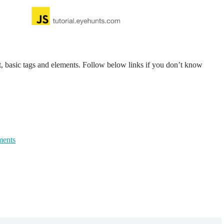
basic tags and elements. Follow below links if you don’t know
ments