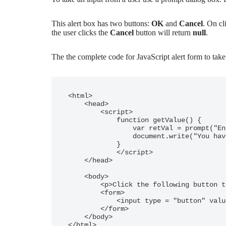
This alert box has two buttons:
OK
and
Cancel
. On cl
the user clicks the
Cancel
button will return
null
.
The the complete code for JavaScript alert form to take
<html>

    <head>

        <script>

            function getValue() {

                var retVal = prompt("Enter your name : ", "your name here");

                document.write("You have entered : " + retVal);

            }

            </script>

    </head>

    <body>

        <p>Click the following button to see the result: </p>

        <form>

            <input type = "button" value = "Click Me" onclick = "getValue();" />

        </form>

    </body>
