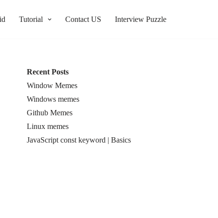
id
Tutorial
Contact US
Interview Puzzle
Recent Posts
Window Memes
Windows memes
Github Memes
Linux memes
JavaScript const keyword | Basics