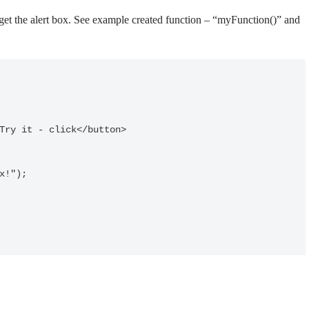
o get the alert box. See example created function – “myFunction()” and