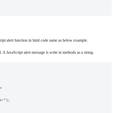
cript alert function in html code same as below example.
. A JavaScript alert message is write in methods as a string.