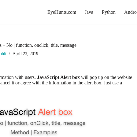
EyeHunts.com
Java
Python
Andro
s – No | function, onclick, title, message
ohit
April 23, 2019
ormation with users.
JavaScript Alert box
will pop up on the website
cel it or agree with the information in the alert box. Just use a