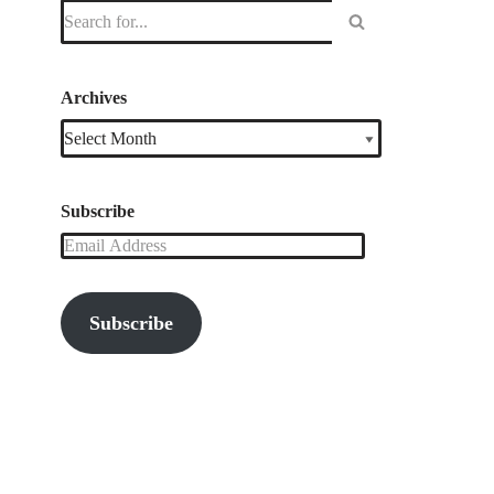
Archives
Subscribe
Subscribe