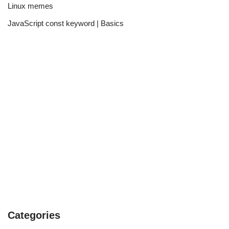
Linux memes
JavaScript const keyword | Basics
Categories