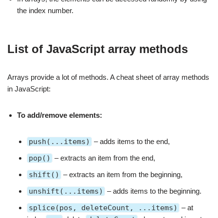
the index number.
List of JavaScript array methods
Arrays provide a lot of methods. A cheat sheet of array methods
in JavaScript:
To add/remove elements:
push(...items)
– adds items to the end,
pop()
– extracts an item from the end,
shift()
– extracts an item from the beginning,
unshift(...items)
– adds items to the beginning.
splice(pos, deleteCount, ...items)
– at