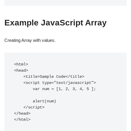
Example JavaScript Array
Creating Array with values.
<html>  

<head>  

    <title>Sample Code</title>  

    <script type="text/javascript">  

  	var num = [1, 2, 3, 4, 5 ];

	alert(num)

    </script>  

</head>  

</html>  