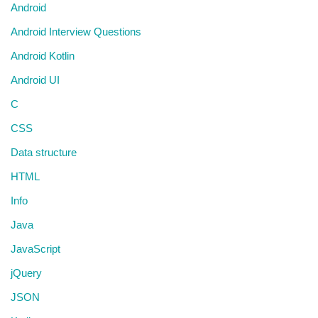
Android
Android Interview Questions
Android Kotlin
Android UI
C
CSS
Data structure
HTML
Info
Java
JavaScript
jQuery
JSON