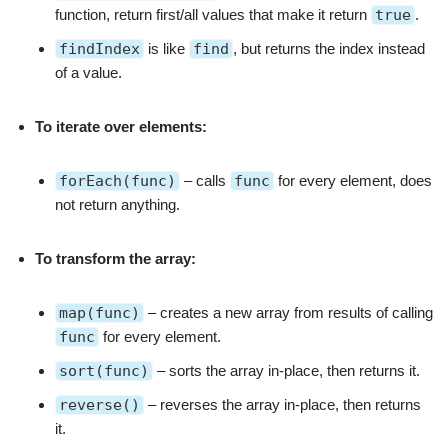
function, return first/all values that make it return
true
.
findIndex
is like
find
, but returns the index instead
of a value.
To iterate over elements:
forEach(func)
– calls
func
for every element, does
not return anything.
To transform the array:
map(func)
– creates a new array from results of calling
func
for every element.
sort(func)
– sorts the array in-place, then returns it.
reverse()
– reverses the array in-place, then returns
it.