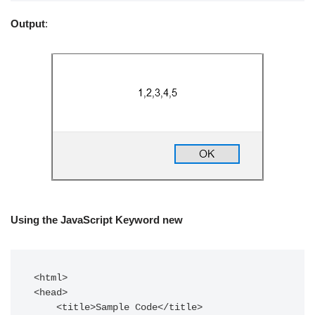
Output
:
Using the JavaScript Keyword new
<html>  

<head>  

    <title>Sample Code</title>  
