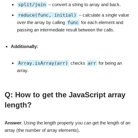
split/join
– convert a string to array and back.
reduce(func, initial)
– calculate a single value
over the array by calling
func
for each element and
passing an intermediate result between the calls.
Additionally:
Array.isArray(arr)
checks
arr
for being an
array.
Q: How to get the JavaScript array
length?
Answer
: Using the length property you can get the length of an
array (the number of array elements).