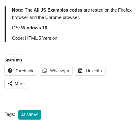
Note:
The
All JS Examples codes
are tested on the Firefox
browser and the Chrome browser.
OS:
Windows 10
Code: HTML 5 Version
Share this:
Facebook
WhatsApp
LinkedIn
More
Tags:
JS ARRAY