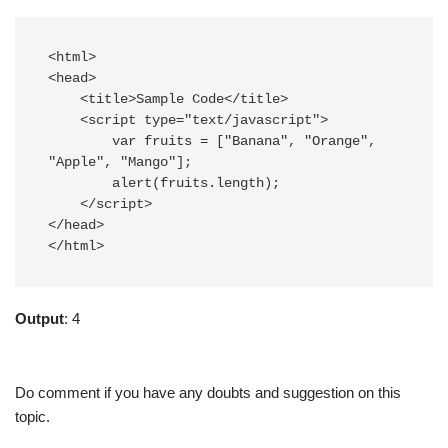
<html>  

<head>  

    <title>Sample Code</title>  

    <script type="text/javascript">  

  	var fruits = ["Banana", "Orange", 
"Apple", "Mango"];

	alert(fruits.length);

    </script>  

</head>  

</html>  
Output
: 4
Do comment if you have any doubts and suggestion on this
topic.