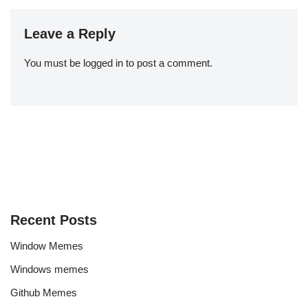
Leave a Reply
You must be
logged in
to post a comment.
Recent Posts
Window Memes
Windows memes
Github Memes