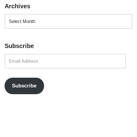
Archives
Subscribe
Subscribe