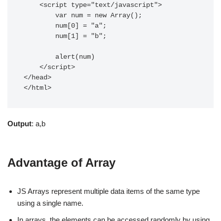
    <script type="text/javascript">  

  	var num = new Array();

  	num[0] = "a";

  	num[1] = "b";

	alert(num)

    </script>  

</head>  

</html>  
Output
: a,b
Advantage of Array
JS Arrays represent multiple data items of the same type
using a single name.
In arrays, the elements can be accessed randomly by using