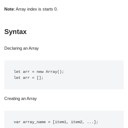
Note
: Array index is starts 0.
Syntax
Declaring an Array
let arr = new Array();

let arr = [];
Creating an Array
var array_name = [item1, item2, ...]; 