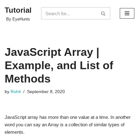
Tutorial
Skip
By EyeHunts
to
content
JavaScript Array |
Example, and List of
Methods
by
Rohit
September 8, 2020
JavaScript array has more than one value at a time. In another
word you can say an Array is a collection of similar types of
elements.