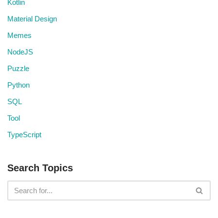
Kotlin
Material Design
Memes
NodeJS
Puzzle
Python
SQL
Tool
TypeScript
Search Topics