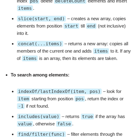
index
pos
delete
deleteCount
elements and insert
items
.
slice(start, end)
– creates a new array, copies
elements from position
start
till
end
(not inclusive)
into it.
concat(...items)
– returns a new array: copies all
members of the current one and adds
items
to it. If any
of
items
is an array, then its elements are taken.
To search among elements:
indexOf/lastIndexOf(item, pos)
– look for
item
starting from position
pos
, return the index or
-1
if not found.
includes(value)
– returns
true
if the array has
value
, otherwise
false
.
find/filter(func)
– filter elements through the