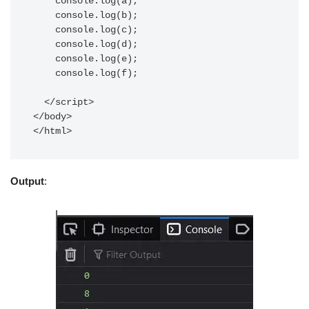
    console.log(a);

    console.log(b);

    console.log(c);

    console.log(d);

    console.log(e);

    console.log(f);

  </script>

</body>

</html>
Output
: