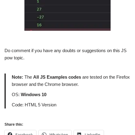
Do comment if you have any doubts or suggestions on this JS
pow topic.
Note:
The
All JS Examples codes
are tested on the Firefox
browser and the Chrome browser.
OS:
Windows 10
Code: HTML 5 Version
Share this:
Facebook
WhatsApp
LinkedIn