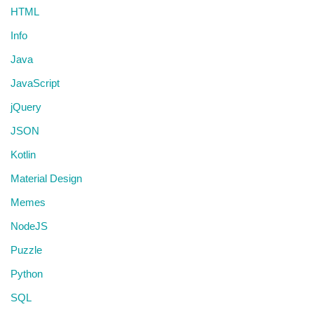
HTML
Info
Java
JavaScript
jQuery
JSON
Kotlin
Material Design
Memes
NodeJS
Puzzle
Python
SQL