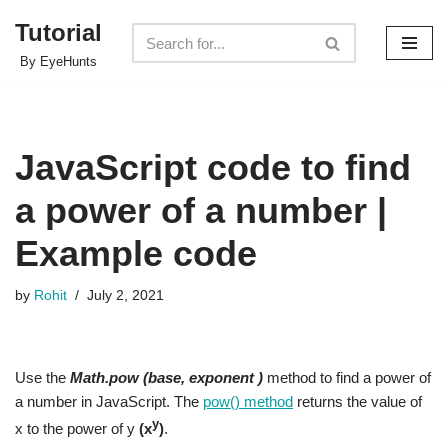
Tutorial
Skip
By EyeHunts
to
content
JavaScript code to find
a power of a number |
Example code
by
Rohit
July 2, 2021
Use the
Math.pow (base, exponent )
method to find a power of
a number in JavaScript. The
pow() method
returns the value of
y
x to the power of y
(x
)
.