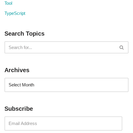
Tool
TypeScript
Search Topics
Archives
Subscribe