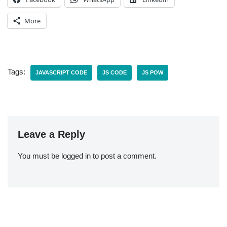
More
Tags:
JAVASCRIPT CODE
JS CODE
JS POW
Leave a Reply
You must be
logged in
to post a comment.