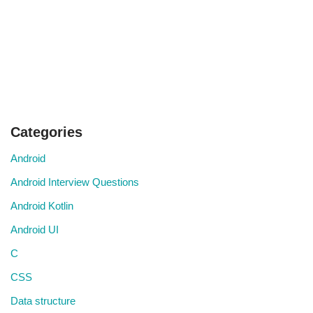
Categories
Android
Android Interview Questions
Android Kotlin
Android UI
C
CSS
Data structure