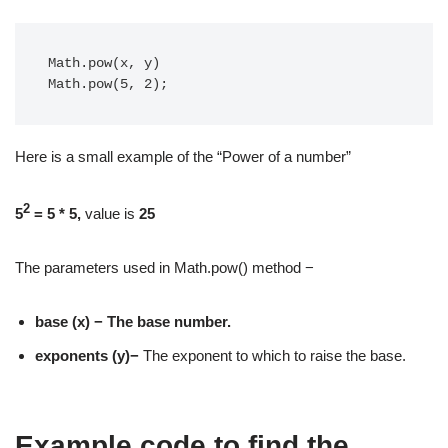
Math.pow(x, y)

Math.pow(5, 2);
Here is a small example of the “Power of a number”
2
5
= 5 * 5,
value is
25
The parameters used in Math.pow() method −
base (x) − The base number.
exponents (y)−
The exponent to which to raise the base.
Example code to find the