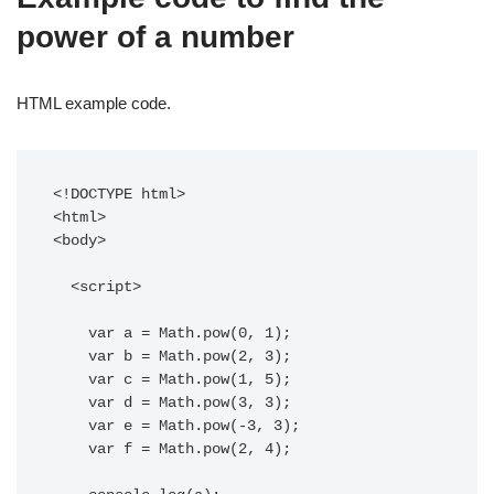
power of a number
HTML example code.
<!DOCTYPE html>

<html>

<body>

  <script>

    var a = Math.pow(0, 1);

    var b = Math.pow(2, 3);

    var c = Math.pow(1, 5);

    var d = Math.pow(3, 3);

    var e = Math.pow(-3, 3);

    var f = Math.pow(2, 4);
