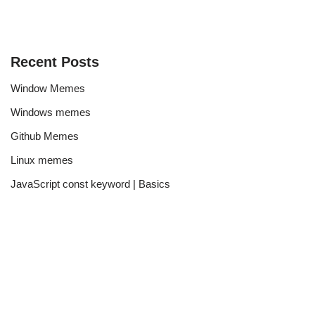
Recent Posts
Window Memes
Windows memes
Github Memes
Linux memes
JavaScript const keyword | Basics