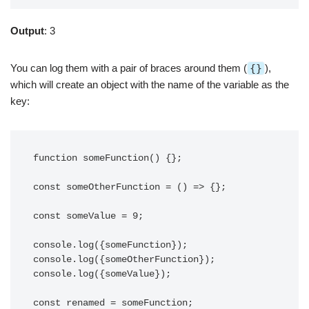
Output
: 3
You can log them with a pair of braces around them (
{}
),
which will create an object with the name of the variable as the
key:
function someFunction() {};

const someOtherFunction = () => {};

const someValue = 9;

console.log({someFunction});

console.log({someOtherFunction});

console.log({someValue});

const renamed = someFunction;
