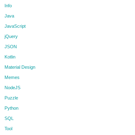
Info
Java
JavaScript
jQuery
JSON
Kotlin
Material Design
Memes
NodeJS
Puzzle
Python
SQL
Tool