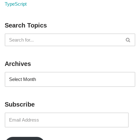
TypeScript
Search Topics
Archives
Subscribe