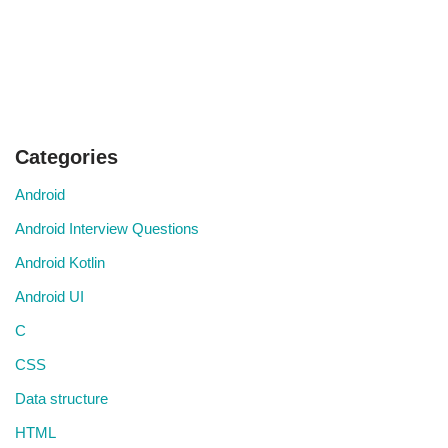
Categories
Android
Android Interview Questions
Android Kotlin
Android UI
C
CSS
Data structure
HTML