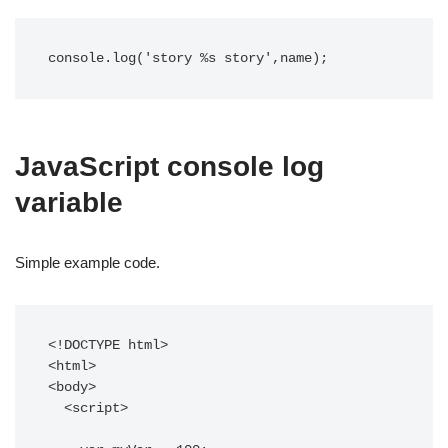
console.log('story %s story',name);
JavaScript console log
variable
Simple example code.
<!DOCTYPE html>

<html>

<body>

  <script>
