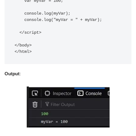
    var myVar = 100;

    console.log(myVar); 

    console.log("myVar = " + myVar);

  </script>

</body>

</html>
Output
: