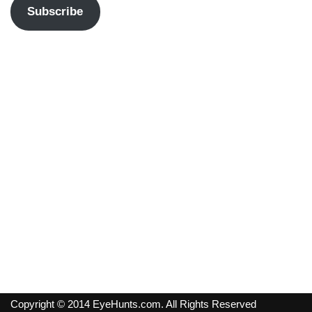
Subscribe
Copyright © 2014 EyeHunts.com. All Rights Reserved