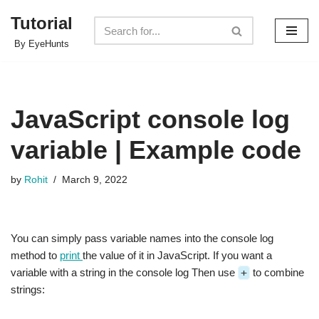
Tutorial
Skip
By EyeHunts
to
content
JavaScript console log
variable | Example code
by
Rohit
March 9, 2022
You can simply pass variable names into the console log
method to
print
the value of it in JavaScript. If you want a
variable with a string in the console log Then use
+
to combine
strings: