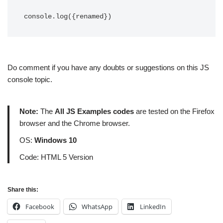
console.log({renamed})
Do comment if you have any doubts or suggestions on this JS
console topic.
Note:
The
All JS Examples codes
are tested on the Firefox
browser and the Chrome browser.
OS:
Windows 10
Code: HTML 5 Version
Share this:
Facebook
WhatsApp
LinkedIn