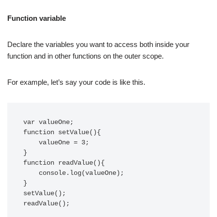
Function variable
Declare the variables you want to access both inside your
function and in other functions on the outer scope.
For example, let’s say your code is like this.
var valueOne;

function setValue(){

    valueOne = 3;

}

function readValue(){

    console.log(valueOne);

}

setValue();

readValue();