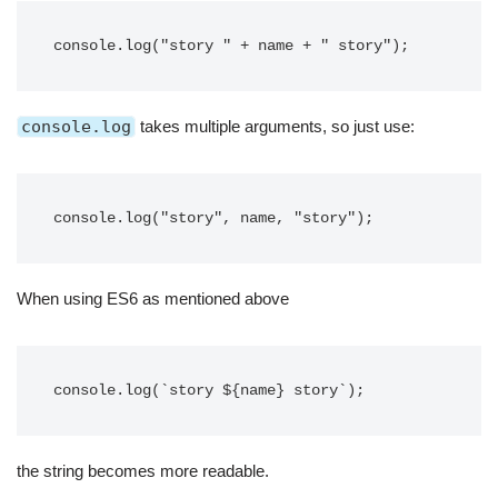
console.log("story " + name + " story");
console.log
takes multiple arguments, so just use:
console.log("story", name, "story");
When using ES6 as mentioned above
console.log(`story ${name} story`);
the string becomes more readable.