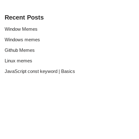
Recent Posts
Window Memes
Windows memes
Github Memes
Linux memes
JavaScript const keyword | Basics