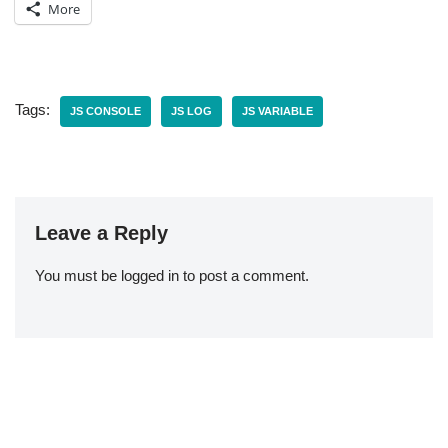
More
Tags:
JS CONSOLE
JS LOG
JS VARIABLE
Leave a Reply
You must be
logged in
to post a comment.