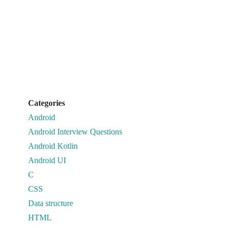
Categories
Android
Android Interview Questions
Android Kotlin
Android UI
C
CSS
Data structure
HTML