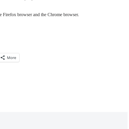
the Firefox browser and the Chrome browser.
More