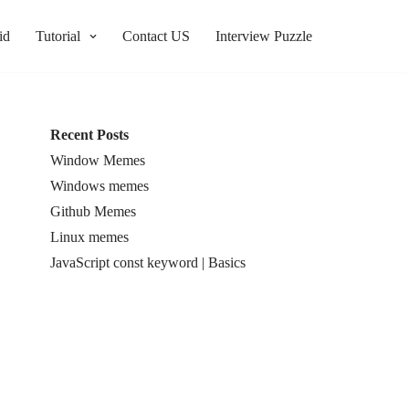
id
Tutorial
Contact US
Interview Puzzle
Recent Posts
Window Memes
Windows memes
Github Memes
Linux memes
JavaScript const keyword | Basics