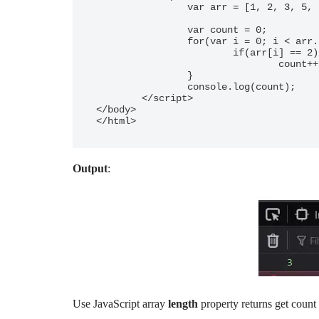
		var arr = [1, 2, 3, 5, 2, 8, 9, 2];

		var count = 0;

		for(var i = 0; i < arr.length; ++i){

			if(arr[i] == 2)

				count++;

		}

		console.log(count);

	</script> 

</body> 

</html>	
Output
:
Use JavaScript array
length
property returns get count 