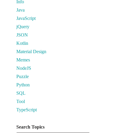
Info
Java
JavaScript
jQuery
JSON
Kotlin
Material Design
Memes
NodeJS
Puzzle
Python
SQL
Tool
TypeScript
Search Topics