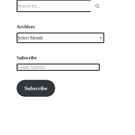
Archives
Subscribe
Subscribe