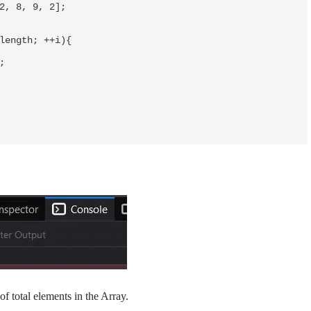
of total elements in the Array.