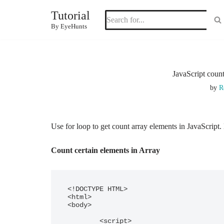
Tutorial
Skip
By EyeHunts
to
content
JavaScript coun
by
R
Use for loop to get count array elements in JavaScrip
Count certain elements in Array
<!DOCTYPE HTML> 

<html> 

<body> 

	<script>
