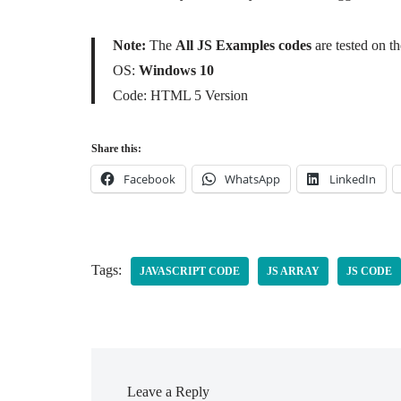
Note:
The
All JS Examples codes
are tested on 
OS:
Windows 10
Code: HTML 5 Version
Share this:
Facebook
WhatsApp
LinkedIn
Tags:
JAVASCRIPT CODE
JS ARRAY
JS CODE
Leave a Reply