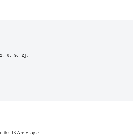
 this JS Array topic.