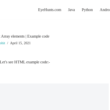
EyeHunts.com
Java
Python
Andro
t Array elements | Example code
ohit
April 15, 2021
t. Let’s see HTML example code:-