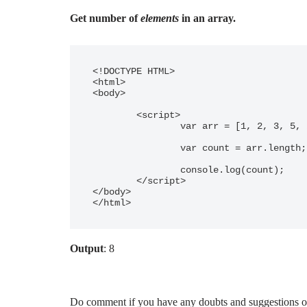
Get number of
elements
in an array.
<!DOCTYPE HTML> 

<html> 

<body> 

	<script>

		var arr = [1, 2, 3, 5, 2, 8, 9, 2];

		var count = arr.length;

		console.log(count);

	</script> 

</body> 

</html>
Output
: 8
Do comment if you have any doubts and suggestions on