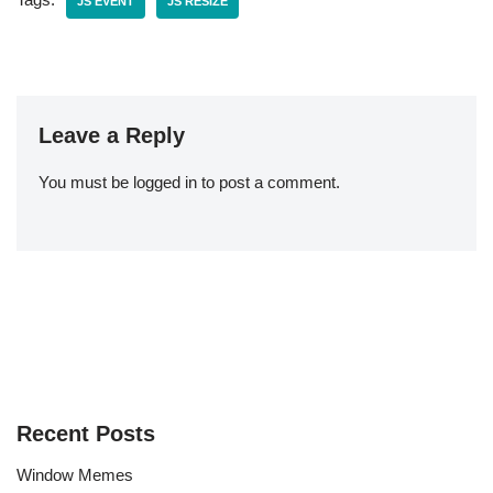
JS EVENT
JS RESIZE
Leave a Reply
You must be
logged in
to post a comment.
Recent Posts
Window Memes