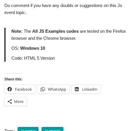
Do comment if you have any doubts or suggestions on this Js
event topic.
Note:
The
All JS Examples codes
are tested on the Firefox
browser and the Chrome browser.
OS:
Windows 10
Code: HTML 5 Version
Share this:
Facebook
WhatsApp
LinkedIn
More
Tags: