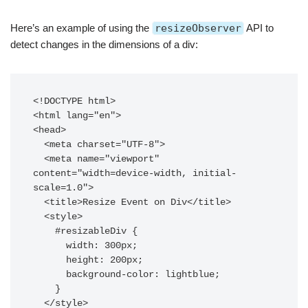
Here’s an example of using the
resizeObserver
API to
detect changes in the dimensions of a div:
<!DOCTYPE html>

<html lang="en">

<head>

  <meta charset="UTF-8">

  <meta name="viewport" 
content="width=device-width, initial-
scale=1.0">

  <title>Resize Event on Div</title>

  <style>

    #resizableDiv {

      width: 300px;

      height: 200px;

      background-color: lightblue;

    }

  </style>
