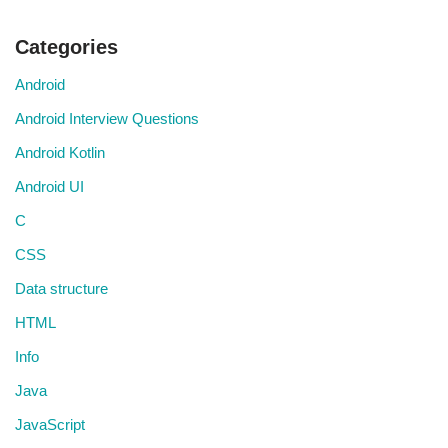
Categories
Android
Android Interview Questions
Android Kotlin
Android UI
C
CSS
Data structure
HTML
Info
Java
JavaScript