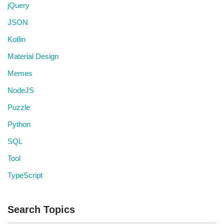
jQuery
JSON
Kotlin
Material Design
Memes
NodeJS
Puzzle
Python
SQL
Tool
TypeScript
Search Topics