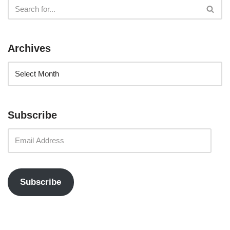
Archives
Subscribe
Subscribe