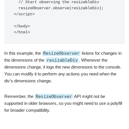
  // Start observing the resizableDiv

  resizeObserver.observe(resizableDiv);

</script>

</body>

</html>
In this example, the
ResizeObserver
listens for changes in
the dimensions of the
resizableDiv
. Whenever the
dimensions change, it logs the new dimensions to the console.
You can modify it to perform any actions you need when the
div’s dimensions change.
Remember, the
ResizeObserver
API might not be
supported in older browsers, so you might need to use a polyfill
for broader compatibility.