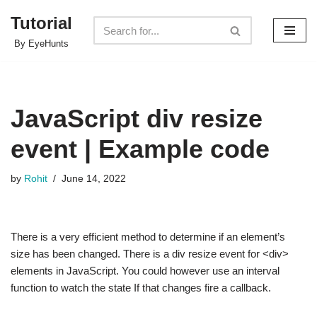
Tutorial
Skip
By EyeHunts
to
content
JavaScript div resize
event | Example code
by
Rohit
June 14, 2022
There is a very efficient method to determine if an element’s
size has been changed. There is a div resize event for <div>
elements in JavaScript. You could however use an interval
function to watch the state If that changes fire a callback.