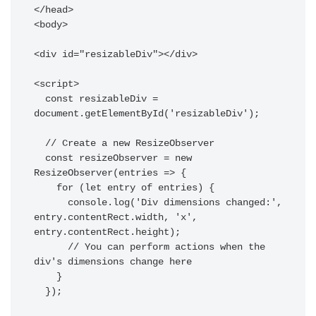
</head>

<body>

<div id="resizableDiv"></div>

<script>

  const resizableDiv = 
document.getElementById('resizableDiv');

  // Create a new ResizeObserver

  const resizeObserver = new 
ResizeObserver(entries => {

    for (let entry of entries) {

      console.log('Div dimensions changed:', 
entry.contentRect.width, 'x', 
entry.contentRect.height);

      // You can perform actions when the 
div's dimensions change here

    }

  });
