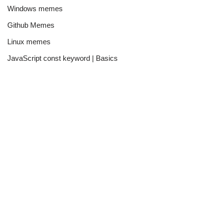
Windows memes
Github Memes
Linux memes
JavaScript const keyword | Basics