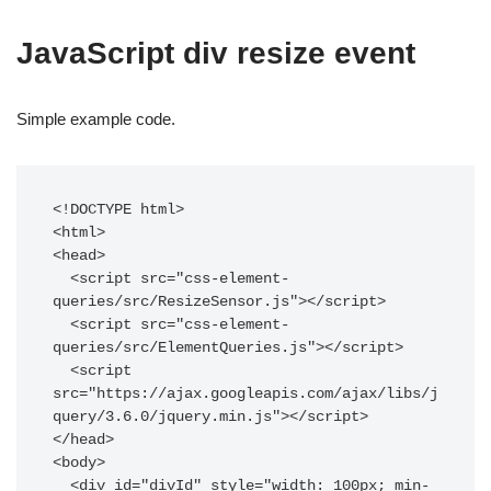
JavaScript div resize event
Simple example code.
<!DOCTYPE html>

<html>

<head>

  <script src="css-element-
queries/src/ResizeSensor.js"></script>

  <script src="css-element-
queries/src/ElementQueries.js"></script>

  <script 
src="https://ajax.googleapis.com/ajax/libs/j
query/3.6.0/jquery.min.js"></script>

</head>

<body>

  <div id="divId" style="width: 100px; min-