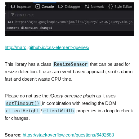
http://marcj.github.io/css-element-queries/
This library has a class
ResizeSensor
that can be used for
resize detection. It uses an event-based approach, so it’s damn
fast and doesn’t waste CPU time.
Please do not use the
jQuery onresize plugin
as it uses
setTimeout()
in combination with reading the DOM
clientHeight
/
clientWidth
properties in a loop to check
for changes.
Source
:
https://stackoverflow.com/questions/6492683