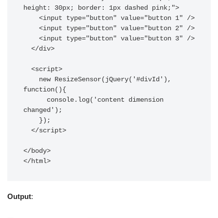
height: 30px; border: 1px dashed pink;">

    <input type="button" value="button 1" />

    <input type="button" value="button 2" />

    <input type="button" value="button 3" />

  </div>

  <script>

    new ResizeSensor(jQuery('#divId'), 
function(){ 

      console.log('content dimension 
changed');

    });

  </script>

</body>

Output
: