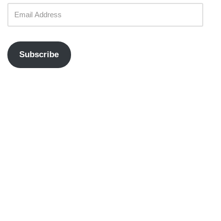
Subscribe