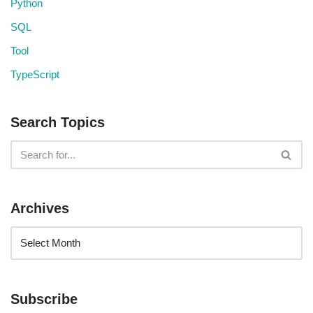
Python
SQL
Tool
TypeScript
Search Topics
Archives
Subscribe