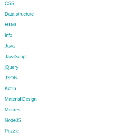
CSS
Data structure
HTML
Info
Java
JavaScript
jQuery
JSON
Kotlin
Material Design
Memes
NodeJS
Puzzle