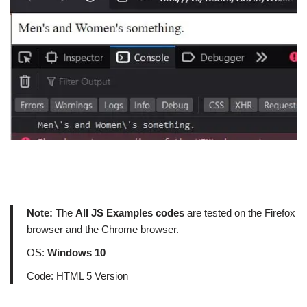
Note:
The
All JS Examples codes
are tested on the Firefox
browser and the Chrome browser.
OS:
Windows 10
Code: HTML 5 Version