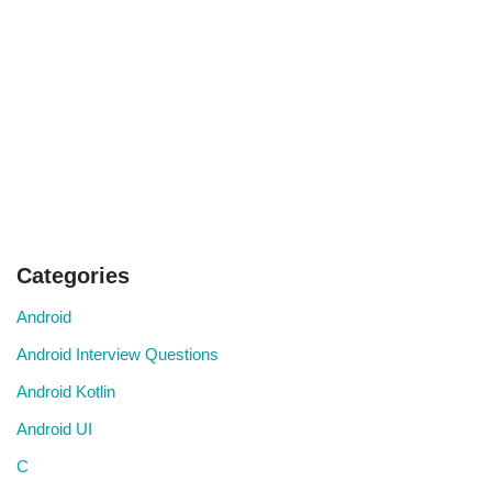
Categories
Android
Android Interview Questions
Android Kotlin
Android UI
C