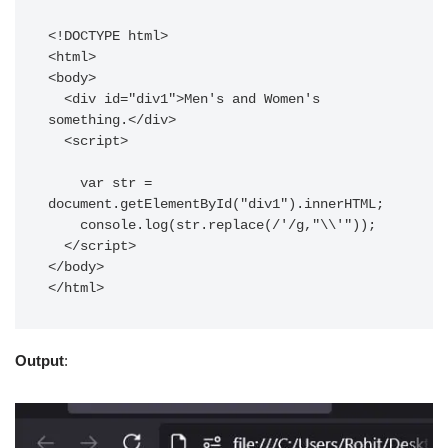
<!DOCTYPE html>

<html>

<body>

  <div id="div1">Men's and Women's 
something.</div>

  <script>

    var str =  
document.getElementById("div1").innerHTML;

    console.log(str.replace(/'/g,"\\'"));

  </script>

</body>

</html>
Output
: