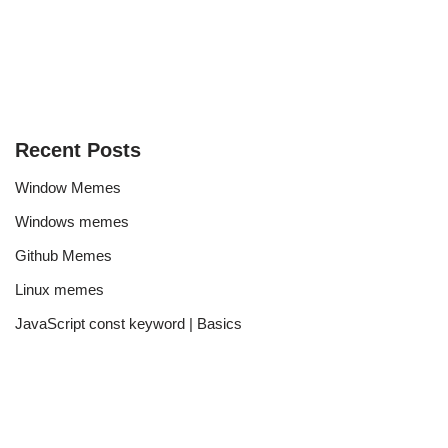
Recent Posts
Window Memes
Windows memes
Github Memes
Linux memes
JavaScript const keyword | Basics