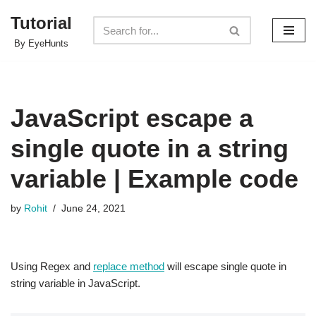
Tutorial
Skip
By EyeHunts
to
content
JavaScript escape a
single quote in a string
variable | Example code
by
Rohit
June 24, 2021
Using Regex and
replace method
will escape single quote in
string variable in JavaScript.