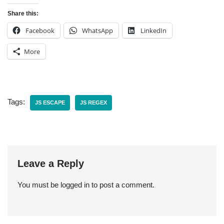
Share this:
Facebook
WhatsApp
LinkedIn
More
Tags:
JS ESCAPE
JS REGEX
Leave a Reply
You must be
logged in
to post a comment.