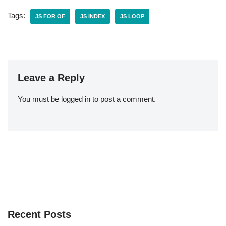
Tags:
JS FOR OF
JS INDEX
JS LOOP
Leave a Reply
You must be
logged in
to post a comment.
Recent Posts