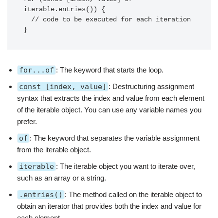
iterable.entries()) {

  // code to be executed for each iteration

}
for...of
: The keyword that starts the loop.
const [index, value]
: Destructuring assignment
syntax that extracts the index and value from each element
of the iterable object. You can use any variable names you
prefer.
of
: The keyword that separates the variable assignment
from the iterable object.
iterable
: The iterable object you want to iterate over,
such as an array or a string.
.entries()
: The method called on the iterable object to
obtain an iterator that provides both the index and value for
each element.