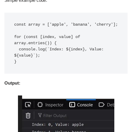
Simple example code.
const array = ['apple', 'banana', 'cherry'];

for (const [index, value] of 
array.entries()) {

  console.log(`Index: ${index}, Value: 
${value}`);

Output: