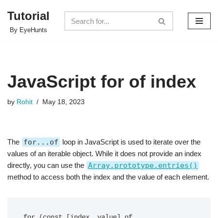
Tutorial
Skip
By EyeHunts
to
content
JavaScript for of index
by
Rohit
May 18, 2023
The
for...of
loop in JavaScript is used to iterate over the
values of an iterable object. While it does not provide an index
directly, you can use the
Array.prototype.entries()
method to access both the index and the value of each element.
for (const [index, value] of 