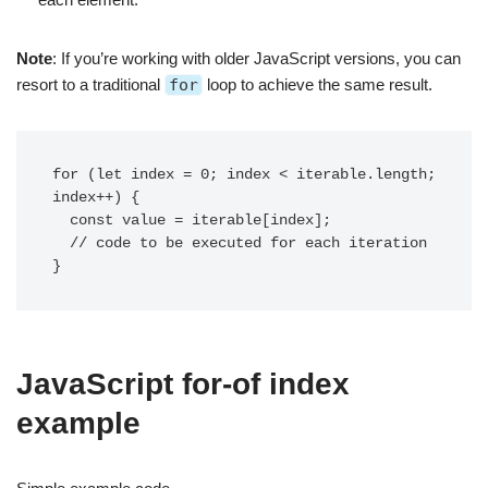
Note
: If you’re working with older JavaScript versions, you can
resort to a traditional
for
loop to achieve the same result.
for (let index = 0; index < iterable.length; 
index++) {

  const value = iterable[index];

  // code to be executed for each iteration

JavaScript for-of index
example