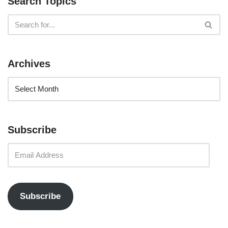
Search Topics
Archives
Subscribe
Subscribe