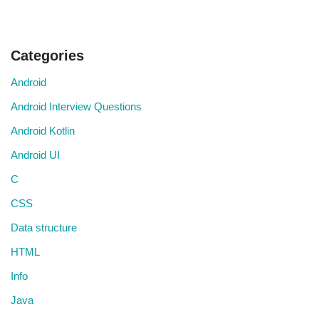
Categories
Android
Android Interview Questions
Android Kotlin
Android UI
C
CSS
Data structure
HTML
Info
Java