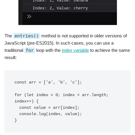
The
entries()
method is not supported in older versions of
JavaScript (pre-ES2015). In such cases, you can use a
traditional
for
loop with the
index variable
to achieve the same
result:
const arr = ['a', 'b', 'c'];

for (let index = 0; index < arr.length; 
index++) {

  const value = arr[index];

  console.log(index, value);
