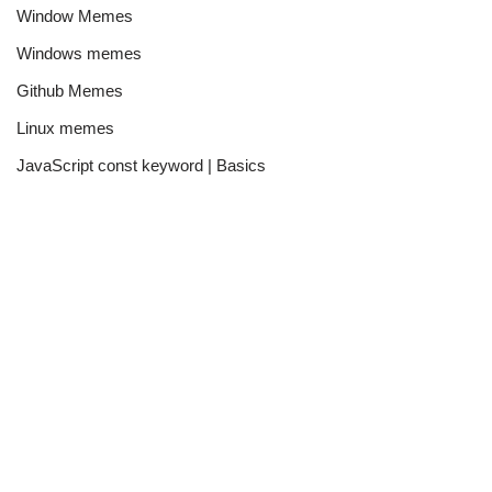
Window Memes
Windows memes
Github Memes
Linux memes
JavaScript const keyword | Basics