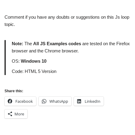
Comment if you have any doubts or suggestions on this Js loop
topic.
Note:
The
All JS Examples codes
are tested on the Firefox
browser and the Chrome browser.
OS:
Windows 10
Code: HTML 5 Version
Share this:
Facebook
WhatsApp
LinkedIn
More