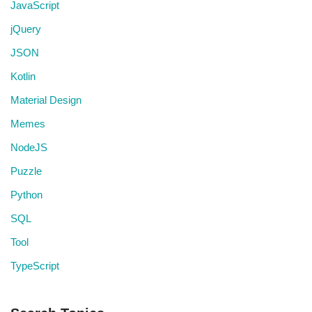
JavaScript
jQuery
JSON
Kotlin
Material Design
Memes
NodeJS
Puzzle
Python
SQL
Tool
TypeScript