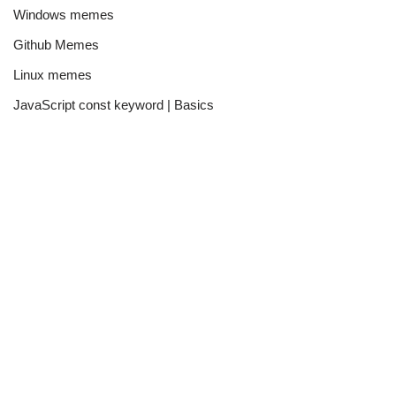
Windows memes
Github Memes
Linux memes
JavaScript const keyword | Basics