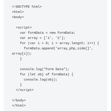
<!DOCTYPE html>

<html>

<body>

  <script>

    var formData = new FormData;

    var array = ['1', '2'];

    for (var i = 0; i < array.length; i++) {

      formData.append('array_php_side[]', 
array[i]);

    }

    console.log("Form Data");

    for (let obj of formData) {

      console.log(obj);

    }

  </script>

</body>

</html>