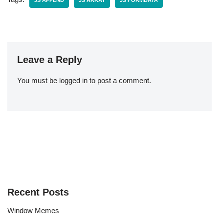
JS APPEND
JS ARRAY
JS FORMDATA
Leave a Reply
You must be
logged in
to post a comment.
Recent Posts
Window Memes