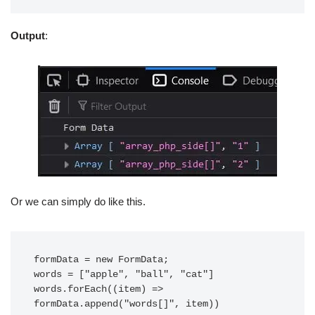
Output
:
Or we can simply do like this.
formData = new FormData;

words = ["apple", "ball", "cat"]

words.forEach((item) => 
formData.append("words[]", item))
