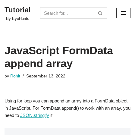
Tutorial
Skip
By EyeHunts
to
content
JavaScript FormData
append array
by
Rohit
September 13, 2022
Using for loop you can append an array into a FormData object
in JavaScript. For FormData.append() to work with an array, you
need to
JSON.stringify
it.