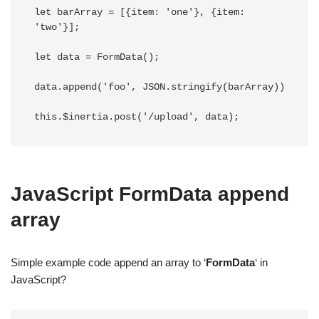
let barArray = [{item: 'one'}, {item: 
'two'}];

let data = FormData();

data.append('foo', JSON.stringify(barArray))

this.$inertia.post('/upload', data);
JavaScript FormData append
array
Simple example code append an array to ‘
FormData
‘ in
JavaScript?