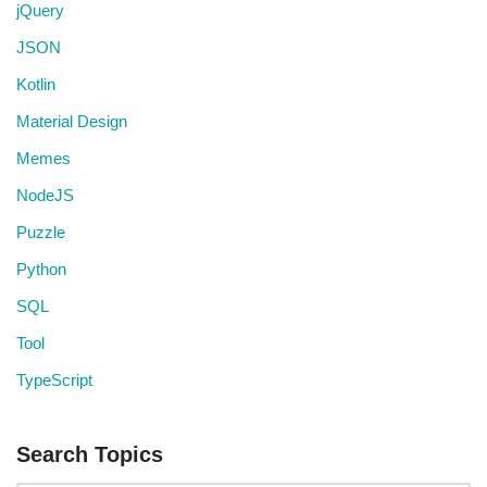
jQuery
JSON
Kotlin
Material Design
Memes
NodeJS
Puzzle
Python
SQL
Tool
TypeScript
Search Topics