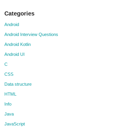
Categories
Android
Android Interview Questions
Android Kotlin
Android UI
C
CSS
Data structure
HTML
Info
Java
JavaScript