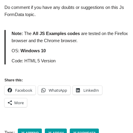
Do comment if you have any doubts or suggestions on this Js
FormData topic.
Note:
The
All JS Examples codes
are tested on the Firefox
browser and the Chrome browser.
OS:
Windows 10
Code: HTML 5 Version
Share this:
Facebook
WhatsApp
LinkedIn
More
Tags: