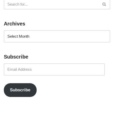
Archives
Subscribe
Subscribe