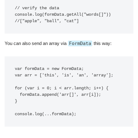
// verify the data

console.log(formData.getAll("words[]"))

//["apple", "ball", "cat"]
You can also send an array via
FormData
this way:
var formData = new FormData;

var arr = ['this', 'is', 'an', 'array'];

for (var i = 0; i < arr.length; i++) {

  formData.append('arr[]', arr[i]);

}

console.log(...formData);