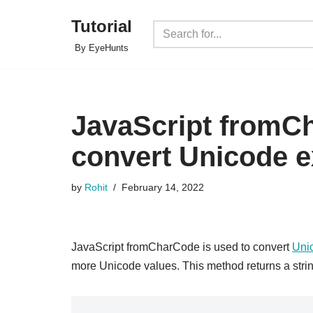
Tutorial
Skip
By EyeHunts
to
content
JavaScript fromCh
convert Unicode 
by
Rohit
February 14, 2022
JavaScript fromCharCode is used to convert
Uni
more Unicode values. This method returns a stri