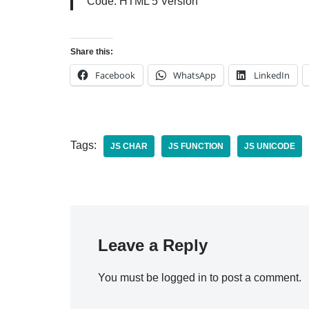
Code: HTML 5 Version
Share this:
Facebook
WhatsApp
LinkedIn
Tags:
JS CHAR
JS FUNCTION
JS UNICODE
Leave a Reply
You must be
logged in
to post a comment.