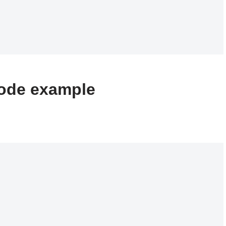
ode example