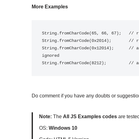
More Examples
String.fromCharCode(65, 66, 67);   // r
String.fromCharCode(0x2014);       // r
String.fromCharCode(0x12014);      // a
ignored

String.fromCharCode(8212);         // a
Do comment if you have any doubts or suggestion
Note:
The
All JS Examples codes
are teste
OS:
Windows 10