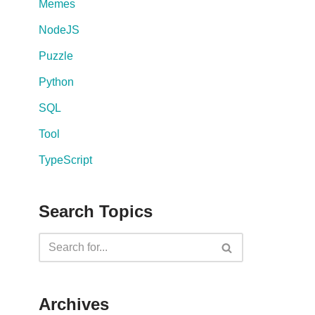
Memes
NodeJS
Puzzle
Python
SQL
Tool
TypeScript
Search Topics
Archives