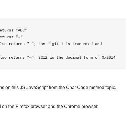
eturns "ABC"

eturns "—"

lso returns "—"; the digit 1 is truncated and 
lso returns "—"; 8212 is the decimal form of 0x2014
s on this JS JavaScript from the Char Code method topic.
d on the Firefox browser and the Chrome browser.