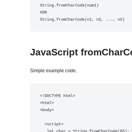
String.fromCharCode(num1)

#OR

String.fromCharCode(n1, n2, ..., nX)
JavaScript fromCharC
Simple example code.
<!DOCTYPE html>

<html>

<body>

  <script>

   let char = String.fromCharCode(65);
