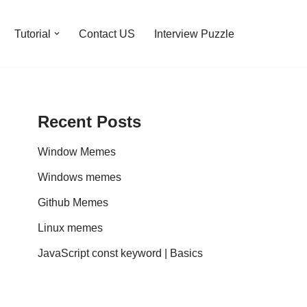
Tutorial
Contact US
Interview Puzzle
Recent Posts
Window Memes
Windows memes
Github Memes
Linux memes
JavaScript const keyword | Basics