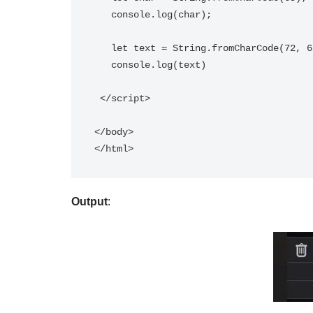
   console.log(char);   

   let text = String.fromCharCode(72, 69, 76, 76, 79);       

   console.log(text)          

 </script>

</body>

Output
: