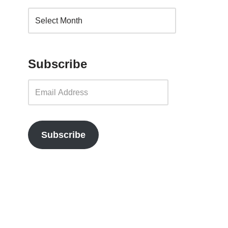
Subscribe
Subscribe