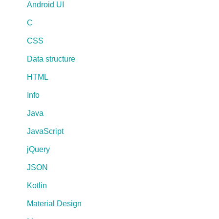
Android UI
C
CSS
Data structure
HTML
Info
Java
JavaScript
jQuery
JSON
Kotlin
Material Design