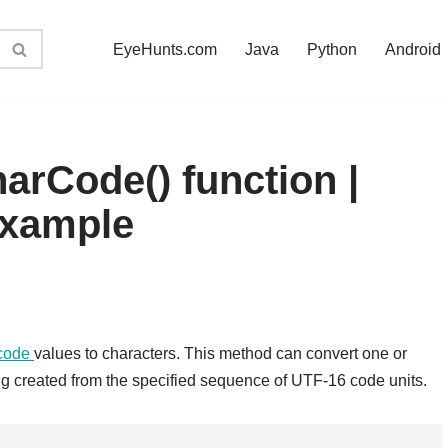
EyeHunts.com
Java
Python
Android
arCode() function |
example
code
values to characters. This method can convert one or
ng created from the specified sequence of UTF-16 code units.