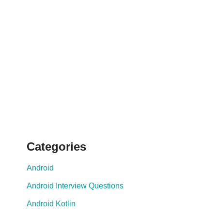
Categories
Android
Android Interview Questions
Android Kotlin