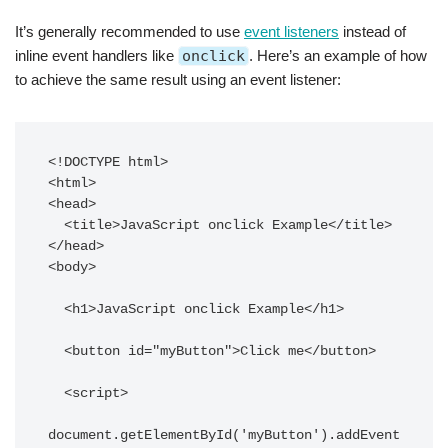
It’s generally recommended to use
event listeners
instead of
inline event handlers like
onclick
. Here’s an example of how
to achieve the same result using an event listener:
<!DOCTYPE html>

<html>

<head>

  <title>JavaScript onclick Example</title>

</head>

<body>

  <h1>JavaScript onclick Example</h1>

  <button id="myButton">Click me</button>

  <script>

document.getElementById('myButton').addEvent