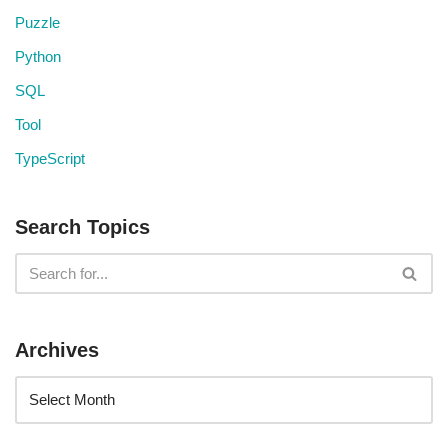
Puzzle
Python
SQL
Tool
TypeScript
Search Topics
Archives