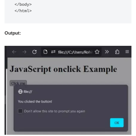
</body>

Output: