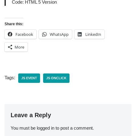
Code: HTML 5 Version
Share this:
Facebook
WhatsApp
LinkedIn
More
Tags:
JS EVENT
JS ONCLICK
Leave a Reply
You must be
logged in
to post a comment.