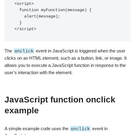
<script>

  function myFunction(message) {

    alert(message);

  }

The
onclick
event in JavaScript is triggered when the user
clicks on an HTML element, such as a button, link, or image. It
allows you to execute a JavaScript function in response to the
user’s interaction with the element.
JavaScript function onclick
example
A simple example code uses the
onclick
event in