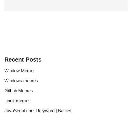
Recent Posts
Window Memes
Windows memes
Github Memes
Linux memes
JavaScript const keyword | Basics