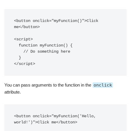
<button onclick="myFunction()">Click 
me</button>

<script>

  function myFunction() {

    // Do something here

  }

You can pass arguments to the function in the
onclick
attribute.
<button onclick="myFunction('Hello, 
world!')">Click me</button>
