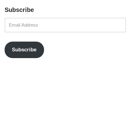
Subscribe
Subscribe