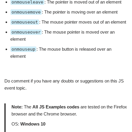
onmouseleave
: The pointer is moved out of an element
onmousemove
: The pointer is moving over an element
onmouseout
: The mouse pointer moves out of an element
onmouseover
: The mouse pointer is moved over an
element
onmouseup
: The mouse button is released over an
element
Do comment if you have any doubts or suggestions on this JS
event topic.
Note:
The
All JS Examples codes
are tested on the Firefox
browser and the Chrome browser.
OS:
Windows 10