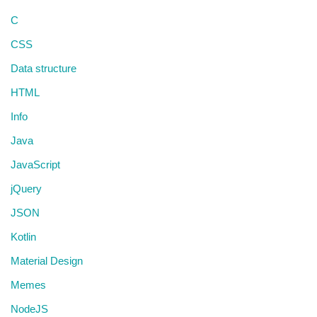
C
CSS
Data structure
HTML
Info
Java
JavaScript
jQuery
JSON
Kotlin
Material Design
Memes
NodeJS