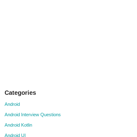
Categories
Android
Android Interview Questions
Android Kotlin
Android UI