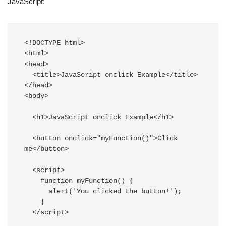
JavaScript:
<!DOCTYPE html>

<html>

<head>

  <title>JavaScript onclick Example</title>

</head>

<body>

  <h1>JavaScript onclick Example</h1>

  <button onclick="myFunction()">Click 
me</button>

  <script>

    function myFunction() {

      alert('You clicked the button!');

    }

  </script>
