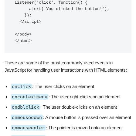
Listener('click', function() {

      alert('You clicked the button!');

    });

  </script>

</body>

These are some of the most commonly used events in
JavaScript for handling user interactions with HTML elements:
onclick
: The user clicks on an element
oncontextmenu
: The user right-clicks on an element
ondblclick
: The user double-clicks on an element
onmousedown
: A mouse button is pressed over an element
onmouseenter
: The pointer is moved onto an element