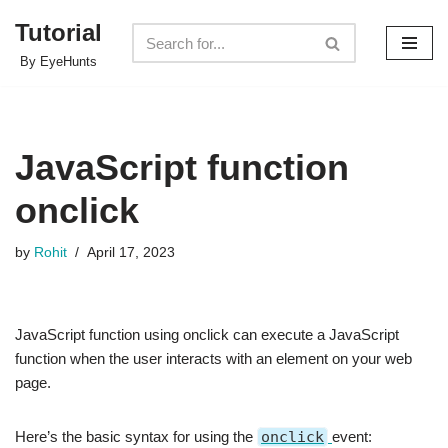
Tutorial
Skip
By EyeHunts
to
content
JavaScript function
onclick
by
Rohit
April 17, 2023
JavaScript function using onclick can execute a JavaScript
function when the user interacts with an element on your web
page.
Here’s the basic syntax for using the
onclick
event: