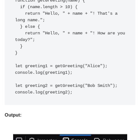
function getGreeting(name) {

  if (name.length > 10) {

    return "Hello, " + name + "! That's a 
long name.";

  } else {

    return "Hello, " + name + "! How are you 
today?";

  }

}

let greeting1 = getGreeting("Alice");

console.log(greeting1);

let greeting2 = getGreeting("Bob Smith");

Output: