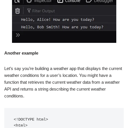
Another example
Let’s say you’re building a weather app that displays the current
weather conditions for a user’s location. You might have a
function that retrieves the current weather data from a weather
API and returns a string describing the current weather
conditions.
<!DOCTYPE html>

<html>
