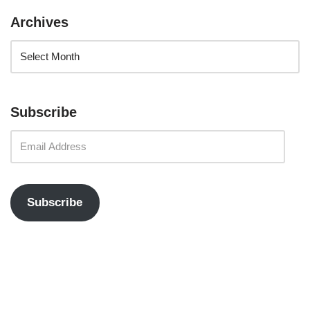
Archives
Subscribe
Subscribe