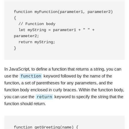
function myFunction(parameter1, parameter2) 
{

  // Function body

  let myString = parameter1 + " " + 
parameter2;

  return myString;

In JavaScript, to define a function that returns a string, you can
use the
function
keyword followed by the name of the
function, a set of parentheses for any parameters, and the
function body enclosed in curly braces. Within the function body,
you can use the
return
keyword to specify the string that the
function should return.
function getGreeting(name) {
