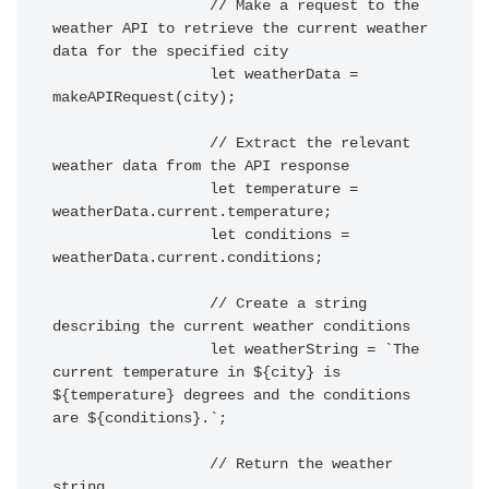
		  // Make a request to the 
weather API to retrieve the current weather 
data for the specified city

		  let weatherData = 
makeAPIRequest(city);

		  // Extract the relevant 
weather data from the API response

		  let temperature = 
weatherData.current.temperature;

		  let conditions = 
weatherData.current.conditions;

		  // Create a string 
describing the current weather conditions

		  let weatherString = `The 
current temperature in ${city} is 
${temperature} degrees and the conditions 
are ${conditions}.`;

		  // Return the weather 
string
