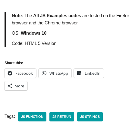
Note:
The
All JS Examples codes
are tested on the Firefox
browser and the Chrome browser.
OS:
Windows 10
Code: HTML 5 Version
Share this:
Facebook
WhatsApp
LinkedIn
More
Tags:
JS FUNCTION
JS RETRUN
JS STRINGS