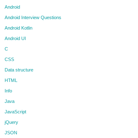
Android
Android Interview Questions
Android Kotlin
Android UI
C
CSS
Data structure
HTML
Info
Java
JavaScript
jQuery
JSON