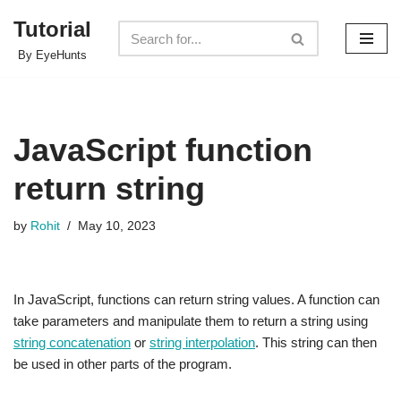
Tutorial
Skip
By EyeHunts
to
content
JavaScript function
return string
by
Rohit
May 10, 2023
In JavaScript, functions can return string values. A function can
take parameters and manipulate them to return a string using
string concatenation
or
string interpolation
. This string can then
be used in other parts of the program.