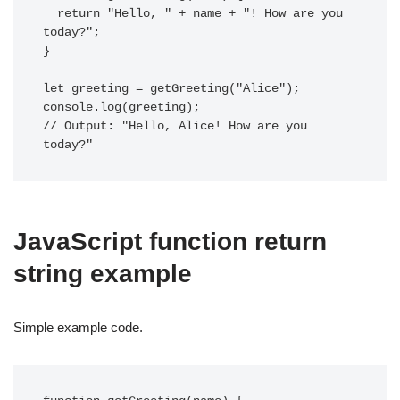
  return "Hello, " + name + "! How are you 
today?";

}

let greeting = getGreeting("Alice");

console.log(greeting); 

// Output: "Hello, Alice! How are you 
today?"
JavaScript function return
string example
Simple example code.