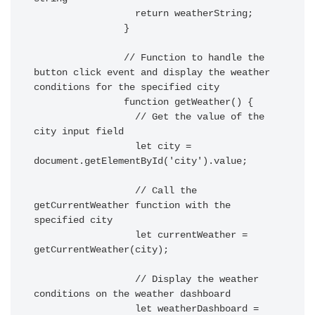
		  return weatherString;

		}

		// Function to handle the 
button click event and display the weather 
conditions for the specified city

		function getWeather() {

		  // Get the value of the 
city input field

		  let city = 
document.getElementById('city').value;

		  // Call the 
getCurrentWeather function with the 
specified city

		  let currentWeather = 
getCurrentWeather(city);

		  // Display the weather 
conditions on the weather dashboard

		  let weatherDashboard = 