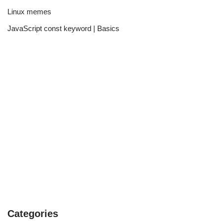
Linux memes
JavaScript const keyword | Basics
Categories