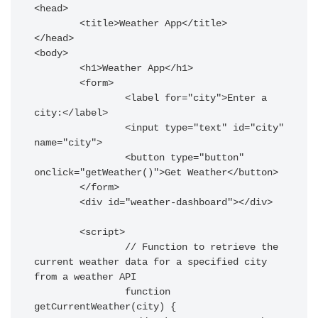
<head>

	<title>Weather App</title>

</head>

<body>

	<h1>Weather App</h1>

	<form>

		<label for="city">Enter a 
city:</label>

		<input type="text" id="city" 
name="city">

		<button type="button" 
onclick="getWeather()">Get Weather</button>

	</form>

	<div id="weather-dashboard"></div>

	<script>

		// Function to retrieve the 
current weather data for a specified city 
from a weather API

		function 
getCurrentWeather(city) {
