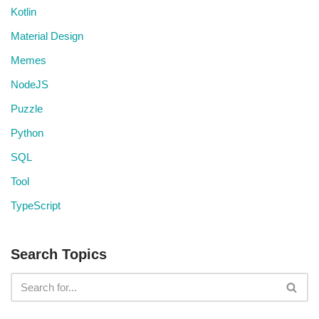
Kotlin
Material Design
Memes
NodeJS
Puzzle
Python
SQL
Tool
TypeScript
Search Topics