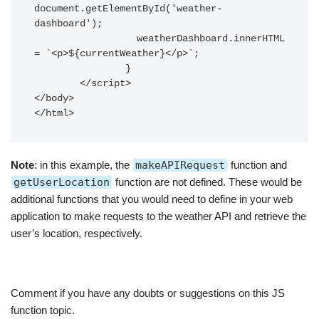
document.getElementById('weather-
dashboard');

		  weatherDashboard.innerHTML 
= `<p>${currentWeather}</p>`;

		}

	</script>

</body>

Note
: in this example, the
makeAPIRequest
function and
getUserLocation
function are not defined. These would be
additional functions that you would need to define in your web
application to make requests to the weather API and retrieve the
user’s location, respectively.
Comment if you have any doubts or suggestions on this JS
function topic.