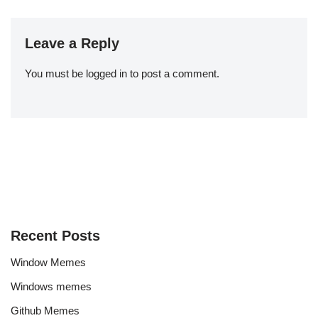
Leave a Reply
You must be
logged in
to post a comment.
Recent Posts
Window Memes
Windows memes
Github Memes