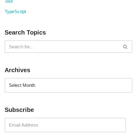
Tool
TypeScript
Search Topics
Archives
Subscribe