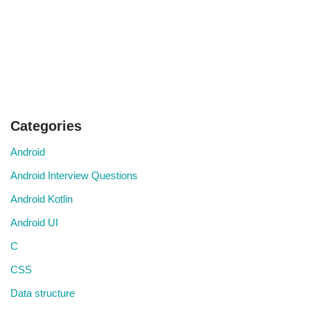
Categories
Android
Android Interview Questions
Android Kotlin
Android UI
C
CSS
Data structure