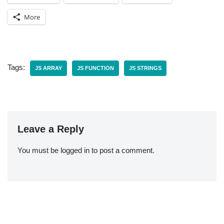
More
Tags:
JS ARRAY
JS FUNCTION
JS STRINGS
Leave a Reply
You must be
logged in
to post a comment.