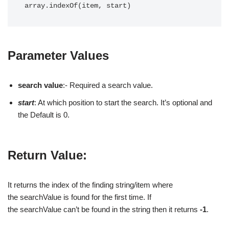
array.indexOf(item, start)
Parameter Values
search value
:- Required a search value.
start
: At which position to start the search. It’s optional and
the Default is 0.
Return Value:
It returns the index of the finding string/item where
the searchValue is found for the first time. If
the searchValue can’t be found in the string then it returns
-1
.