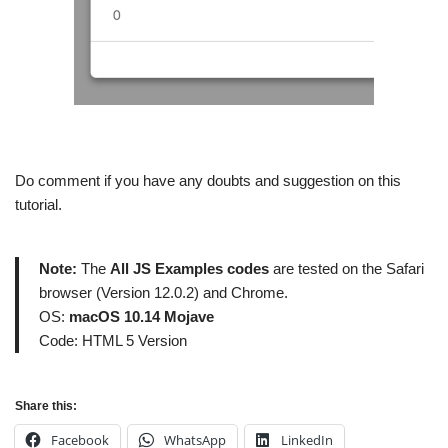
Do comment if you have any doubts and suggestion on this
tutorial.
Note:
The
All JS Examples codes
are tested on the Safari
browser (Version 12.0.2) and Chrome.
OS:
macOS 10.14 Mojave
Code: HTML 5 Version
Share this:
Facebook
WhatsApp
LinkedIn