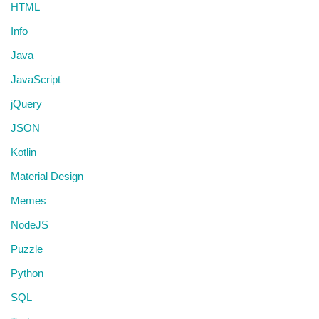
HTML
Info
Java
JavaScript
jQuery
JSON
Kotlin
Material Design
Memes
NodeJS
Puzzle
Python
SQL