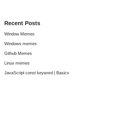
Recent Posts
Window Memes
Windows memes
Github Memes
Linux memes
JavaScript const keyword | Basics