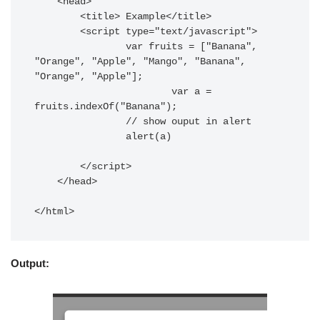
    <head>

        <title> Example</title>

        <script type="text/javascript">

        	var fruits = ["Banana", 
"Orange", "Apple", "Mango", "Banana", 
"Orange", "Apple"];

			var a = 
fruits.indexOf("Banana");

        	// show ouput in alert

        	alert(a)

        </script>

    </head>

</html>
Output: