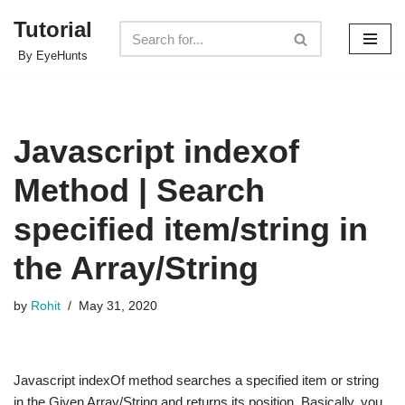
Tutorial
Skip
By EyeHunts
to
content
Javascript indexof
Method | Search
specified item/string in
the Array/String
by
Rohit
May 31, 2020
Javascript indexOf method searches a specified item or string
in the Given Array/String and returns its position. Basically, you