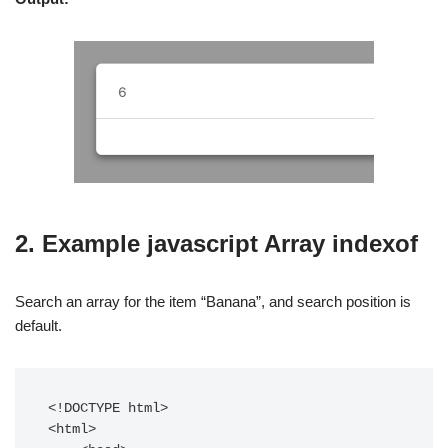
2. Example javascript Array indexof
Search an array for the item “Banana”, and search position is
default.
<!DOCTYPE html>

<html>
