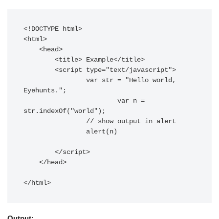
<!DOCTYPE html>

<html>

    <head>

        <title> Example</title>

        <script type="text/javascript">

        	var str = "Hello world, 
Eyehunts.";

			var n = 
str.indexOf("world");

        	// show output in alert

        	alert(n)

        </script>

    </head>

</html>
Output: