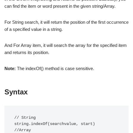
can find the item or word present in the given string/Array.
For String search, it will return the position of the first occurrence
of a specified value in a string.
And For Array item, it will search the array for the specified item
and returns its position.
Note:
The indexOf() method is case sensitive.
Syntax
// String

string.indexOf(searchvalue, start)

//Array
