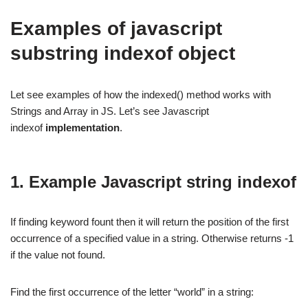
Examples of javascript
substring indexof object
Let see examples of how the indexed() method works with
Strings and Array in JS. Let’s see Javascript
indexof
implementation
.
1. Example Javascript string indexof
If finding keyword fount then it will return the position of the first
occurrence of a specified value in a string. Otherwise returns -1
if the value not found.
Find the first occurrence of the letter “world” in a string: