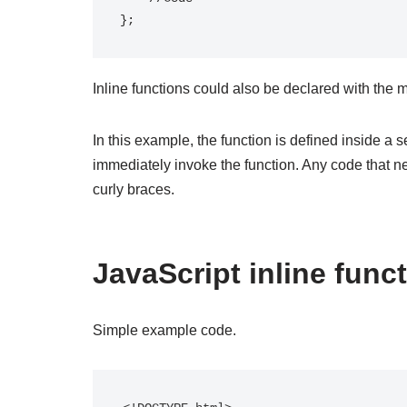
};
Inline functions could also be declared with the
In this example, the function is defined inside a 
immediately invoke the function. Any code that ne
curly braces.
JavaScript inline func
Simple example code.