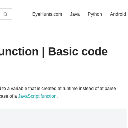
EyeHunts.com
Java
Python
Android
function | Basic code
 to a variable that is created at runtime instead of at parse
case of a
JavaScript function
.