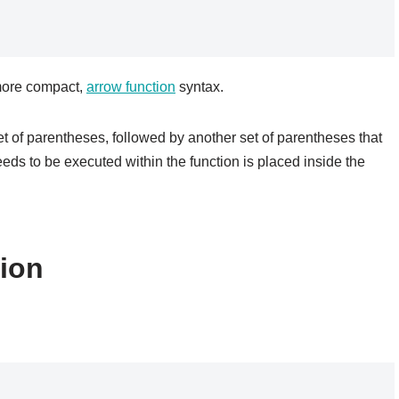
 more compact,
arrow function
syntax.
set of parentheses, followed by another set of parentheses that
eds to be executed within the function is placed inside the
tion