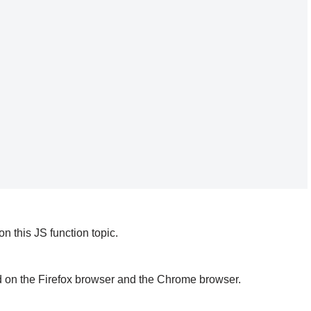
 this JS function topic.
d on the Firefox browser and the Chrome browser.