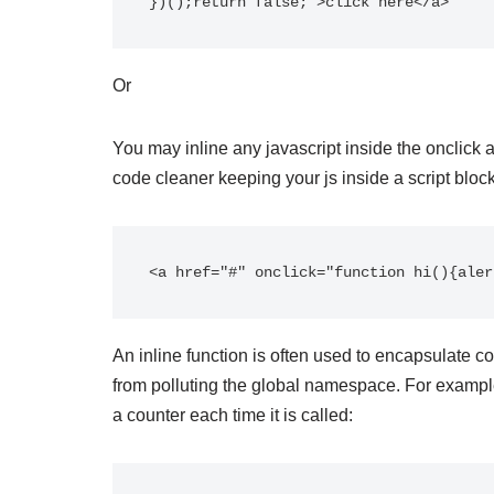
})();return false;">click here</a>
Or
You may inline any javascript inside the onclick 
code cleaner keeping your js inside a script block
<a href="#" onclick="function hi(){aler
An inline function is often used to encapsulate c
from polluting the global namespace. For example
a counter each time it is called: