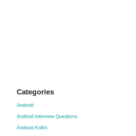
Categories
Android
Android Interview Questions
Android Kotlin