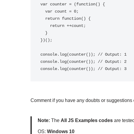
var counter = (function() {

  var count = 0;

  return function() {

    return ++count;

  }

})();

console.log(counter()); // Output: 1

console.log(counter()); // Output: 2

Comment if you have any doubts or suggestions on
Note:
The
All JS Examples codes
are teste
OS:
Windows 10