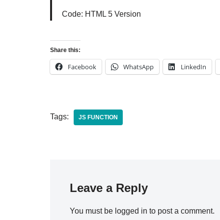
Code: HTML 5 Version
Share this:
Facebook
WhatsApp
LinkedIn
Tags:
JS FUNCTION
Leave a Reply
You must be
logged in
to post a comment.