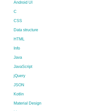
Android UI
C
CSS
Data structure
HTML
Info
Java
JavaScript
jQuery
JSON
Kotlin
Material Design