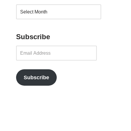
Subscribe
Subscribe