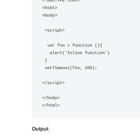
<!DOCTYPE html>

<html>

<body>

 <script>

  var foo = function (){ 

   alert('Inline function') 

 }

 setTimeout(foo, 100);

</script>

</body>

Output
: