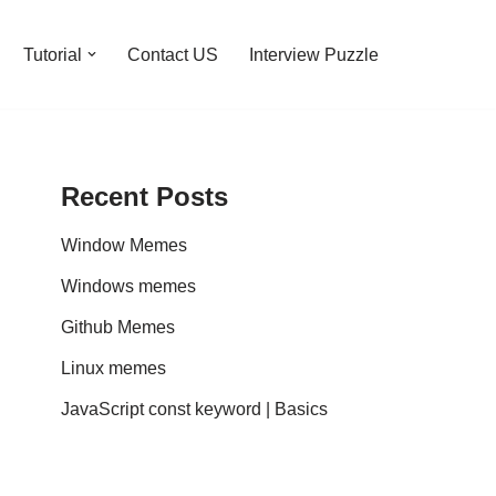
Tutorial
Contact US
Interview Puzzle
Recent Posts
Window Memes
Windows memes
Github Memes
Linux memes
JavaScript const keyword | Basics