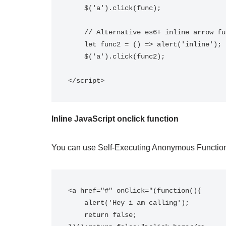
    $('a').click(func);

    // Alternative es6+ inline arrow function.

    let func2 = () => alert('inline');

    $('a').click(func2);

</script>
Inline JavaScript onclick function
You can use Self-Executing Anonymous Functions.
<a href="#" onClick="(function(){

    alert('Hey i am calling');

    return false;
