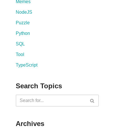
Memes
NodeJS
Puzzle
Python
SQL
Tool
TypeScript
Search Topics
Archives