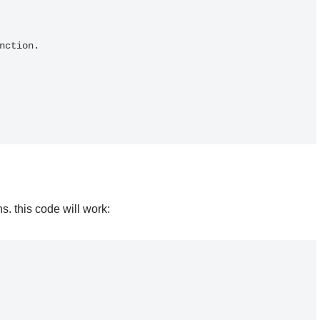
 this code will work: