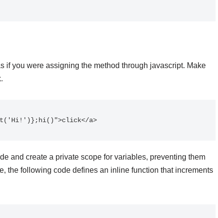
as if you were assigning the method through javascript. Make
.
t('Hi!')};hi()">click</a>
ode and create a private scope for variables, preventing them
, the following code defines an inline function that increments