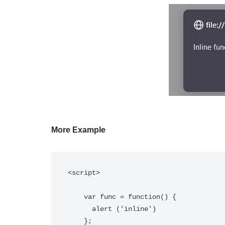
More Example
<script>

    var func = function() { 

      alert ('inline') 

    };
