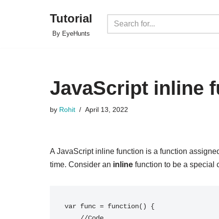
Tutorial
Skip
By EyeHunts
to
content
JavaScript inline 
by
Rohit
April 13, 2022
A JavaScript inline function is a function assigned
time. Consider an
inline
function to be a special 
var func = function() { 

    //Code
