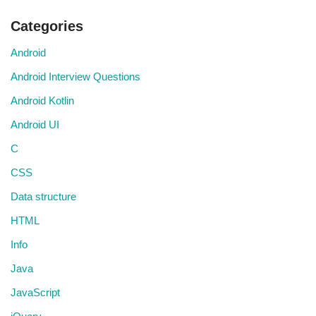
Categories
Android
Android Interview Questions
Android Kotlin
Android UI
C
CSS
Data structure
HTML
Info
Java
JavaScript