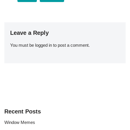
Leave a Reply
You must be
logged in
to post a comment.
Recent Posts
Window Memes