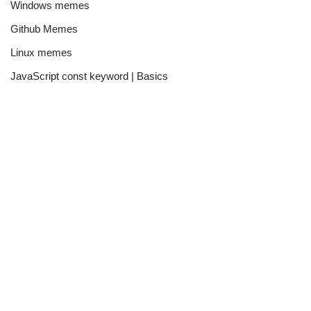
Windows memes
Github Memes
Linux memes
JavaScript const keyword | Basics