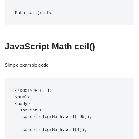
Math.ceil(number)
JavaScript Math ceil()
Simple example code.
<!DOCTYPE html>

<html>

<body>

  <script >

   console.log(Math.ceil(.95));

   console.log(Math.ceil(4));
