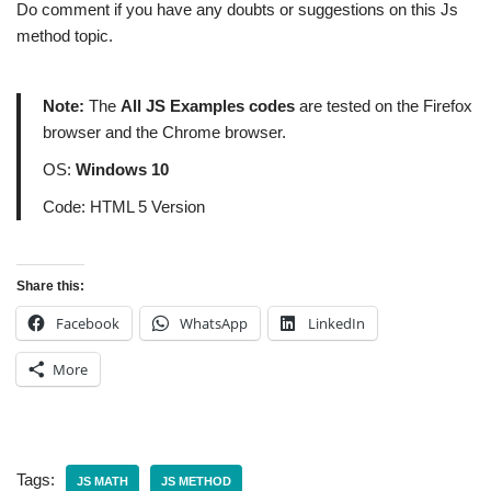
Do comment if you have any doubts or suggestions on this Js
method topic.
Note:
The
All JS Examples codes
are tested on the Firefox
browser and the Chrome browser.
OS:
Windows 10
Code: HTML 5 Version
Share this:
Facebook
WhatsApp
LinkedIn
More
Tags:
JS MATH
JS METHOD