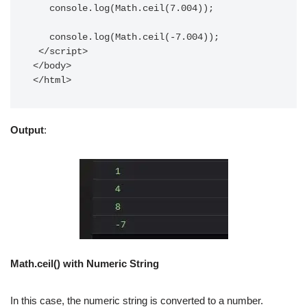
   console.log(Math.ceil(7.004));

   console.log(Math.ceil(-7.004));

 </script>

</body>

</html>
Output
:
Math.ceil() with Numeric String
In this case, the numeric string is converted to a number.