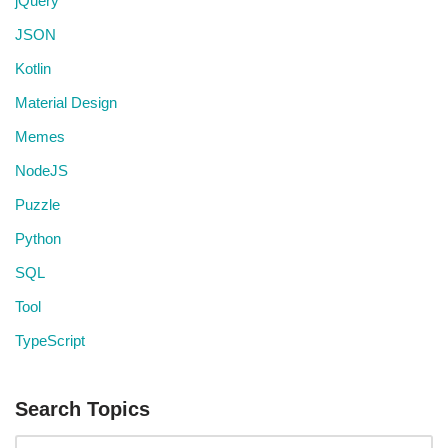
jQuery
JSON
Kotlin
Material Design
Memes
NodeJS
Puzzle
Python
SQL
Tool
TypeScript
Search Topics