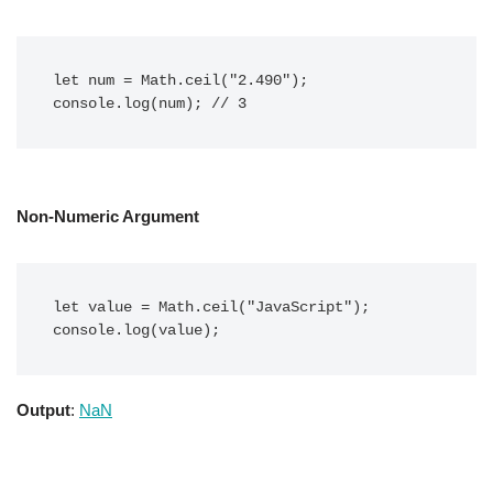
let num = Math.ceil("2.490");

console.log(num); // 3
Non-Numeric Argument
let value = Math.ceil("JavaScript");

console.log(value);
Output
:
NaN