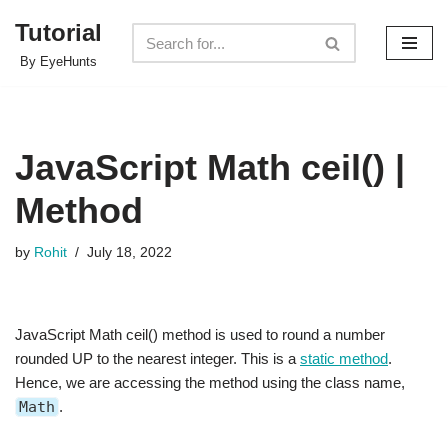
Tutorial
Skip
By EyeHunts
to
content
JavaScript Math ceil() |
Method
by
Rohit
July 18, 2022
JavaScript Math ceil() method is used to round a number
rounded UP to the nearest integer. This is a
static method
.
Hence, we are accessing the method using the class name,
Math
.