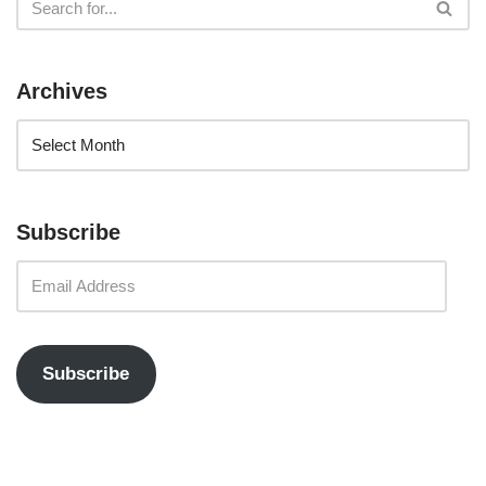
Archives
Subscribe
Subscribe