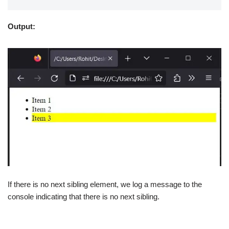
Output:
If there is no next sibling element, we log a message to the
console indicating that there is no next sibling.