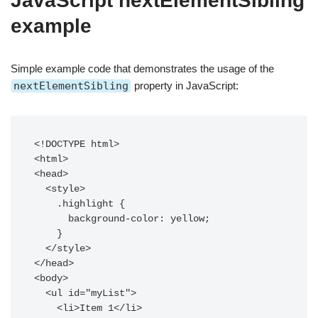
JavaScript nextElementSibling
example
Simple example code that demonstrates the usage of the
nextElementSibling
property in JavaScript:
<!DOCTYPE html>

<html>

<head>

  <style>

    .highlight {

      background-color: yellow;

    }

  </style>

</head>

<body>

  <ul id="myList">

    <li>Item 1</li>
