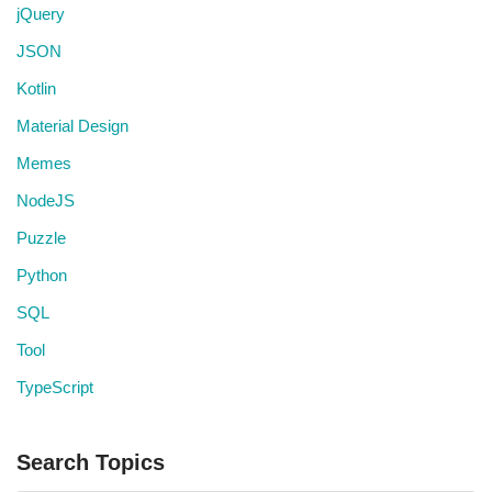
jQuery
JSON
Kotlin
Material Design
Memes
NodeJS
Puzzle
Python
SQL
Tool
TypeScript
Search Topics