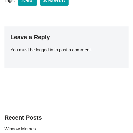
Tags:
JS NEXT
JS PROPERTY
Leave a Reply
You must be
logged in
to post a comment.
Recent Posts
Window Memes