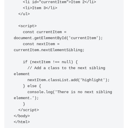
    <li id="currentItem">Item 2</li>

    <li>Item 3</li>

  </ul>

  <script>

    const currentItem = 
document.getElementById('currentItem');

    const nextItem = 
currentItem.nextElementSibling;

    if (nextItem !== null) {

      // Add a class to the next sibling 
element

      nextItem.classList.add('highlight');

    } else {

      console.log('There is no next sibling 
element.');

    }

  </script>

</body>
