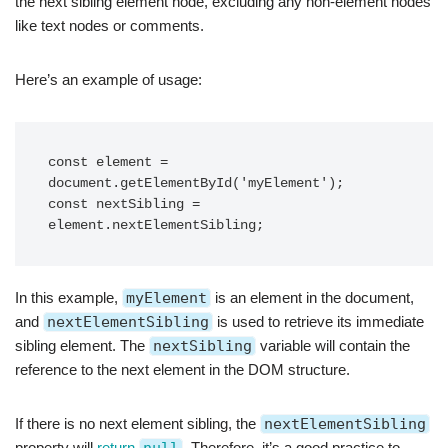
the next sibling element node, excluding any non-element nodes
like text nodes or comments.
Here’s an example of usage:
const element = 
document.getElementById('myElement');

const nextSibling = 
In this example,
myElement
is an element in the document,
and
nextElementSibling
is used to retrieve its immediate
sibling element. The
nextSibling
variable will contain the
reference to the next element in the DOM structure.
If there is no next element sibling, the
nextElementSibling
property will
return
. Therefore, it’s a good practice to