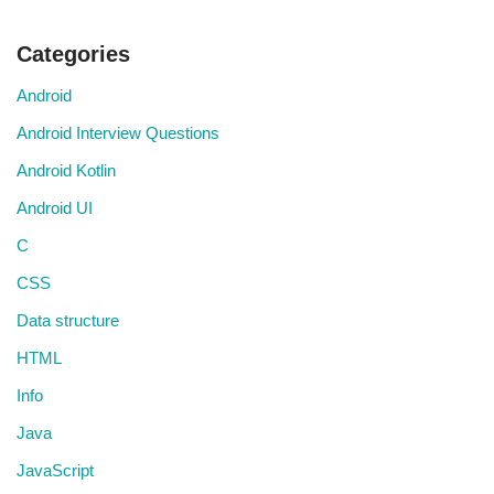
Categories
Android
Android Interview Questions
Android Kotlin
Android UI
C
CSS
Data structure
HTML
Info
Java
JavaScript