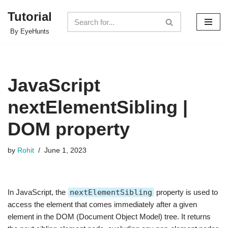
Tutorial
Skip
By EyeHunts
to
content
JavaScript
nextElementSibling |
DOM property
by
Rohit
June 1, 2023
In JavaScript, the
nextElementSibling
property is used to
access the element that comes immediately after a given
element in the DOM (Document Object Model) tree. It returns