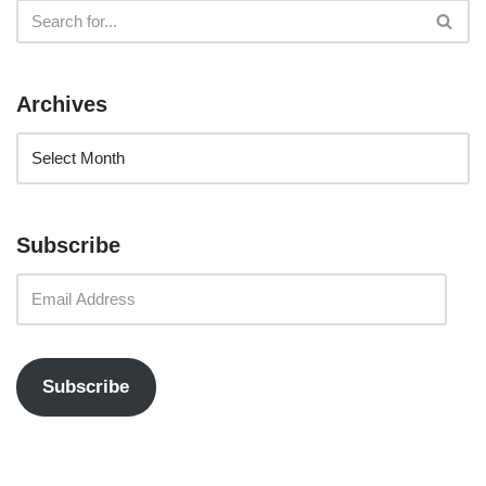
Archives
Subscribe
Subscribe