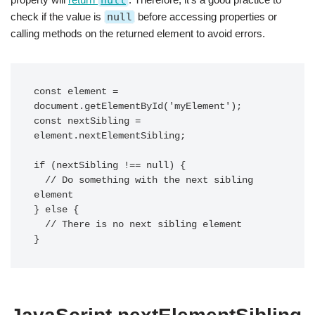
null
check if the value is
null
before accessing properties or
calling methods on the returned element to avoid errors.
const element = 
document.getElementById('myElement');

const nextSibling = 
element.nextElementSibling;

if (nextSibling !== null) {

  // Do something with the next sibling 
element

} else {

  // There is no next sibling element
