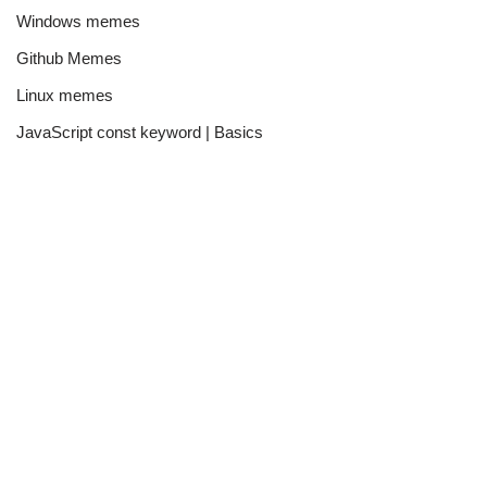
Windows memes
Github Memes
Linux memes
JavaScript const keyword | Basics