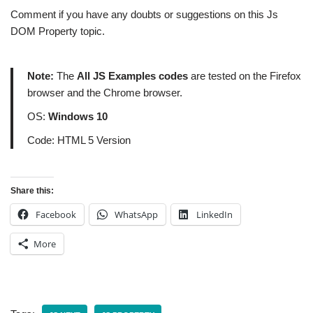
Comment if you have any doubts or suggestions on this Js
DOM Property topic.
Note:
The
All JS Examples codes
are tested on the Firefox
browser and the Chrome browser.
OS:
Windows 10
Code: HTML 5 Version
Share this:
Facebook
WhatsApp
LinkedIn
More