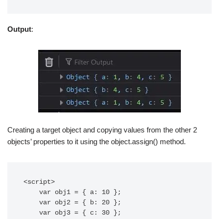
Output
:
Creating a target object and copying values from the other 2
objects’ properties to it using the object.assign() method.
<script>

    var obj1 = { a: 10 };

    var obj2 = { b: 20 };

    var obj3 = { c: 30 };
