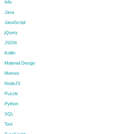
Info
Java
JavaScript
jQuery
JSON
Kotlin
Material Design
Memes
NodeJS
Puzzle
Python
SQL
Tool