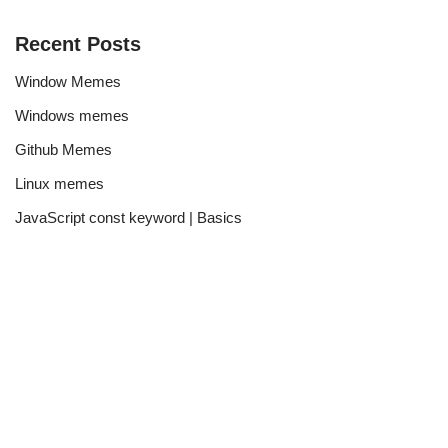
Recent Posts
Window Memes
Windows memes
Github Memes
Linux memes
JavaScript const keyword | Basics