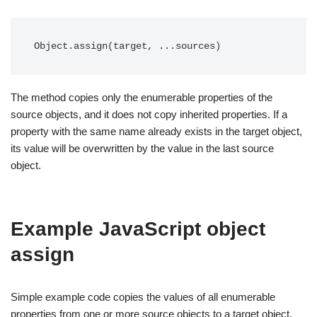
Object.assign(target, ...sources)
The method copies only the enumerable properties of the
source objects, and it does not copy inherited properties. If a
property with the same name already exists in the target object,
its value will be overwritten by the value in the last source
object.
Example JavaScript object
assign
Simple example code copies the values of all enumerable
properties from one or more source objects to a target object.