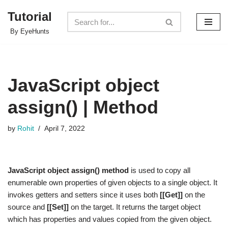
Tutorial
Skip
By EyeHunts
to
content
JavaScript object
assign() | Method
by
Rohit
April 7, 2022
JavaScript object assign() method
is used to copy all
enumerable own properties of given objects to a single object. It
invokes getters and setters since it uses both
[[Get]]
on the
source and
[[Set]]
on the target. It returns the target object
which has properties and values copied from the given object.