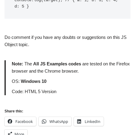
console.log(target); // { a: 1, b: 3, c: 4, 
Do comment if you have any doubts or suggestions on this JS
Object topic.
Note:
The
All JS Examples codes
are tested on the Firefox
browser and the Chrome browser.
OS:
Windows 10
Code: HTML 5 Version
Share this:
Facebook
WhatsApp
LinkedIn
More