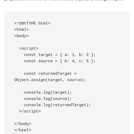
<!DOCTYPE html>

<html>

<body>

  <script>

    const target = { a: 1, b: 2 };

    const source = { b: 4, c: 5 };

    const returnedTarget = 
Object.assign(target, source);

    console.log(target);

    console.log(source);

    console.log(returnedTarget);

  </script>

</body>
