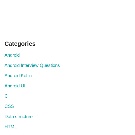
Categories
Android
Android Interview Questions
Android Kotlin
Android UI
C
CSS
Data structure
HTML