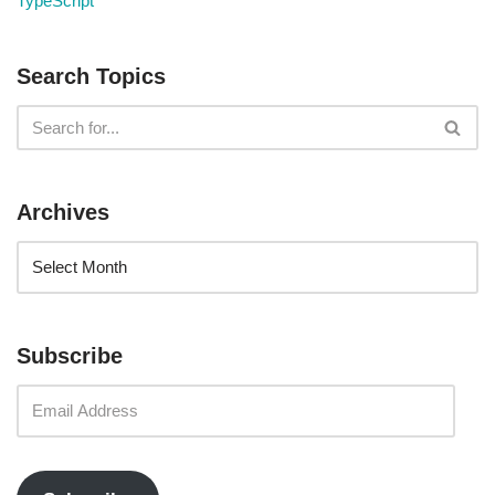
TypeScript
Search Topics
Archives
Subscribe