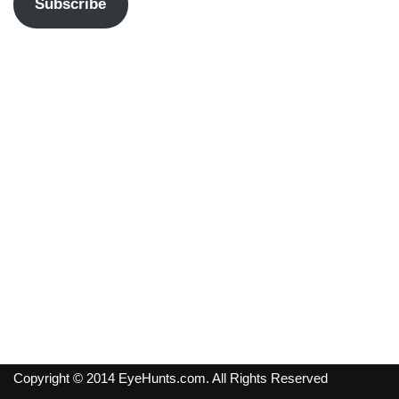
Subscribe
Copyright © 2014 EyeHunts.com. All Rights Reserved