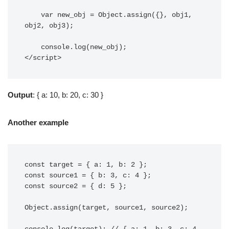
    var new_obj = Object.assign({}, obj1, 
obj2, obj3);

    console.log(new_obj);

</script>
Output
: { a: 10, b: 20, c: 30 }
Another example
const target = { a: 1, b: 2 };

const source1 = { b: 3, c: 4 };

const source2 = { d: 5 };

Object.assign(target, source1, source2);
