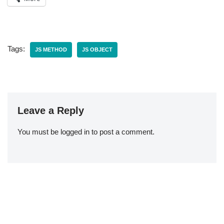
Tags:
JS METHOD
JS OBJECT
Leave a Reply
You must be
logged in
to post a comment.