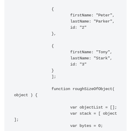
		{

			firstName: "Peter",

			lastName: "Parker",

			id: "2"

		},

		{

			firstName: "Tony",

			lastName: "Stark",

			id: "3"

		}

		];

		function roughSizeOfObject( 
object ) {

			var objectList = [];

			var stack = [ object 
];

			var bytes = 0;
