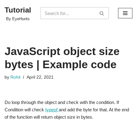
Tutorial
Skip
By EyeHunts
to
content
JavaScript object size
bytes | Example code
by
Rohit
April 22, 2021
Do loop through the object and check with the condition. If
Condition will check
typeof
and add the byte for that. At the end
of the function will return object size in bytes.