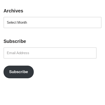
Archives
Subscribe
Subscribe