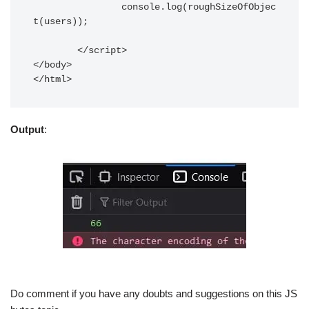
		console.log(roughSizeOfObjec
t(users));

	</script>

</body> 

</html>	
Output
:
Do comment if you have any doubts and suggestions on this JS