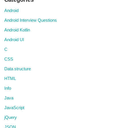
Android
Android Interview Questions
Android Kotlin
Android UI
C
CSS
Data structure
HTML
Info
Java
JavaScript
jQuery
JSON