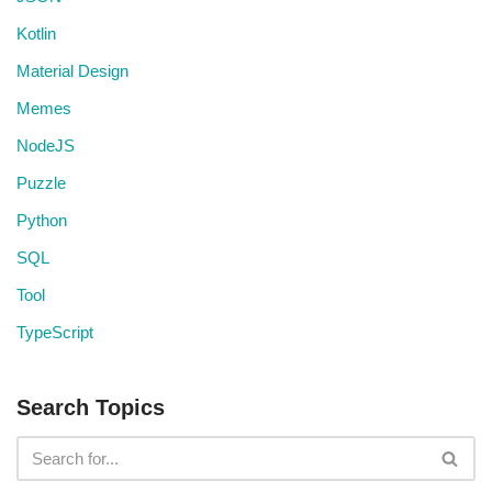
Kotlin
Material Design
Memes
NodeJS
Puzzle
Python
SQL
Tool
TypeScript
Search Topics