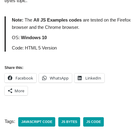
bytes topic.
Note:
The
All JS Examples codes
are tested on the Firefox
browser and the Chrome browser.
OS:
Windows 10
Code: HTML 5 Version
Share this:
Facebook
WhatsApp
LinkedIn
More
Tags:
JAVASCRIPT CODE
JS BYTES
JS CODE