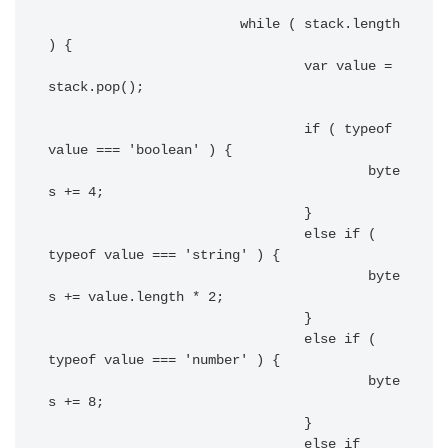
			while ( stack.length 
) {

				var value = 
stack.pop();

				if ( typeof 
value === 'boolean' ) {

					byte
s += 4;

				}

				else if ( 
typeof value === 'string' ) {

					byte
s += value.length * 2;

				}

				else if ( 
typeof value === 'number' ) {

					byte
s += 8;

				}

				else if
