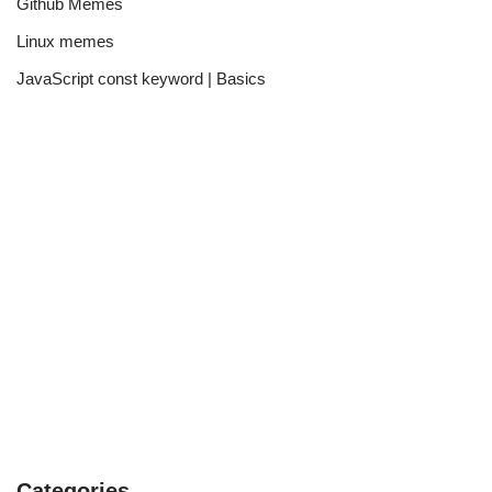
Github Memes
Linux memes
JavaScript const keyword | Basics
Categories