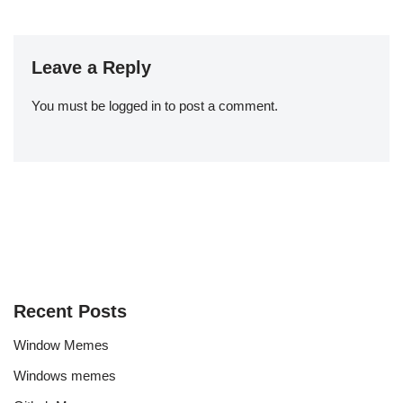
Leave a Reply
You must be
logged in
to post a comment.
Recent Posts
Window Memes
Windows memes