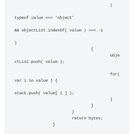
					(

typeof value === 'object'

&& objectList.indexOf( value ) === -1

)

				{

					obje
ctList.push( value );

					for( 
var i in value ) {

stack.push( value[ i ] );

					}

				}

			}

			return bytes;

		}
