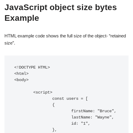
JavaScript object size bytes
Example
HTML example code shows the full size of the object- “retained
size”.
<!DOCTYPE HTML> 

<html> 

<body> 

	<script>

		const users = [

		{

			firstName: "Bruce",

			lastName: "Wayne",

			id: "1",

		},
