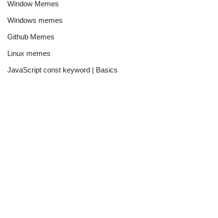
Window Memes
Windows memes
Github Memes
Linux memes
JavaScript const keyword | Basics