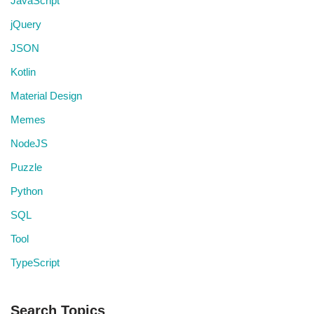
JavaScript
jQuery
JSON
Kotlin
Material Design
Memes
NodeJS
Puzzle
Python
SQL
Tool
TypeScript
Search Topics