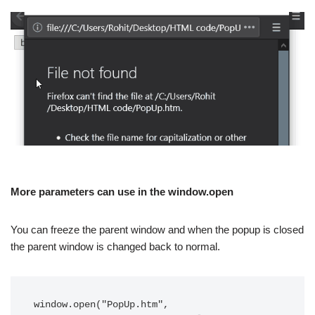
More parameters can use in the window.open
You can freeze the parent window and when the popup is closed
the parent window is changed back to normal.
window.open("PopUp.htm",
