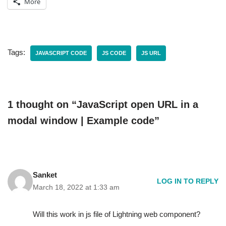
More
Tags:
JAVASCRIPT CODE
JS CODE
JS URL
1 thought on “JavaScript open URL in a
modal window | Example code”
Sanket
LOG IN TO REPLY
March 18, 2022 at 1:33 am
Will this work in js file of Lightning web component?