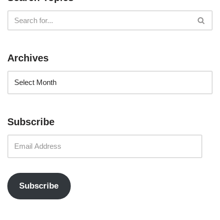
Archives
Subscribe
Subscribe