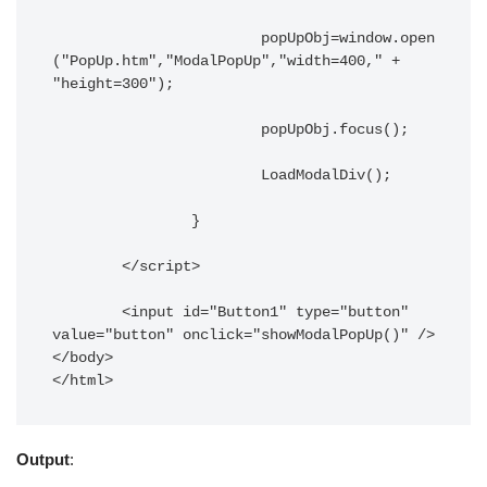
			popUpObj=window.open
("PopUp.htm","ModalPopUp","width=400," + 
"height=300");

			popUpObj.focus();

			LoadModalDiv();

		}

	</script>

	<input id="Button1" type="button" 
value="button" onclick="showModalPopUp()" />

</body>

</html>
Output
: