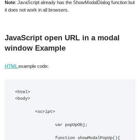
Note
: JavaScript already has the ShowModalDialog function but
it does not work in all browsers.
JavaScript open URL in a modal
window Example
HTML
example code:
<html>

<body>

	<script>

		var popUpObj;

		function showModalPopUp(){
