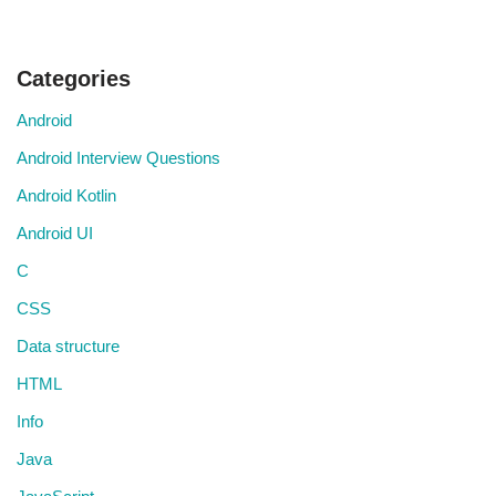
Categories
Android
Android Interview Questions
Android Kotlin
Android UI
C
CSS
Data structure
HTML
Info
Java