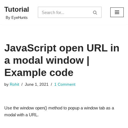
Tutorial
Skip
By EyeHunts
to
content
JavaScript open URL in
a modal window |
Example code
by
Rohit
June 1, 2021
1 Comment
Use the window open() method to popup a window tab as a
modal with a URL.