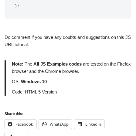
);
Do comment if you have any doubts and suggestions on this JS
URL tutorial.
Note:
The
All JS Examples codes
are tested on the Firefox
browser and the Chrome browser.
OS:
Windows 10
Code: HTML 5 Version
Share this:
Facebook
WhatsApp
LinkedIn