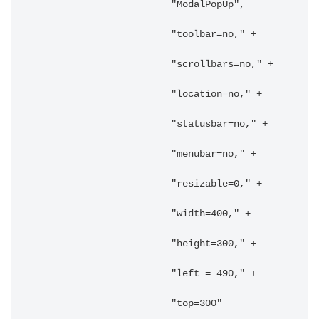
			"ModalPopUp",

			"toolbar=no," +

			"scrollbars=no," +

			"location=no," +

			"statusbar=no," +

			"menubar=no," +

			"resizable=0," +

			"width=400," +

			"height=300," +

			"left = 490," +

			"top=300"
