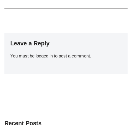
Leave a Reply
You must be
logged in
to post a comment.
Recent Posts