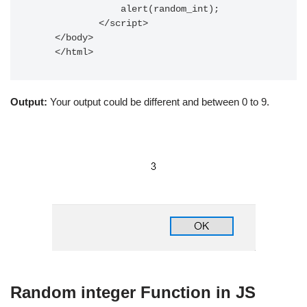
                alert(random_int);

            </script>     

    </body> 

    </html> 
Output:
Your output could be different and between 0 to 9.
Random integer Function in JS