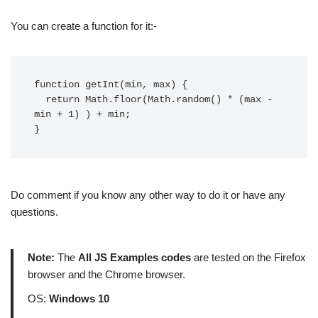
You can create a function for it:-
function getInt(min, max) {

  return Math.floor(Math.random() * (max - 
min + 1) ) + min;

}
Do comment if you know any other way to do it or have any
questions.
Note:
The
All JS Examples codes
are tested on the Firefox
browser and the Chrome browser.
OS:
Windows 10