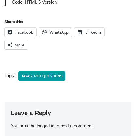
Code: HTML 5 Version
Share this:
Facebook
WhatsApp
LinkedIn
More
Tags:
JAVASCRIPT QUESTIONS
Leave a Reply
You must be
logged in
to post a comment.