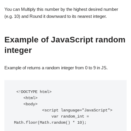
You can Multiply this number by the highest desired number
(e.g. 10) and Round it downward to its nearest integer.
Example of JavaScript random
integer
Example of returns a random integer from 0 to 9 in JS.
 <!DOCTYPE html> 

    <html> 

    <body> 

            <script language="JavaScript">

                var random_int = 
Math.floor(Math.random() * 10); 
