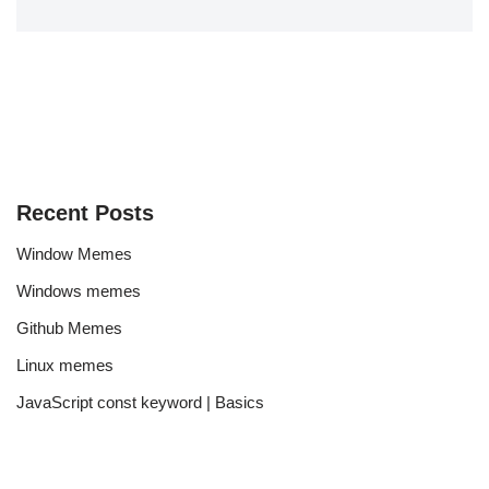
Recent Posts
Window Memes
Windows memes
Github Memes
Linux memes
JavaScript const keyword | Basics