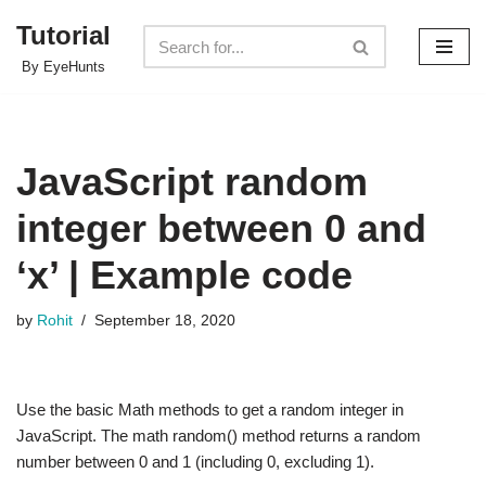
Tutorial
Skip
By EyeHunts
to
content
JavaScript random
integer between 0 and
‘x’ | Example code
by
Rohit
September 18, 2020
Use the basic Math methods to get a random integer in
JavaScript. The math random() method returns a random
number between 0 and 1 (including 0, excluding 1).