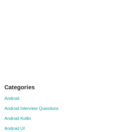
Categories
Android
Android Interview Questions
Android Kotlin
Android UI