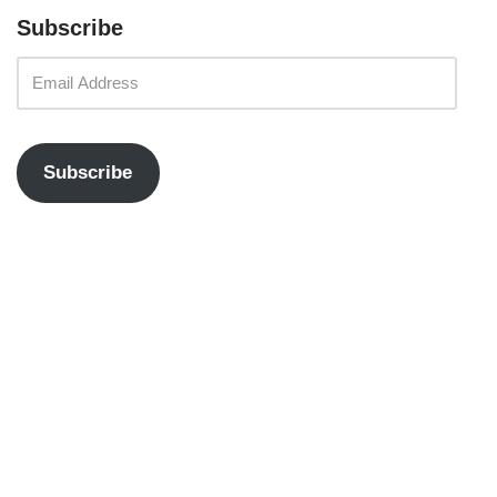
Subscribe
Subscribe