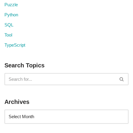
Puzzle
Python
SQL
Tool
TypeScript
Search Topics
Archives