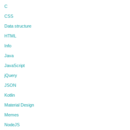
C
CSS
Data structure
HTML
Info
Java
JavaScript
jQuery
JSON
Kotlin
Material Design
Memes
NodeJS