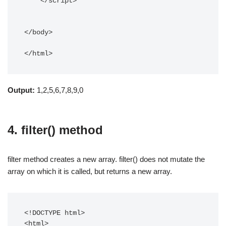
    </script> 

</body> 

</html>
Output:
1,2,5,6,7,8,9,0
4. filter() method
filter method creates a new array. filter() does not mutate the
array on which it is called, but returns a new array.
<!DOCTYPE html> 

<html>
