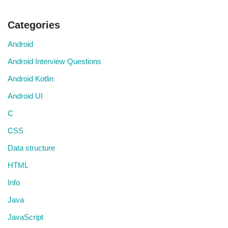
Categories
Android
Android Interview Questions
Android Kotlin
Android UI
C
CSS
Data structure
HTML
Info
Java
JavaScript