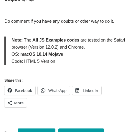
Do comment if you have any doubts or other way to do it.
Note:
The
All JS Examples codes
are tested on the Safari
browser (Version 12.0.2) and Chrome.
OS:
macOS 10.14 Mojave
Code: HTML 5 Version
Share this:
Facebook
WhatsApp
LinkedIn
More