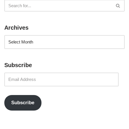
Archives
Subscribe
Subscribe