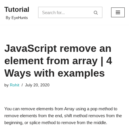
Tutorial
Skip
By EyeHunts
to
content
JavaScript remove an
element from array | 4
Ways with examples
by
Rohit
July 20, 2020
You can remove elements from Array using a pop method to
remove elements from the end, shift method removes from the
beginning, or splice method to remove from the middle.