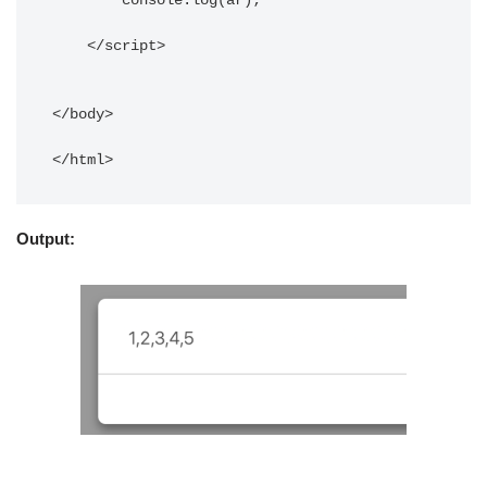
	console.log(ar);

    </script> 

</body> 

</html>
Output: