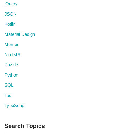
jQuery
JSON
Kotlin
Material Design
Memes
NodeJS
Puzzle
Python
SQL
Tool
TypeScript
Search Topics