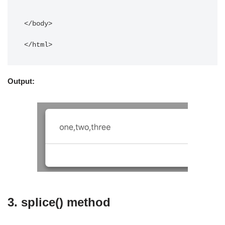
</body> 

</html>
Output:
3. splice() method