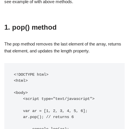
see example of with above methods.
1. pop() method
The pop method removes the last element of the array, returns
that element, and updates the length property.
<!DOCTYPE html> 

<html>

<body> 

    <script type="text/javascript"> 

    var ar = [1, 2, 3, 4, 5, 6];

    ar.pop(); // returns 6	
