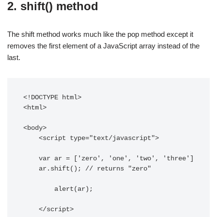
2. shift() method
The shift method works much like the pop method except it
removes the first element of a JavaScript array instead of the
last.
<!DOCTYPE html> 

<html>

<body> 

    <script type="text/javascript"> 

    var ar = ['zero', 'one', 'two', 'three']

    ar.shift(); // returns "zero"

	alert(ar);

    </script> 
