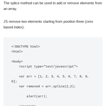
The splice method can be used to add or remove elements from
an array.
JS remove two elements starting from position three (zero
based index):
<!DOCTYPE html> 

<html>

<body> 

    <script type="text/javascript"> 

    var arr = [1, 2, 3, 4, 5, 6, 7, 8, 9, 
0];

    var removed = arr.splice(2,2);

	alert(arr);
