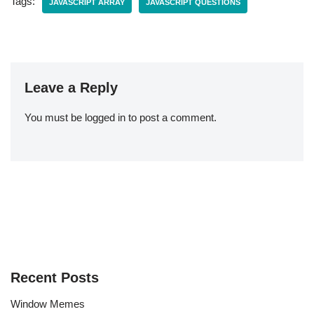
Tags:
JAVASCRIPT ARRAY
JAVASCRIPT QUESTIONS
Leave a Reply
You must be
logged in
to post a comment.
Recent Posts
Window Memes