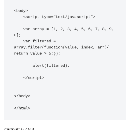
<body> 

    <script type="text/javascript"> 

    var array = [1, 2, 3, 4, 5, 6, 7, 8, 9, 
0];

    var filtered = 
array.filter(function(value, index, arr){ 
return value > 5;});

	alert(filtered);

    </script> 

</body> 

</html>
Output:
6,7,8,9