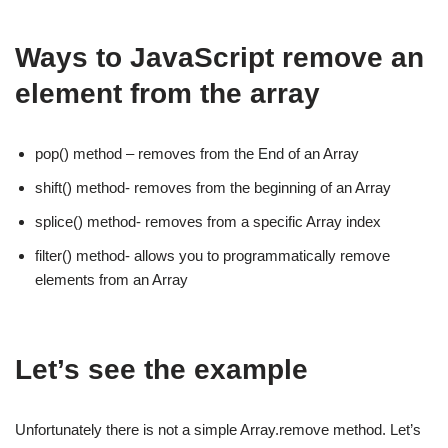
Ways to JavaScript remove an
element from the array
pop() method – removes from the End of an Array
shift() method- removes from the beginning of an Array
splice() method- removes from a specific Array index
filter() method- allows you to programmatically remove
elements from an Array
Let’s see the example
Unfortunately there is not a simple Array.remove method. Let’s