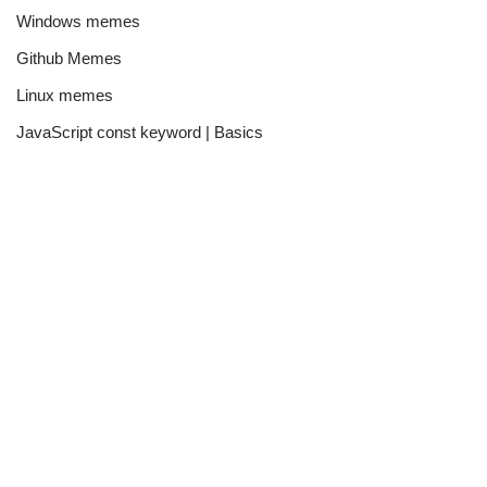
Windows memes
Github Memes
Linux memes
JavaScript const keyword | Basics