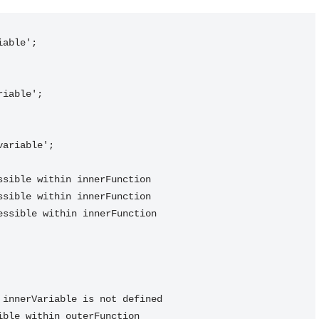
able';
