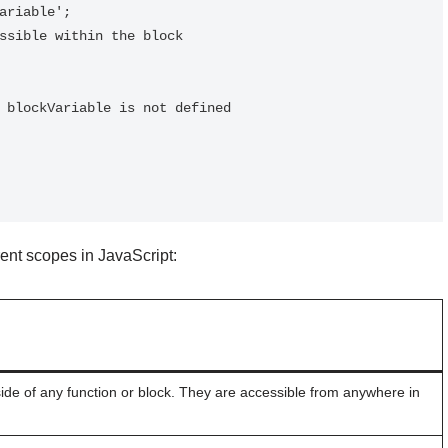
rent scopes in JavaScript:
ide of any function or block. They are accessible from anywhere in