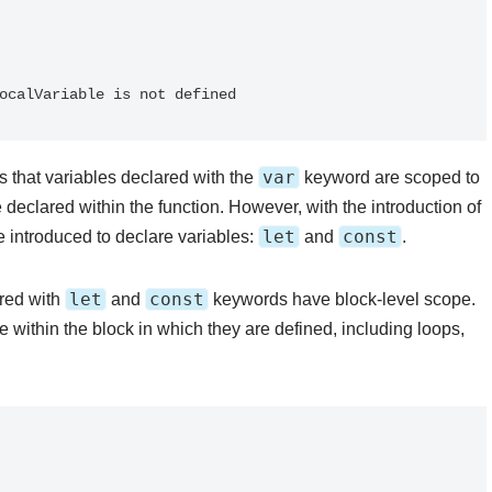
var
 that variables declared with the
keyword are scoped to
 declared within the function. However, with the introduction of
let
const
introduced to declare variables:
and
.
let
const
red with
and
keywords have block-level scope.
e within the block in which they are defined, including loops,