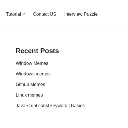
Tutorial
Contact US
Interview Puzzle
Recent Posts
Window Memes
Windows memes
Github Memes
Linux memes
JavaScript const keyword | Basics