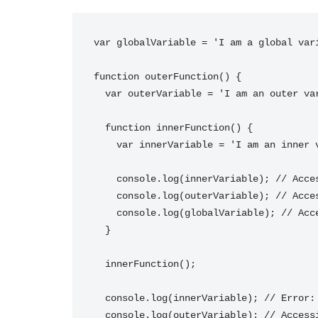
var globalVariable = 'I am a global vari
function outerFunction() {

  var outerVariable = 'I am an outer variable';

  function innerFunction() {

    var innerVariable = 'I am an inner variable';

    console.log(innerVariable); // Accessible within innerFunction

    console.log(outerVariable); // Accessible within innerFunction

    console.log(globalVariable); // Accessible within innerFunction

  }

  innerFunction();

  console.log(innerVariable); // Error: innerVariable is not defined

  console.log(outerVariable); // Accessible within outerFunction
