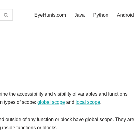
EyeHunts.com
Java
Python
Android
ne the accessibility and visibility of variables and functions
in types of scope:
global scope
and
local scope
.
ed outside of any function or block have global scope. They are
inside functions or blocks.