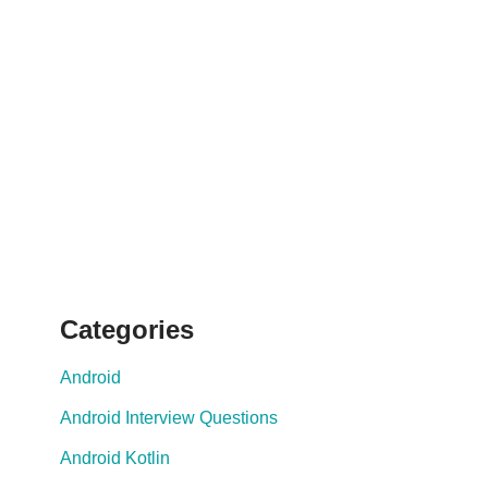
Categories
Android
Android Interview Questions
Android Kotlin