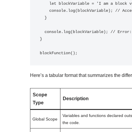
    let blockVariable = 'I am a block variable';

    console.log(blockVariable); // Accessible within the block

  }

  console.log(blockVariable); // Error: blockVariable is not defined

}

Here’s a tabular format that summarizes the diffe
Scope
Description
Type
Variables and functions declared outs
Global Scope
the code.