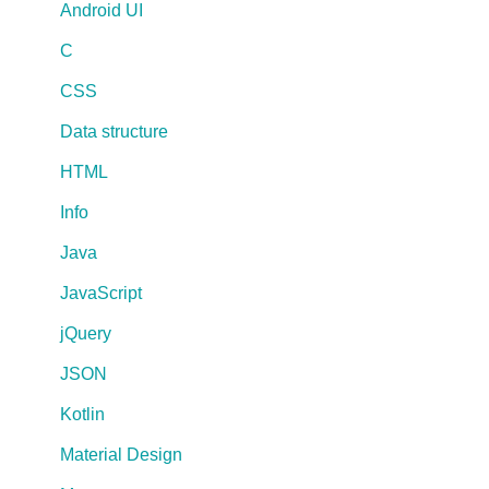
Android UI
C
CSS
Data structure
HTML
Info
Java
JavaScript
jQuery
JSON
Kotlin
Material Design