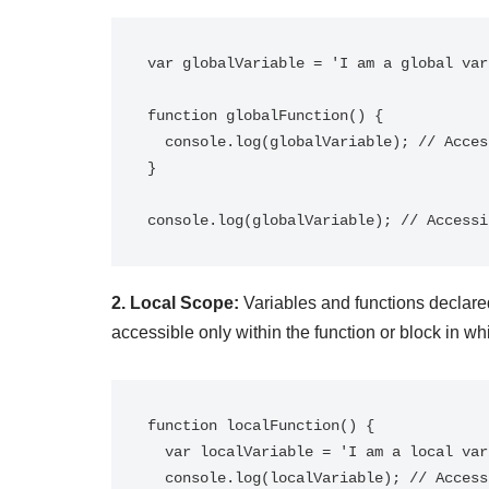
var globalVariable = 'I am a global var
function globalFunction() {

  console.log(globalVariable); // Accessible within the function

}

2. Local Scope:
Variables and functions declared
accessible only within the function or block in wh
function localFunction() {

  var localVariable = 'I am a local variable';

  console.log(localVariable); // Accessible within the function
