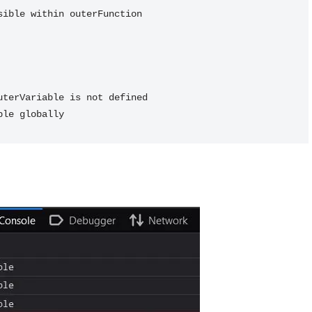
terVariable is not defined
