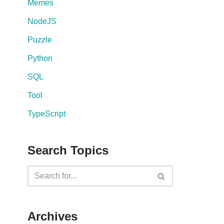
Memes
NodeJS
Puzzle
Python
SQL
Tool
TypeScript
Search Topics
Archives