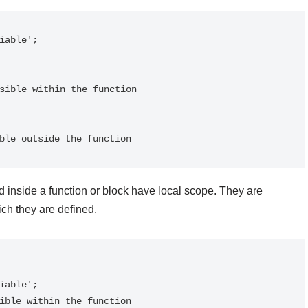
iable';

 inside a function or block have local scope. They are
ich they are defined.