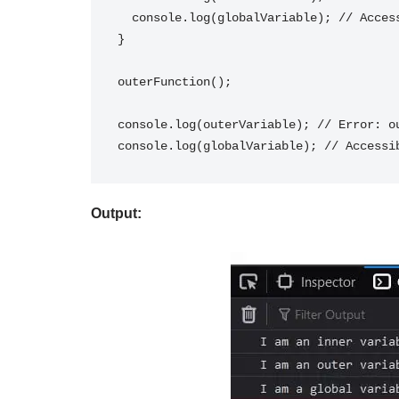
  console.log(globalVariable); // Accessible within outerFunction

}

outerFunction();

console.log(outerVariable); // Error: ou
Output: