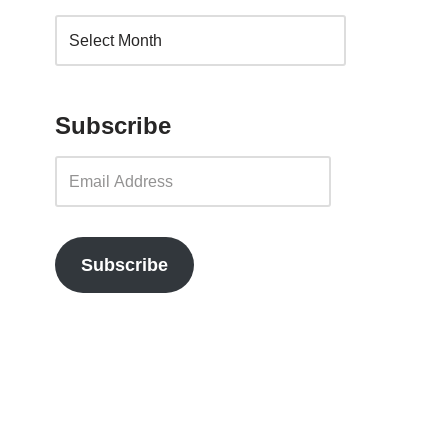
Subscribe
Subscribe