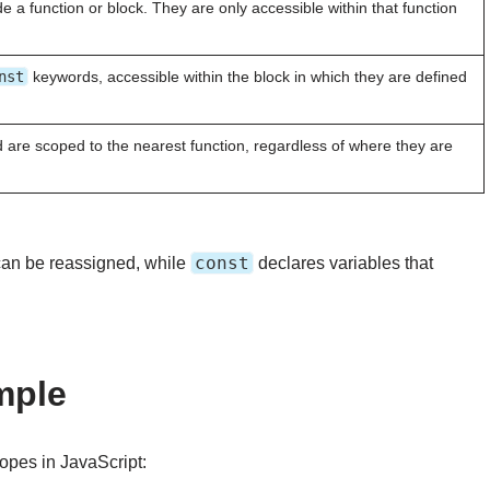
e a function or block. They are only accessible within that function
nst
keywords, accessible within the block in which they are defined
are scoped to the nearest function, regardless of where they are
const
 can be reassigned, while
declares variables that
mple
opes in JavaScript: