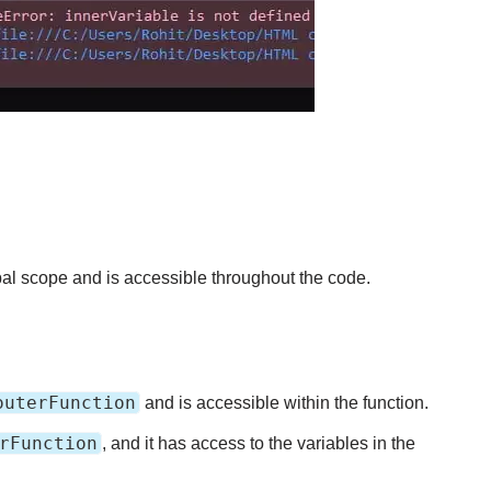
bal scope and is accessible throughout the code.
outerFunction
and is accessible within the function.
rFunction
, and it has access to the variables in the