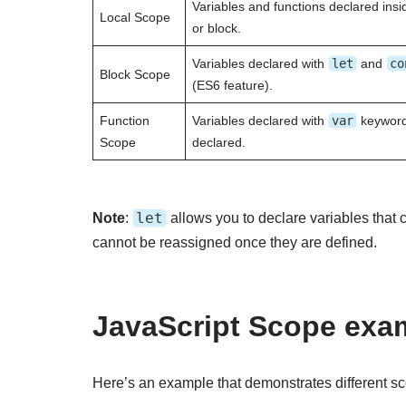
Variables and functions declared insid
Local Scope
or block.
Variables declared with
let
and
co
Block Scope
(ES6 feature).
Function
Variables declared with
var
keyword 
Scope
declared.
let
Note
:
allows you to declare variables that
cannot be reassigned once they are defined.
JavaScript Scope exa
Here’s an example that demonstrates different sc