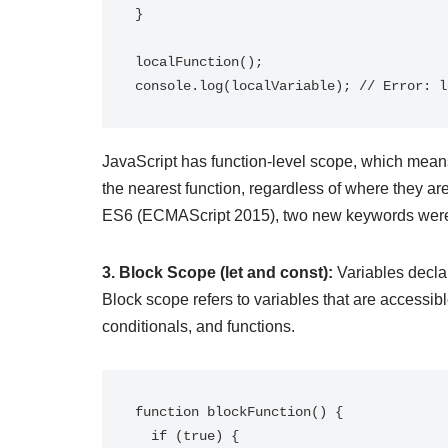
}

localFunction();

JavaScript has function-level scope, which means
the nearest function, regardless of where they are
ES6 (ECMAScript 2015), two new keywords were 
3. Block Scope (let and const):
Variables decla
Block scope refers to variables that are accessibl
conditionals, and functions.
function blockFunction() {

  if (true) {
