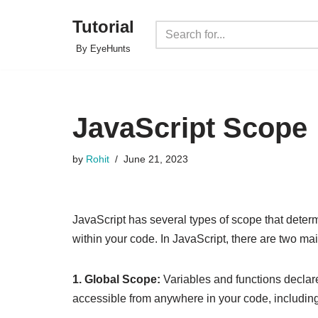
Tutorial
Skip
By EyeHunts
to
content
JavaScript Scope
by
Rohit
June 21, 2023
JavaScript has several types of scope that determi
within your code. In JavaScript, there are two ma
1. Global Scope:
Variables and functions declar
accessible from anywhere in your code, including 