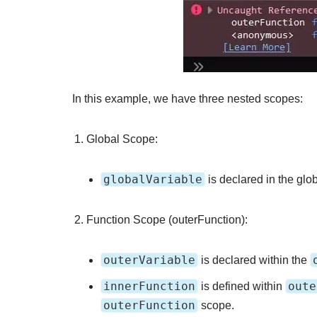
In this example, we have three nested scopes:
Global Scope:
globalVariable
is declared in the glo
Function Scope (outerFunction):
outerVariable
is declared within the
innerFunction
oute
is defined within
outerFunction
scope.