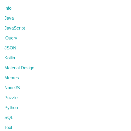
Info
Java
JavaScript
jQuery
JSON
Kotlin
Material Design
Memes
NodeJS
Puzzle
Python
SQL
Tool