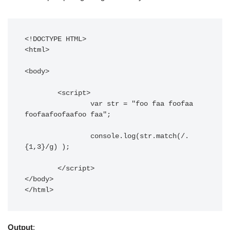
<!DOCTYPE HTML> 

<html> 

<body> 

	<script>

		var str = "foo faa foofaa 
foofaafoofaafoo faa";

		console.log(str.match(/.
{1,3}/g) );

	</script> 

</body> 

</html>
Output
: