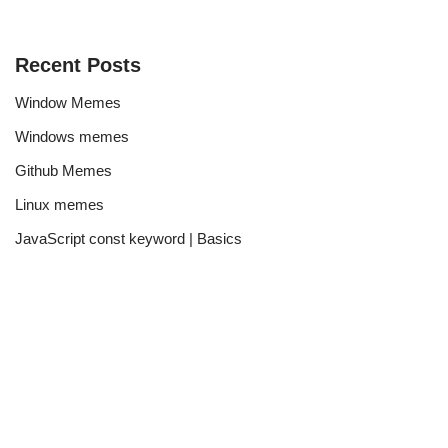
Recent Posts
Window Memes
Windows memes
Github Memes
Linux memes
JavaScript const keyword | Basics