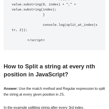
value.substring(0, index) + "," + 
value.substring(index);

		}

		console.log(split_at_index(s
tr, 2));

	</script> 
How to Split a string at every nth
position in JavaScript?
Answer
: Use the match method and Regular expression to split
the string at every given position in JS.
In the example splitting string after every 3rd index.