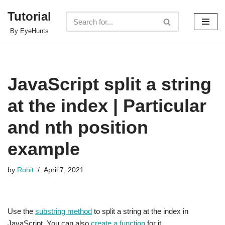
Tutorial
Skip
By EyeHunts
to
content
JavaScript split a string
at the index | Particular
and nth position
example
by
Rohit
April 7, 2021
Use the
substring method
to split a string at the index in
JavaScript. You can also
create a function
for it.