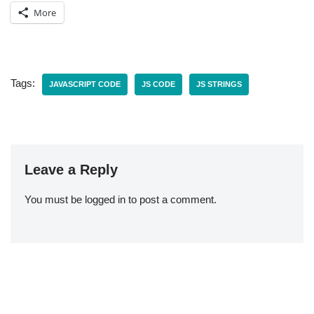
More
Tags:
JAVASCRIPT CODE
JS CODE
JS STRINGS
Leave a Reply
You must be
logged in
to post a comment.