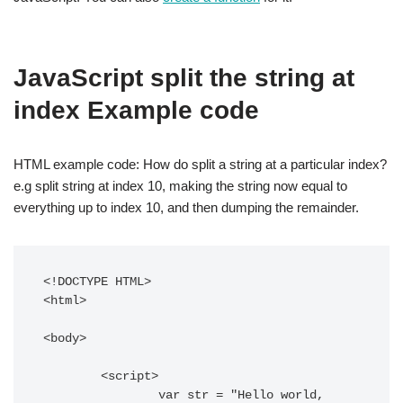
JavaScript split the string at
index Example code
HTML example code: How do split a string at a particular index?
e.g split string at index 10, making the string now equal to
everything up to index 10, and then dumping the remainder.
<!DOCTYPE HTML> 

<html> 

<body> 

	<script>

		var str = "Hello world, 