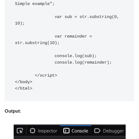
Simple example";

		var sub = str.substring(0, 
10);

		var remainder = 
str.substring(10);

		console.log(sub);

		console.log(remainder);

	</script> 

</body> 

</html>	
Output
: