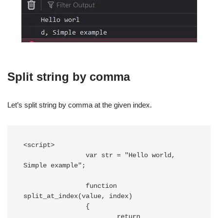
Split string by comma
Let’s split string by comma at the given index.
<script>

		var str = "Hello world, 
Simple example";

		function 
split_at_index(value, index)

		{

			return 