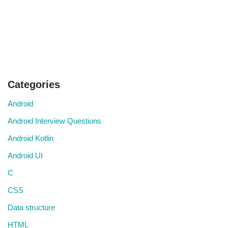
Categories
Android
Android Interview Questions
Android Kotlin
Android UI
C
CSS
Data structure
HTML