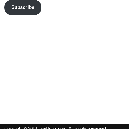
Subscribe
Copyright © 2014 EyeHunts.com. All Rights Reserved