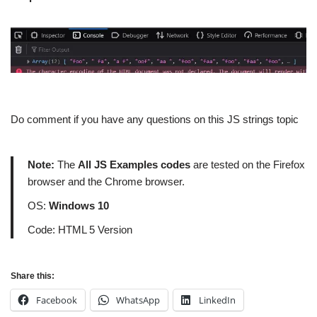
Do comment if you have any questions on this JS strings topic
Note:
The
All JS Examples codes
are tested on the Firefox
browser and the Chrome browser.
OS:
Windows 10
Code: HTML 5 Version
Share this:
Facebook
WhatsApp
LinkedIn