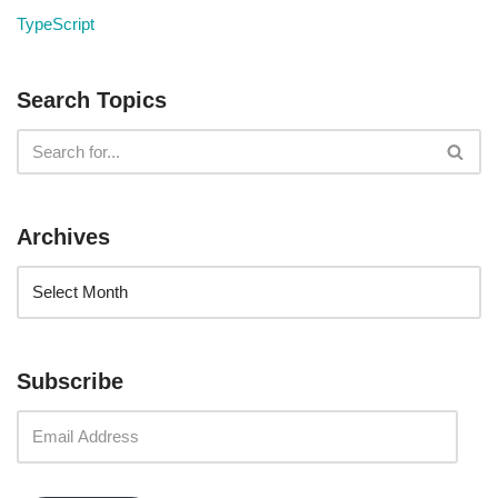
TypeScript
Search Topics
Archives
Subscribe