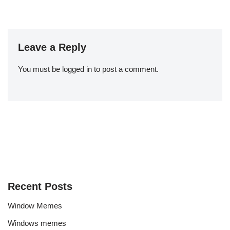
Leave a Reply
You must be
logged in
to post a comment.
Recent Posts
Window Memes
Windows memes