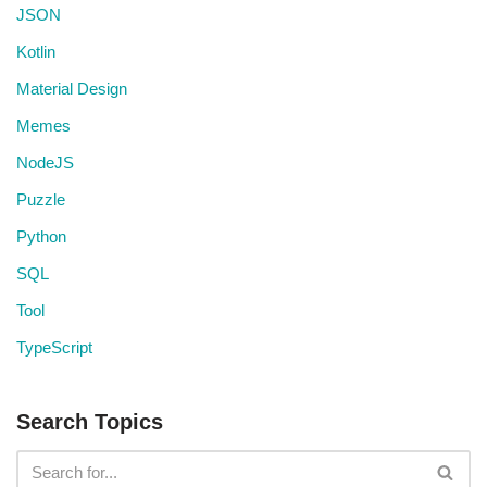
JSON
Kotlin
Material Design
Memes
NodeJS
Puzzle
Python
SQL
Tool
TypeScript
Search Topics