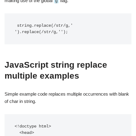
making use of the global
g
flag.
 string.replace(/str/g,' 
').replace(/str/g,'');
JavaScript string replace
multiple examples
Simple example code replaces multiple occurrences with blank
of char in string.
<!doctype html>

  <head>
