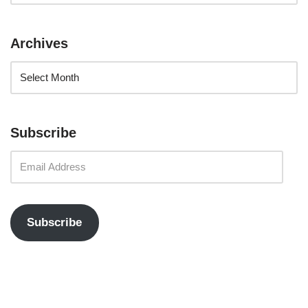
Archives
Subscribe
Subscribe