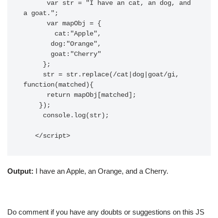
      var str = "I have an cat, an dog, and 
a goat.";

      var mapObj = {

        cat:"Apple",

       dog:"Orange",

       goat:"Cherry"

     };

     str = str.replace(/cat|dog|goat/gi, 
function(matched){

      return mapObj[matched];

    });

     console.log(str);

   </script>
Output:
I have an Apple, an Orange, and a Cherry.
Do comment if you have any doubts or suggestions on this JS