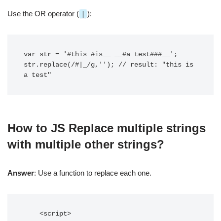
Use the OR operator (
|
):
var str = '#this #is__ __#a test###__';

str.replace(/#|_/g,''); // result: "this is 
How to JS Replace multiple strings
with multiple other strings?
Answer
: Use a function to replace each one.
    <script>
