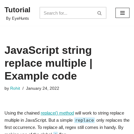
Tutorial
Skip
By EyeHunts
to
content
JavaScript string
replace multiple |
Example code
by
Rohit
January 24, 2022
Using the chained
replace() method
will work to string replace
multiple in JavaScript. But a simple
replace
only replaces the
first occurrence. To replace all, regex still comes in handy. By