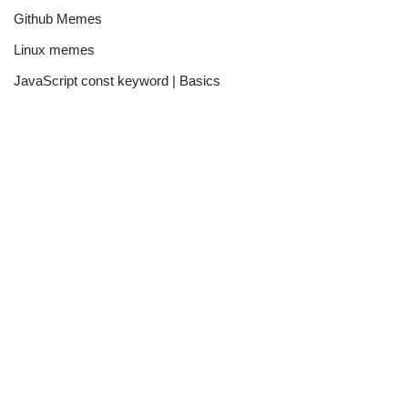
Github Memes
Linux memes
JavaScript const keyword | Basics