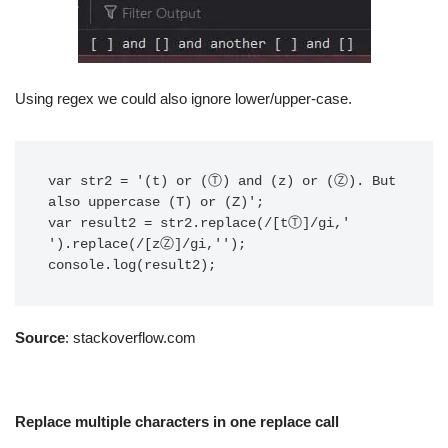
Using regex we could also ignore lower/upper-case.
var str2 = '(t) or (Ⓣ) and (z) or (Ⓩ). But 
also uppercase (T) or (Z)';

var result2 = str2.replace(/[tⓉ]/gi,' 
').replace(/[zⓏ]/gi,'');

console.log(result2);
Source
: stackoverflow.com
Replace multiple characters in one replace call