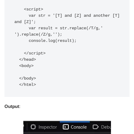
    <script>

      var str = '[T] and [Z] and another [T] 
and [Z]';

      var result = str.replace(/T/g,' 
').replace(/Z/g,'');

      console.log(result);

    </script>

  </head>

  <body>

  </body>

Output
: