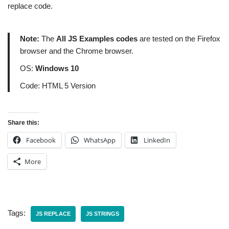
replace code.
Note:
The
All JS Examples codes
are tested on the Firefox
browser and the Chrome browser.
OS:
Windows 10
Code: HTML 5 Version
Share this:
Facebook
WhatsApp
LinkedIn
More
Tags:
JS REPLACE
JS STRINGS