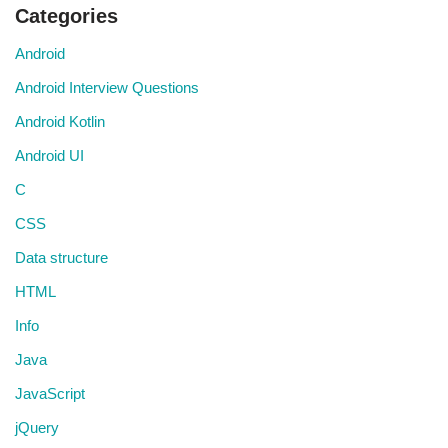
Categories
Android
Android Interview Questions
Android Kotlin
Android UI
C
CSS
Data structure
HTML
Info
Java
JavaScript
jQuery