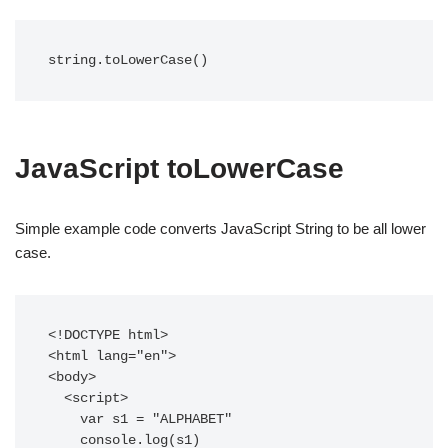
string.toLowerCase()
JavaScript toLowerCase
Simple example code converts JavaScript String to be all lower
case.
<!DOCTYPE html>

<html lang="en">

<body>

  <script>

    var s1 = "ALPHABET"

    console.log(s1)
