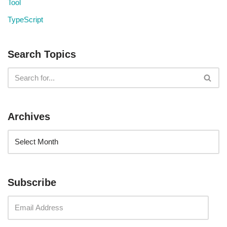
Tool
TypeScript
Search Topics
Archives
Subscribe