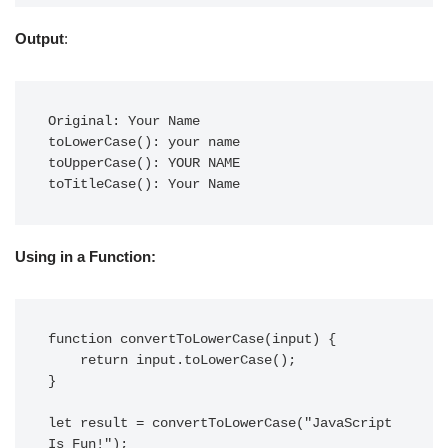
Output
:
Original: Your Name

toLowerCase(): your name

toUpperCase(): YOUR NAME

toTitleCase(): Your Name
Using in a Function:
function convertToLowerCase(input) {

    return input.toLowerCase();

}

let result = convertToLowerCase("JavaScript 
Is Fun!");
