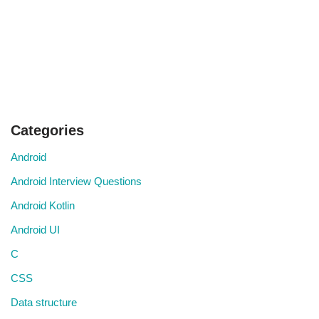
Categories
Android
Android Interview Questions
Android Kotlin
Android UI
C
CSS
Data structure