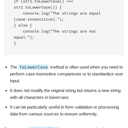
if (str1.toLowerCase() === 
str2.toLowerCase()) {

    console.log("The strings are equal 
(case-insensitive).");

} else {

    console.log("The strings are not 
equal.");

}
The
toLowerCase
method is often used when you need to
perform case-insensitive comparisons or to standardize user
input.
It does not modify the original string but returns a new string
with all characters in lowercase.
It can be particularly useful in form validation or processing
data from various sources to ensure uniformity.