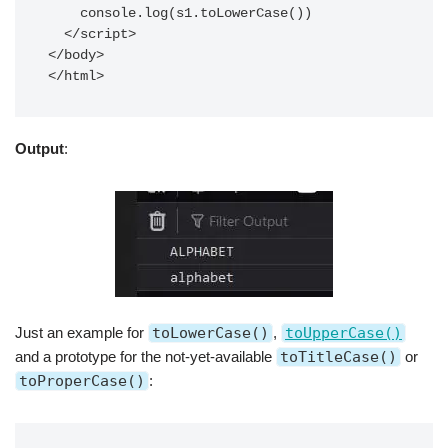
    console.log(s1.toLowerCase())

  </script>

</body>

</html>
Output
:
Just an example for
toLowerCase()
,
toUpperCase()
and a prototype for the not-yet-available
toTitleCase()
or
toProperCase()
: