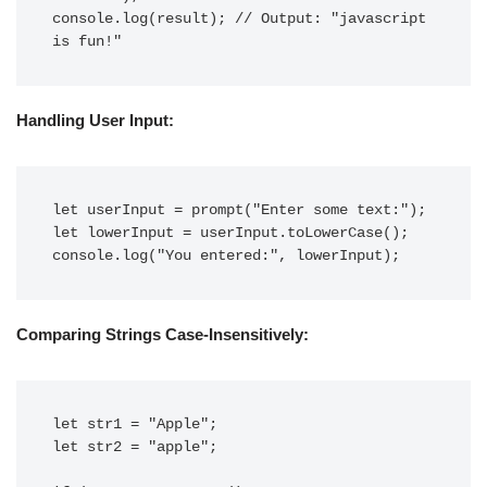
console.log(result); // Output: "javascript 
is fun!"
Handling User Input:
let userInput = prompt("Enter some text:");

let lowerInput = userInput.toLowerCase();

console.log("You entered:", lowerInput);
Comparing Strings Case-Insensitively:
let str1 = "Apple";

let str2 = "apple";
