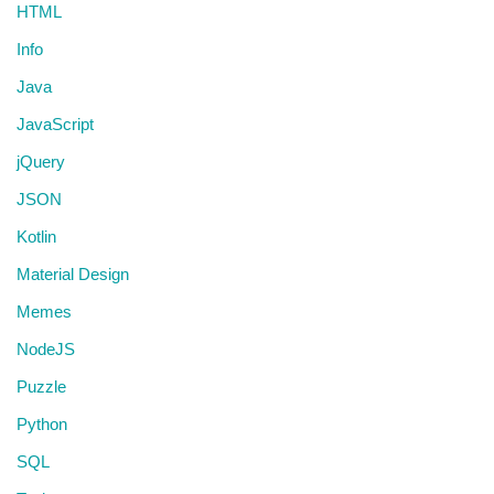
HTML
Info
Java
JavaScript
jQuery
JSON
Kotlin
Material Design
Memes
NodeJS
Puzzle
Python
SQL