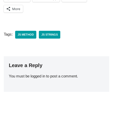
More
Tags:
JS METHOD
JS STRINGS
Leave a Reply
You must be
logged in
to post a comment.