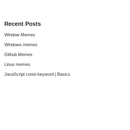
Recent Posts
Window Memes
Windows memes
Github Memes
Linux memes
JavaScript const keyword | Basics