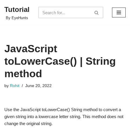
Tutorial
Skip
By EyeHunts
to
content
JavaScript
toLowerCase() | String
method
by
Rohit
June 20, 2022
Use the JavaScript toLowerCase() String method to convert a
given string into a lowercase letter string. This method does not
change the original string.