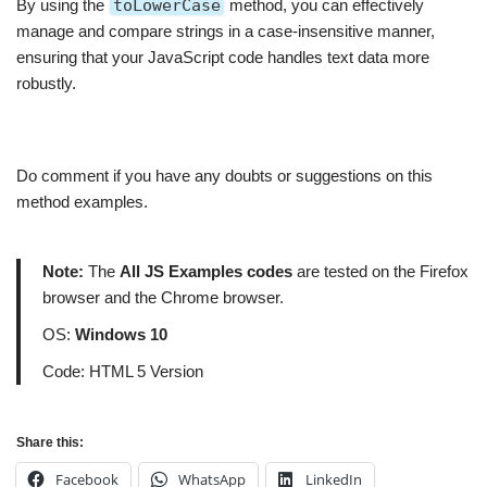
By using the
toLowerCase
method, you can effectively
manage and compare strings in a case-insensitive manner,
ensuring that your JavaScript code handles text data more
robustly.
Do comment if you have any doubts or suggestions on this
method examples.
Note:
The
All JS Examples codes
are tested on the Firefox
browser and the Chrome browser.
OS:
Windows 10
Code: HTML 5 Version
Share this:
Facebook
WhatsApp
LinkedIn