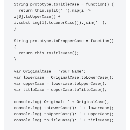
String.prototype.toTitleCase = function() {

  return this.split(' ').map(i => 
i[0].toUpperCase() + 
i.substring(1).toLowerCase()).join(' ');

}

String.prototype.toPropperCase = function() 
{

  return this.toTitleCase();

}

var OriginalCase = 'Your Name';

var lowercase = OriginalCase.toLowerCase();

var upperCase = lowercase.toUpperCase();

var titleCase = upperCase.toTitleCase();

console.log('Original: ' + OriginalCase);

console.log('toLowerCase(): ' + lowercase);

console.log('toUpperCase(): ' + upperCase);

console.log('toTitleCase(): ' + titleCase);