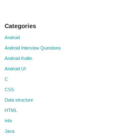
Categories
Android
Android Interview Questions
Android Kotlin
Android UI
C
CSS
Data structure
HTML
Info
Java