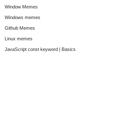
Window Memes
Windows memes
Github Memes
Linux memes
JavaScript const keyword | Basics