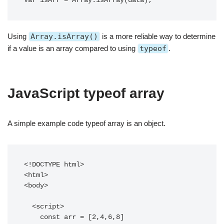
var isArr = Array.isArray(data);
Using
Array.isArray()
is a more reliable way to determine
if a value is an array compared to using
typeof
.
JavaScript typeof array
A simple example code typeof array is an object.
<!DOCTYPE html>

<html>

<body>

  <script>

    const arr = [2,4,6,8]
