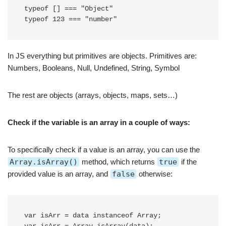
typeof [] === "Object" 

typeof 123 === "number"
In JS everything but primitives are objects. Primitives are:
Numbers, Booleans, Null, Undefined, String, Symbol
The rest are objects (arrays, objects, maps, sets…)
Check if the variable is an array in a couple of ways:
To specifically check if a value is an array, you can use the
Array.isArray()
method, which returns
true
if the
provided value is an array, and
false
otherwise:
var isArr = data instanceof Array;
