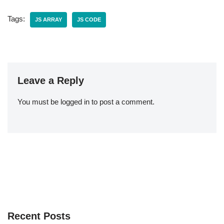
Tags:
JS ARRAY
JS CODE
Leave a Reply
You must be
logged in
to post a comment.
Recent Posts