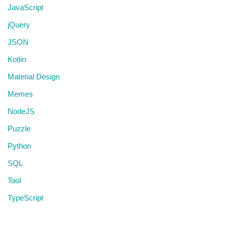
JavaScript
jQuery
JSON
Kotlin
Material Design
Memes
NodeJS
Puzzle
Python
SQL
Tool
TypeScript