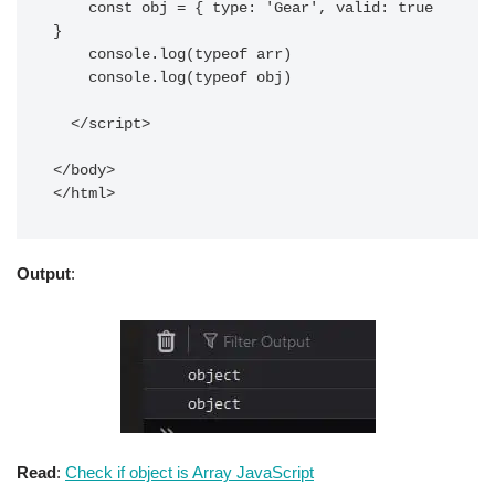
    const obj = { type: 'Gear', valid: true 
}

    console.log(typeof arr)

    console.log(typeof obj)

  </script>

</body>

</html> 
Output
:
Read
:
Check if object is Array JavaScript