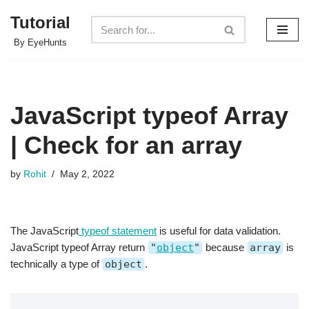
Tutorial
Skip
By EyeHunts
to
content
JavaScript typeof Array
| Check for an array
by
Rohit
May 2, 2022
The JavaScript
typeof statement
is useful for data validation.
JavaScript typeof Array return
"
object
"
because
array
is
technically a type of
object
.