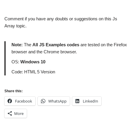
Comment if you have any doubts or suggestions on this Js
Array topic.
Note:
The
All JS Examples codes
are tested on the Firefox
browser and the Chrome browser.
OS:
Windows 10
Code: HTML 5 Version
Share this:
Facebook
WhatsApp
LinkedIn
More