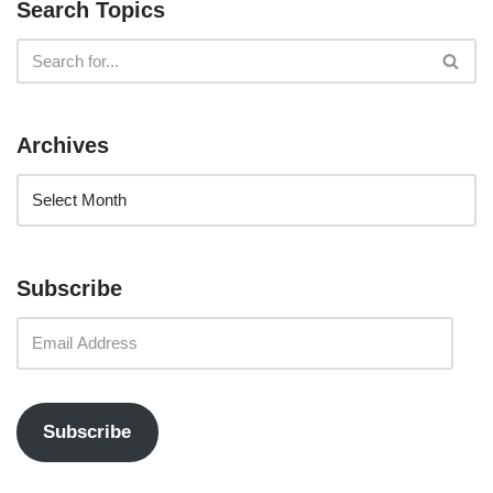
Search Topics
Archives
Subscribe
Subscribe