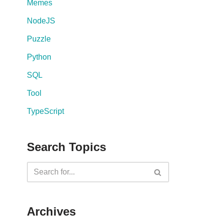
Memes
NodeJS
Puzzle
Python
SQL
Tool
TypeScript
Search Topics
Archives