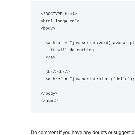
<!DOCTYPE html>

<html lang="en">

<body>

  <a href = "javascript:void(javascript:alert('hello world!!'))">   

    It will do nothing.  

  </a>   

  <br/><br/>  

  <a href = "javascript:alert('Hello');">Click here for an alert</a>   

</body>

Do comment if you have any doubts or suggestio