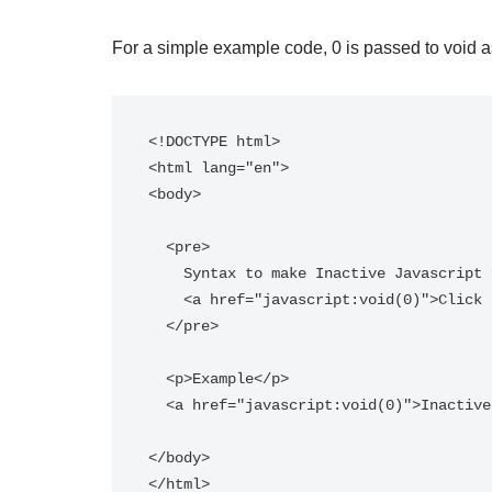
For a simple example code, 0 is passed to void as
<!DOCTYPE html>

<html lang="en">

<body>

  <pre>

    Syntax to make Inactive Javascript URLs:

    <a href="javascript:void(0)">Click here to do nothing.</a>

  </pre> 

  <p>Example</p>

  <a href="javascript:void(0)">Inactive URL</a>

</body>
