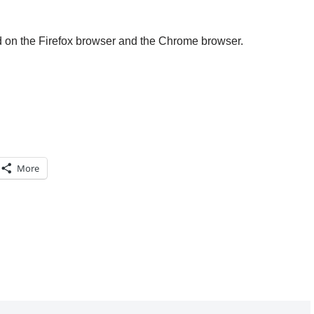
d on the Firefox browser and the Chrome browser.
More