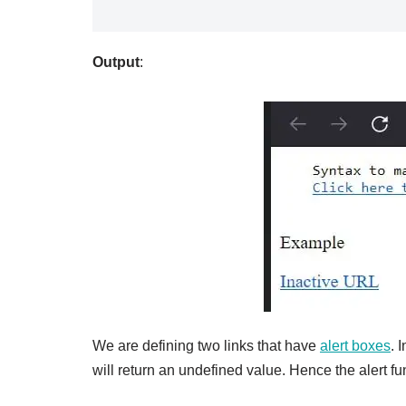
Output
:
We are defining two links that have
alert boxes
. 
will return an undefined value. Hence the alert fu