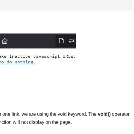
In one link, we are using the void keyword. The
void()
operator
nction will not display on the page.