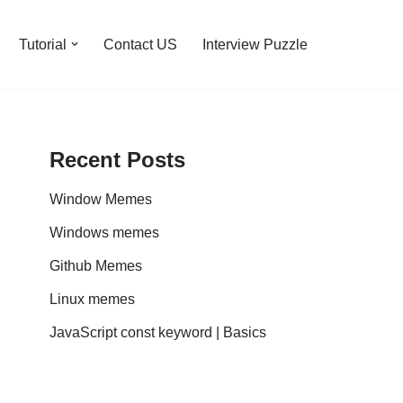
Tutorial
Contact US
Interview Puzzle
Recent Posts
Window Memes
Windows memes
Github Memes
Linux memes
JavaScript const keyword | Basics