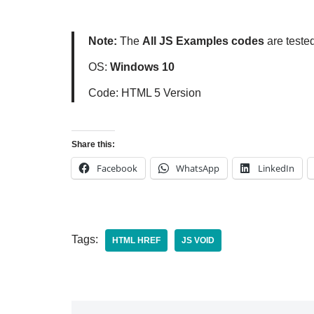
Note:
The
All JS Examples codes
are teste
OS:
Windows 10
Code: HTML 5 Version
Share this:
Facebook
WhatsApp
LinkedIn
Tags:
HTML HREF
JS VOID