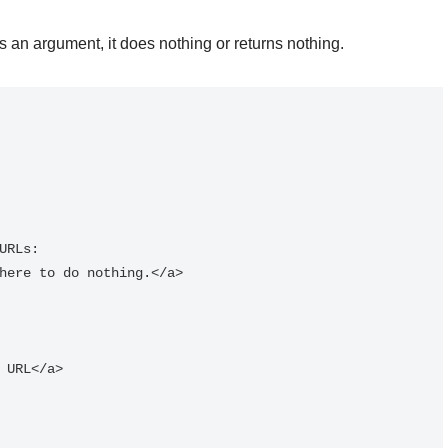
 an argument, it does nothing or returns nothing.