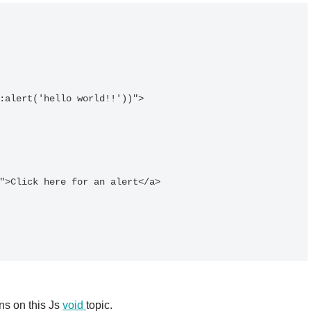
ns on this Js
void
topic.