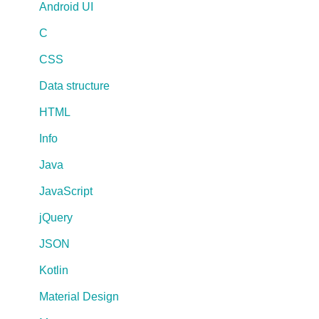
Android UI
C
CSS
Data structure
HTML
Info
Java
JavaScript
jQuery
JSON
Kotlin
Material Design