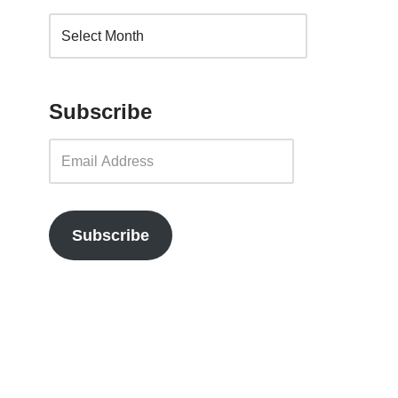
Subscribe
Subscribe