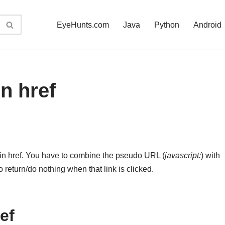
EyeHunts.com
Java
Python
Android
in href
) in href. You have to combine the pseudo URL (
javascript:
) with
to return/do nothing when that link is clicked.
ref