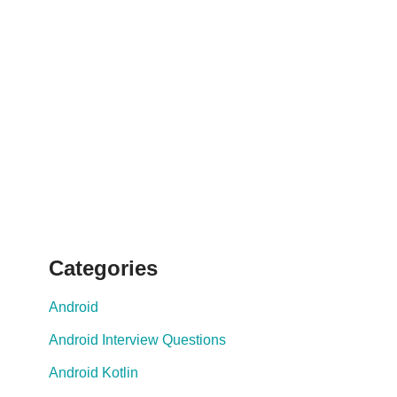
Categories
Android
Android Interview Questions
Android Kotlin