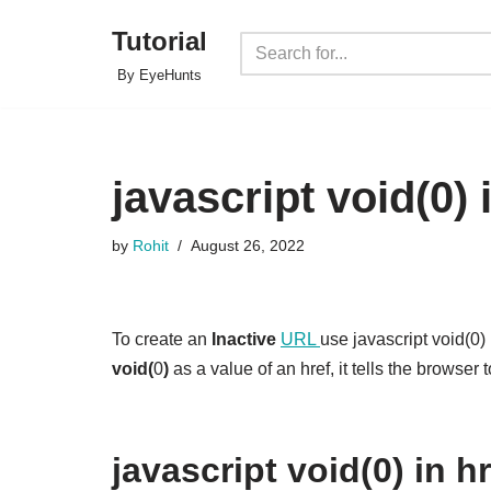
Tutorial
Skip
By EyeHunts
to
content
javascript void(0) 
by
Rohit
August 26, 2022
To create an
Inactive
URL
use javascript void(0
void(
0
)
as a value of an href, it tells the browser 
javascript void(0) in h