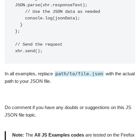
JSON.parse(xhr.responseText);

    // Use the JSON data as needed

    console.log(jsonData);

  }

};

// Send the request

In all examples, replace
path/to/file.json
with the actual
path to your JSON file.
Do comment if you have any doubts or suggestions on this JS
JSON file topic.
Note:
The
All JS Examples codes
are tested on the Firefox