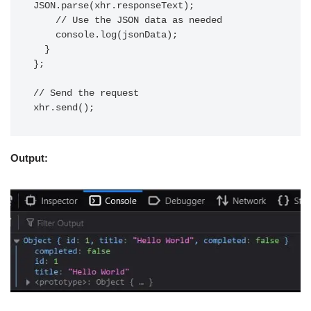
JSON.parse(xhr.responseText);

    // Use the JSON data as needed

    console.log(jsonData);

  }

};

// Send the request

Output: