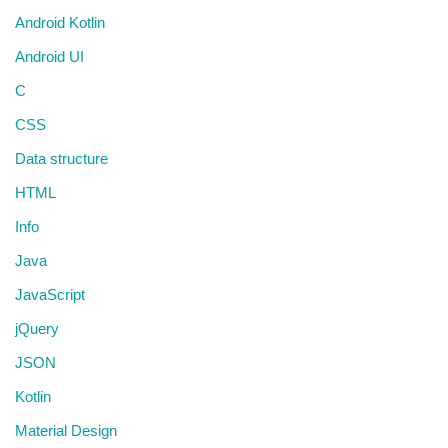
Android Kotlin
Android UI
C
CSS
Data structure
HTML
Info
Java
JavaScript
jQuery
JSON
Kotlin
Material Design