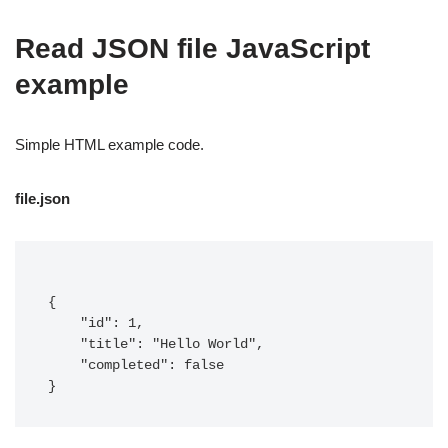
Read JSON file JavaScript
example
Simple HTML example code.
file.json
{

    "id": 1,

    "title": "Hello World",

    "completed": false

}