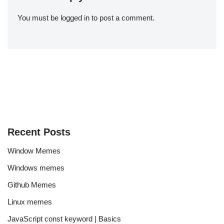
You must be
logged in
to post a comment.
Recent Posts
Window Memes
Windows memes
Github Memes
Linux memes
JavaScript const keyword | Basics