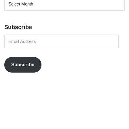
Subscribe
Subscribe