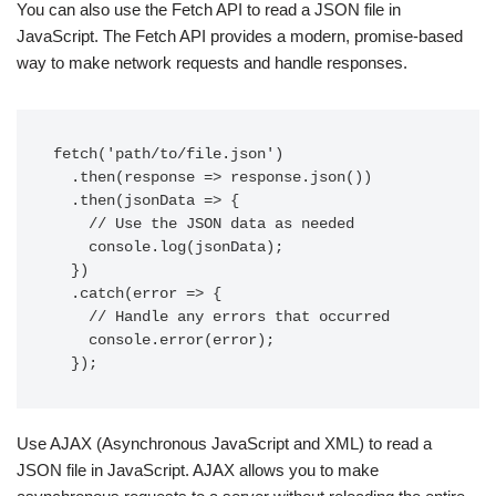
You can also use the Fetch API to read a JSON file in
JavaScript. The Fetch API provides a modern, promise-based
way to make network requests and handle responses.
fetch('path/to/file.json')

  .then(response => response.json())

  .then(jsonData => {

    // Use the JSON data as needed

    console.log(jsonData);

  })

  .catch(error => {

    // Handle any errors that occurred

    console.error(error);

Use AJAX (Asynchronous JavaScript and XML) to read a
JSON file in JavaScript. AJAX allows you to make