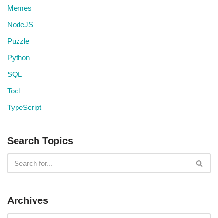
Memes
NodeJS
Puzzle
Python
SQL
Tool
TypeScript
Search Topics
Archives