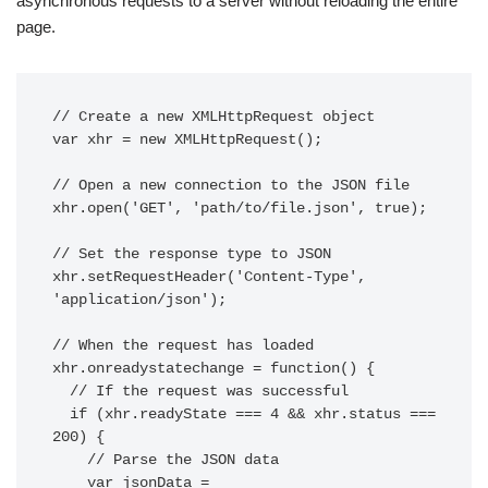
asynchronous requests to a server without reloading the entire
page.
// Create a new XMLHttpRequest object

var xhr = new XMLHttpRequest();

// Open a new connection to the JSON file

xhr.open('GET', 'path/to/file.json', true);

// Set the response type to JSON

xhr.setRequestHeader('Content-Type', 
'application/json');

// When the request has loaded

xhr.onreadystatechange = function() {

  // If the request was successful

  if (xhr.readyState === 4 && xhr.status === 
200) {

    // Parse the JSON data

    var jsonData = 