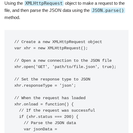
Using the
XMLHttpRequest
object to make a request to the
file, and then parse the JSON data using the
JSON.parse()
method.
// Create a new XMLHttpRequest object

var xhr = new XMLHttpRequest();

// Open a new connection to the JSON file

xhr.open('GET', 'path/to/file.json', true);

// Set the response type to JSON

xhr.responseType = 'json';

// When the request has loaded

xhr.onload = function() {

  // If the request was successful

  if (xhr.status === 200) {

    // Parse the JSON data

    var jsonData = 