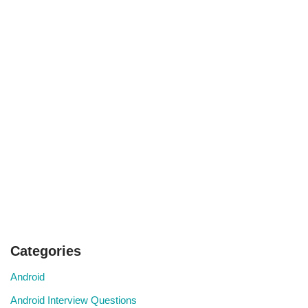
Categories
Android
Android Interview Questions