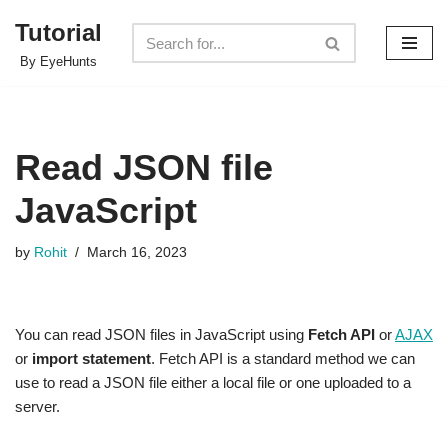
Tutorial
Skip
By EyeHunts
to
content
Read JSON file
JavaScript
by
Rohit
March 16, 2023
You can read JSON files in JavaScript using
Fetch API
or
AJAX
or
import statement
. Fetch API is a standard method we can
use to read a JSON file either a local file or one uploaded to a
server.