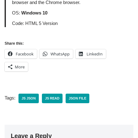
browser and the Chrome browser.
OS:
Windows 10
Code: HTML 5 Version
Share this:
Facebook
WhatsApp
LinkedIn
More
Tags:
JS JSON
JS READ
JSON FILE
Leave a Reply