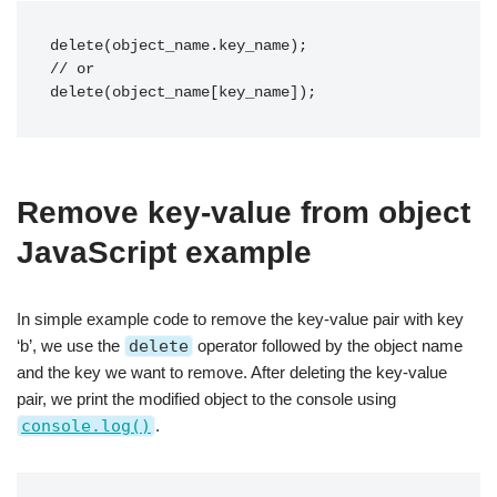
delete(object_name.key_name);

// or

delete(object_name[key_name]);
Remove key-value from object
JavaScript example
In simple example code to remove the key-value pair with key
‘b’, we use the
delete
operator followed by the object name
and the key we want to remove. After deleting the key-value
pair, we print the modified object to the console using
console.log()
.