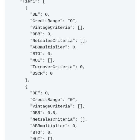
  "Tier1": [

    {

      "DE": 0,

      "CreditRange": "0",

      "VintageCriteria": [],

      "DBR": 0,

      "NetsalesCriteria": [],

      "ABBmultiplier": 0,

      "BTO": 0,

      "MUE": [],

      "TurnoverCriteria": 0,

      "DSCR": 0

    },

    {

      "DE": 0,

      "CreditRange": "0",

      "VintageCriteria": [],

      "DBR": 0.8,

      "NetsalesCriteria": [],

      "ABBmultiplier": 0,

      "BTO": 0,

      "MUE": [],
