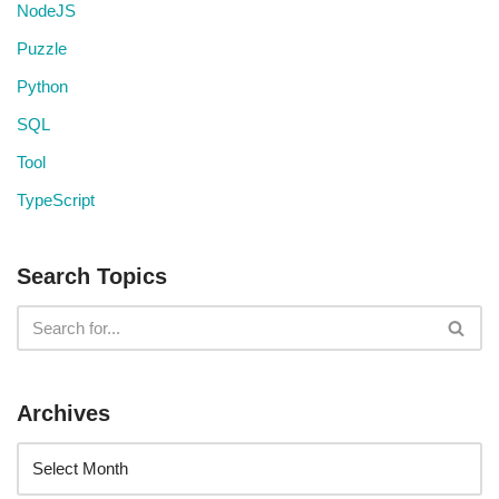
NodeJS
Puzzle
Python
SQL
Tool
TypeScript
Search Topics
Archives