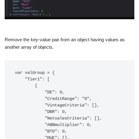
Remove the key-value pair from an object having values as
another array of objects.
var valGroup = {

    "Tier1": [

        {

            "DE": 0,

            "CreditRange": "0",

            "VintageCriteria": [],

            "DBR": 0,

            "NetsalesCriteria": [],

            "ABBmultiplier": 0,

            "BTO": 0,

            "MUE": [],
