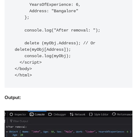
      YearsOfExperience: 6,

      Address: "Bangalore"

    };

    console.log("After removal: ");

    delete (myObj.Address); // Or 
delete(myObj[Address]);

    console.log(myObj);

  </script>

</body>

Output: