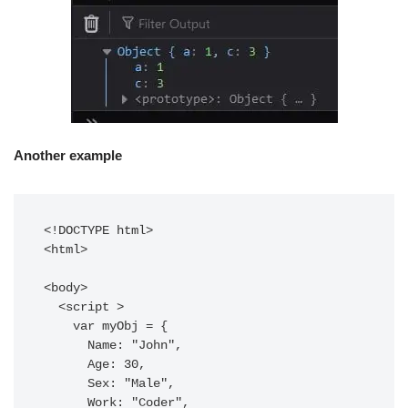
Another example
<!DOCTYPE html>

<html>

<body>

  <script >

    var myObj = {

      Name: "John",

      Age: 30,

      Sex: "Male",

      Work: "Coder",
