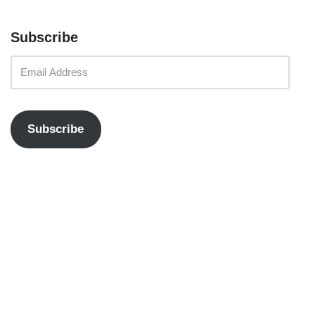
Subscribe
Subscribe