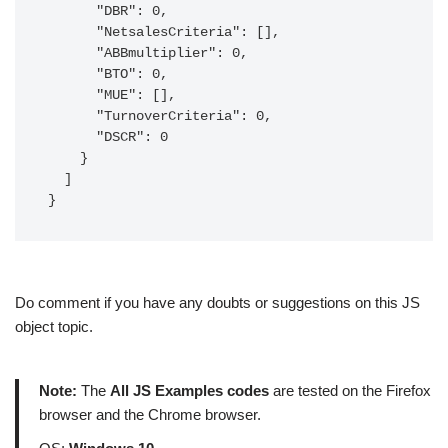
      "DBR": 0,

      "NetsalesCriteria": [],

      "ABBmultiplier": 0,

      "BTO": 0,

      "MUE": [],

      "TurnoverCriteria": 0,

      "DSCR": 0

    }

  ]

}
Do comment if you have any doubts or suggestions on this JS
object topic.
Note:
The
All JS Examples codes
are tested on the Firefox
browser and the Chrome browser.