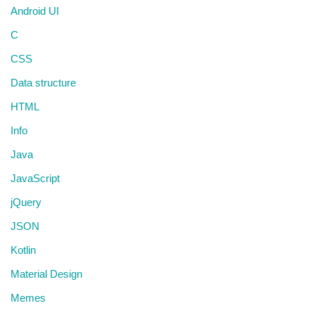
Android UI
C
CSS
Data structure
HTML
Info
Java
JavaScript
jQuery
JSON
Kotlin
Material Design
Memes