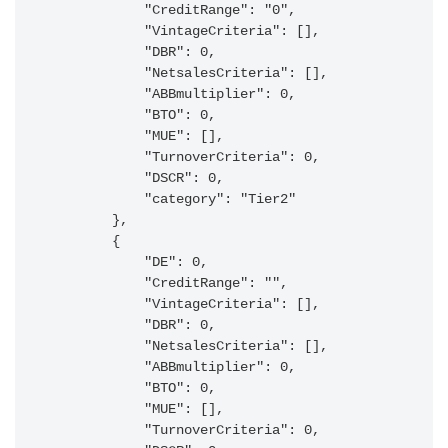
            "CreditRange": "0",

            "VintageCriteria": [],

            "DBR": 0,

            "NetsalesCriteria": [],

            "ABBmultiplier": 0,

            "BTO": 0,

            "MUE": [],

            "TurnoverCriteria": 0,

            "DSCR": 0,

            "category": "Tier2"

        },

        {

            "DE": 0,

            "CreditRange": "",

            "VintageCriteria": [],

            "DBR": 0,

            "NetsalesCriteria": [],

            "ABBmultiplier": 0,

            "BTO": 0,

            "MUE": [],

            "TurnoverCriteria": 0,
