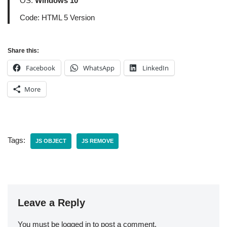
OS:
Windows 10
Code: HTML 5 Version
Share this:
Facebook
WhatsApp
LinkedIn
More
Tags:
JS OBJECT
JS REMOVE
Leave a Reply
You must be
logged in
to post a comment.