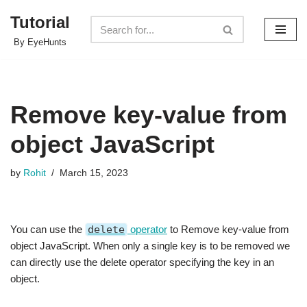
Tutorial
Skip
By EyeHunts
to
content
Remove key-value from
object JavaScript
by
Rohit
March 15, 2023
You can use the
delete
operator
to Remove key-value from
object JavaScript. When only a single key is to be removed we
can directly use the delete operator specifying the key in an
object.