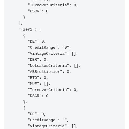
      "TurnoverCriteria": 0,

      "DSCR": 0

    }

  ],

  "Tier2": [

    {

      "DE": 0,

      "CreditRange": "0",

      "VintageCriteria": [],

      "DBR": 0,

      "NetsalesCriteria": [],

      "ABBmultiplier": 0,

      "BTO": 0,

      "MUE": [],

      "TurnoverCriteria": 0,

      "DSCR": 0

    },

    {

      "DE": 0,

      "CreditRange": "",

      "VintageCriteria": [],
