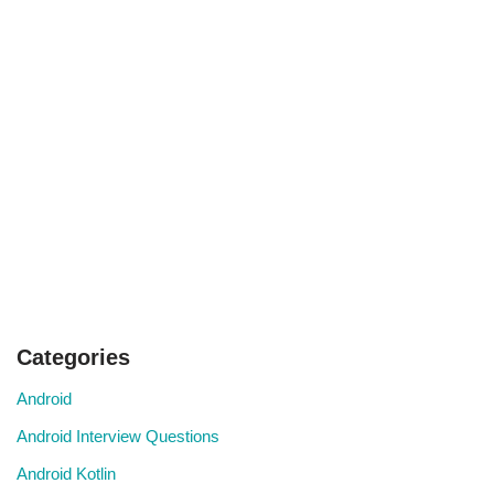
Categories
Android
Android Interview Questions
Android Kotlin