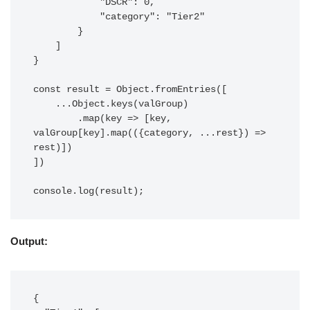
            "DSCR": 0,

            "category": "Tier2"

        }

    ]

}

const result = Object.fromEntries([

    ...Object.keys(valGroup)

        .map(key => [key, 
valGroup[key].map(({category, ...rest}) => 
rest)])

])

console.log(result);
Output:
{
