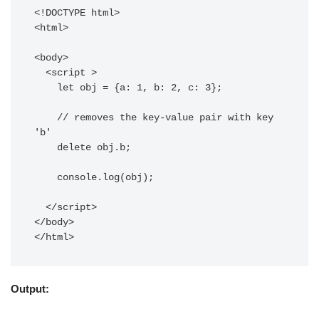
<!DOCTYPE html>

<html>

<body>

  <script >

    let obj = {a: 1, b: 2, c: 3};

    // removes the key-value pair with key 
'b'

    delete obj.b; 

    console.log(obj);

  </script>

</body>

Output: