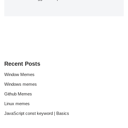
Recent Posts
Window Memes
Windows memes
Github Memes
Linux memes
JavaScript const keyword | Basics