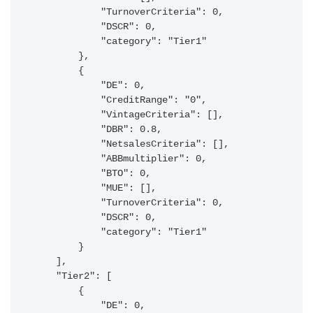
            "TurnoverCriteria": 0,

            "DSCR": 0,

            "category": "Tier1"

        },

        {

            "DE": 0,

            "CreditRange": "0",

            "VintageCriteria": [],

            "DBR": 0.8,

            "NetsalesCriteria": [],

            "ABBmultiplier": 0,

            "BTO": 0,

            "MUE": [],

            "TurnoverCriteria": 0,

            "DSCR": 0,

            "category": "Tier1"

        }

    ],

    "Tier2": [

        {

            "DE": 0,
