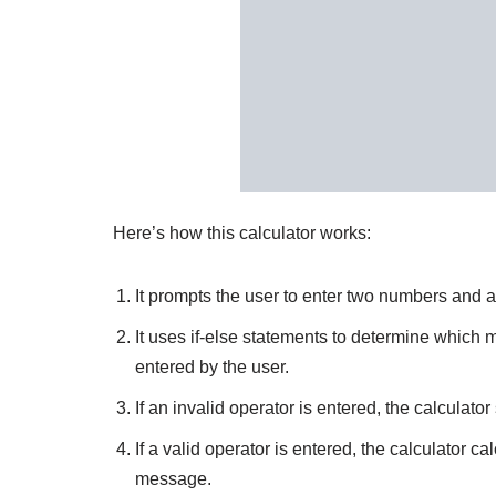
Here’s how this calculator works:
It prompts the user to enter two numbers and a
It uses if-else statements to determine which
entered by the user.
If an invalid operator is entered, the calculat
If a valid operator is entered, the calculator ca
message.