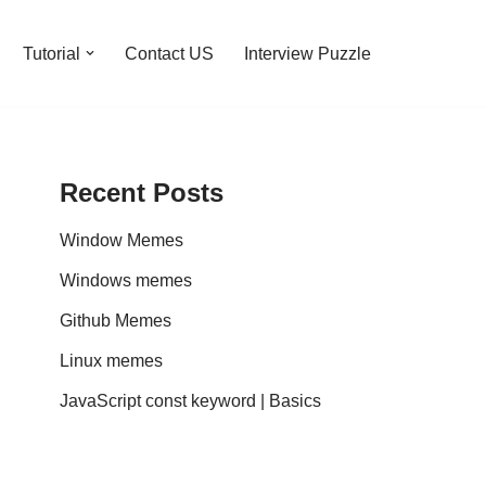
Tutorial
Contact US
Interview Puzzle
Recent Posts
Window Memes
Windows memes
Github Memes
Linux memes
JavaScript const keyword | Basics