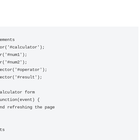
ements

or('#calculator');

r('#num1');

r('#num2');

ector('#operator');

ector('#result');

alculator form

unction(event) {
