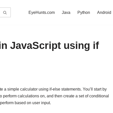
EyeHunts.com
Java
Python
Android
in JavaScript using if
ate a simple calculator using if-else statements. You’ll start by
 perform calculations on, and then create a set of conditional
 perform based on user input.