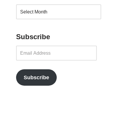
Subscribe
Subscribe