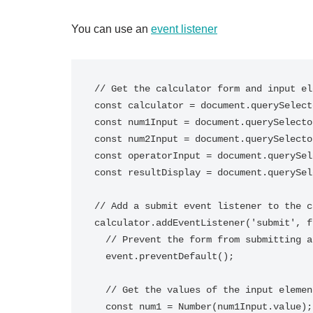
You can use an
event listener
// Get the calculator form and input el
const calculator = document.querySelect
const num1Input = document.querySelecto
const num2Input = document.querySelecto
const operatorInput = document.querySel
const resultDisplay = document.querySel
// Add a submit event listener to the c
calculator.addEventListener('submit', f
  // Prevent the form from submitting and refreshing the page

  event.preventDefault();

  // Get the values of the input elements

  const num1 = Number(num1Input.value);
