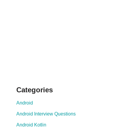
Categories
Android
Android Interview Questions
Android Kotlin