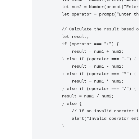
        let num2 = Number(prompt("Enter the second number:"));

        let operator = prompt("Enter the operator (+, -, *, /):");

        // Calculate the result based on the operator entered

        let result;

        if (operator === "+") {

            result = num1 + num2;

        } else if (operator === "-") {

            result = num1 - num2;

        } else if (operator === "*") {

            result = num1 * num2;

        } else if (operator === "/") {

        result = num1 / num2;

        } else {

            // If an invalid operator is entered, show an error message

            alert("Invalid operator entered.");

        }
