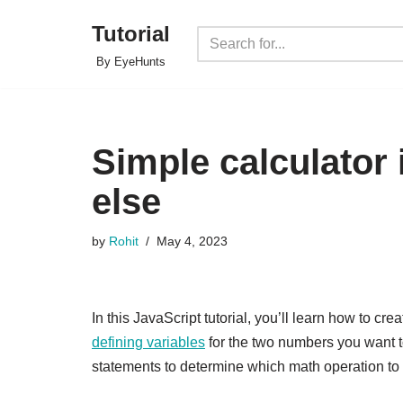
Tutorial
Skip
By EyeHunts
to
content
Simple calculator 
else
by
Rohit
May 4, 2023
In this JavaScript tutorial, you’ll learn how to cre
defining variables
for the two numbers you want to
statements to determine which math operation to