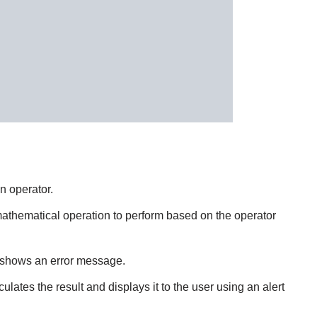
n operator.
 mathematical operation to perform based on the operator
or shows an error message.
lculates the result and displays it to the user using an alert