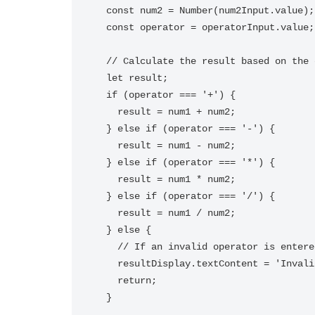
  const num2 = Number(num2Input.value);

  const operator = operatorInput.value;

  // Calculate the result based on the operator entered

  let result;

  if (operator === '+') {

    result = num1 + num2;

  } else if (operator === '-') {

    result = num1 - num2;

  } else if (operator === '*') {

    result = num1 * num2;

  } else if (operator === '/') {

    result = num1 / num2;

  } else {

    // If an invalid operator is entered, show an error message

    resultDisplay.textContent = 'Invalid operator entered';

    return;

  }
