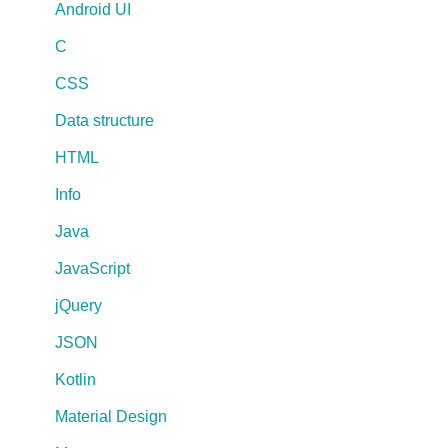
Android UI
C
CSS
Data structure
HTML
Info
Java
JavaScript
jQuery
JSON
Kotlin
Material Design