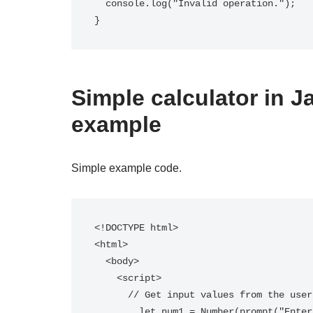
  console.log("Invalid operation.");

Simple calculator in Ja
example
Simple example code.
<!DOCTYPE html>

<html>

  <body>

    <script>

      // Get input values from the user

        let num1 = Number(prompt("Enter the first number:"));
