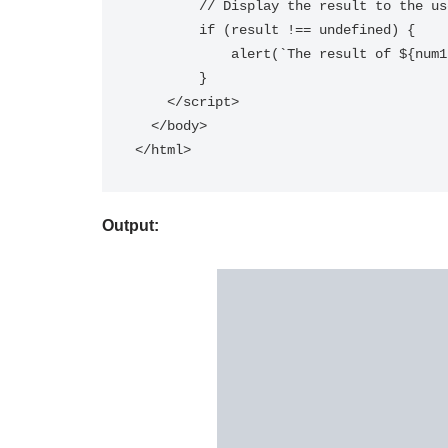
        // Display the result to the user

        if (result !== undefined) {

            alert(`The result of ${num1} ${operator} ${num2} is ${result}`);

        }

    </script>

  </body>

Output: