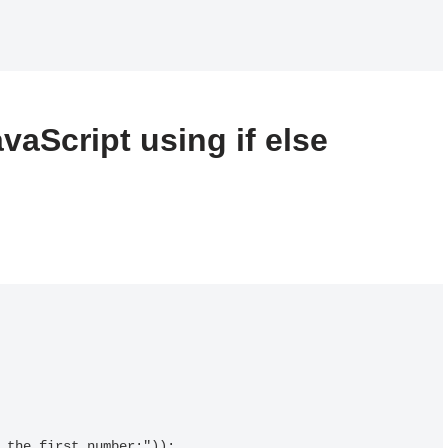
vaScript using if else