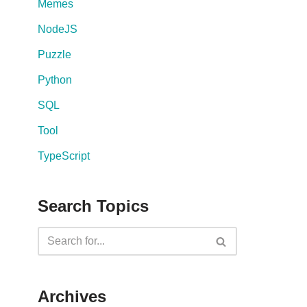
Memes
NodeJS
Puzzle
Python
SQL
Tool
TypeScript
Search Topics
Archives