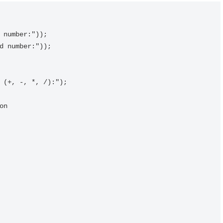
 number:"));

d number:"));

 (+, -, *, /):");

n
