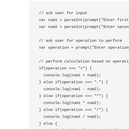
// ask user for input

var num1 = parseInt(prompt("Enter first
var num2 = parseInt(prompt("Enter secon
// ask user for operation to perform

var operation = prompt("Enter operation
// perform calculation based on operatio
if(operation === "+") {

  console.log(num1 + num2);

} else if(operation === "-") {

  console.log(num1 - num2);

} else if(operation === "*") {

  console.log(num1 * num2);

} else if(operation === "/") {

  console.log(num1 / num2);

} else {
